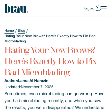
العربية
Home
Blog
Hating Your New Brows? Here’s Exactly How to Fix Bad
Microblading
Hating Your New Brows?
Here’s Exactly How to Fix
Bad Microblading
Author:
Lama Al Harazin
Updated:
November 7, 2025
Sometimes, even microblading can go wrong. Have
you had microblading recently, and when you saw
the results, you were disappointed? We understand