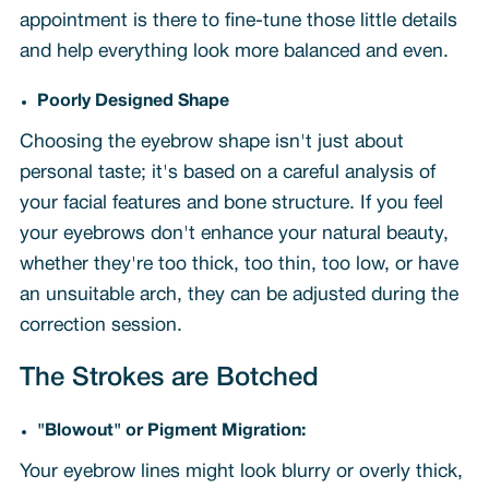
appointment is there to fine-tune those little details
and help everything look more balanced and even.
Poorly Designed Shape
Choosing the eyebrow shape isn't just about
personal taste; it's based on a careful analysis of
your facial features and bone structure. If you feel
your eyebrows don't enhance your natural beauty,
whether they're too thick, too thin, too low, or have
an unsuitable arch, they can be adjusted during the
correction session.
The Strokes are Botched
"Blowout" or Pigment Migration:
Your eyebrow lines might look blurry or overly thick,