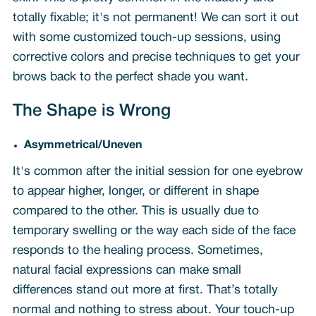
totally fixable; it's not permanent! We can sort it out
with some customized touch-up sessions, using
corrective colors and precise techniques to get your
brows back to the perfect shade you want.
The Shape is Wrong
Asymmetrical/Uneven
It's common after the initial session for one eyebrow
to appear higher, longer, or different in shape
compared to the other. This is usually due to
temporary swelling or the way each side of the face
responds to the healing process. Sometimes,
natural facial expressions can make small
differences stand out more at first. That’s totally
normal and nothing to stress about. Your touch-up