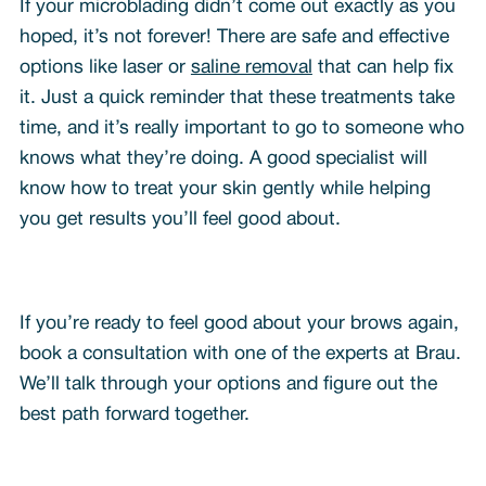
If your microblading didn’t come out exactly as you
hoped, it’s not forever! There are safe and effective
options like laser or
saline removal
that can help fix
it. Just a quick reminder that these treatments take
time, and it’s really important to go to someone who
knows what they’re doing. A good specialist will
know how to treat your skin gently while helping
you get results you’ll feel good about.
If you’re ready to feel good about your brows again,
book a consultation with one of the experts at Brau.
We’ll talk through your options and figure out the
best path forward together.