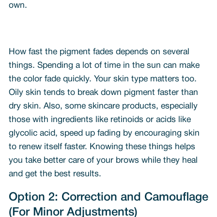
own.
How fast the pigment fades depends on several
things. Spending a lot of time in the sun can make
the color fade quickly. Your skin type matters too.
Oily skin tends to break down pigment faster than
dry skin. Also, some skincare products, especially
those with ingredients like retinoids or acids like
glycolic acid, speed up fading by encouraging skin
to renew itself faster. Knowing these things helps
you take better care of your brows while they heal
and get the best results.
Option 2: Correction and Camouflage
(For Minor Adjustments)