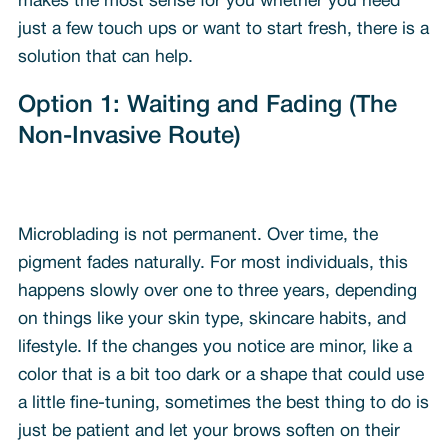
makes the most sense for you whether you need
just a few touch ups or want to start fresh, there is a
solution that can help.
Option 1: Waiting and Fading (The
Non-Invasive Route)
Microblading is not permanent. Over time, the
pigment fades naturally. For most individuals, this
happens slowly over one to three years, depending
on things like your skin type, skincare habits, and
lifestyle. If the changes you notice are minor, like a
color that is a bit too dark or a shape that could use
a little fine-tuning, sometimes the best thing to do is
just be patient and let your brows soften on their