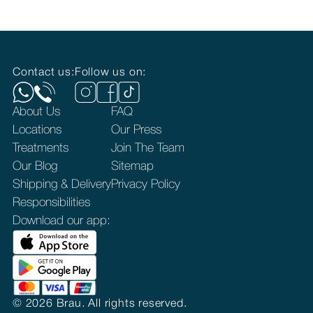
Contact us:
Follow us on:
About Us
FAQ
Locations
Our Press
Treatments
Join The Team
Our Blog
Sitemap
Shipping & Delivery
Privacy Policy
Responsibilities
Download our app:
©
2026
Brau. All rights reserved.