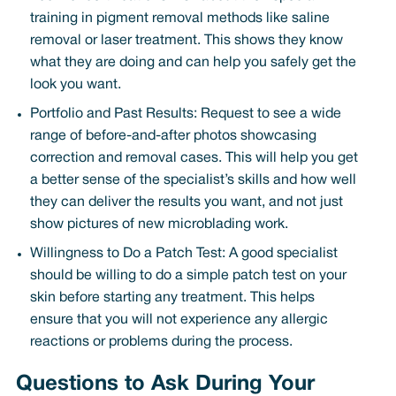
training in pigment removal methods like saline
removal or laser treatment. This shows they know
what they are doing and can help you safely get the
look you want.
Portfolio and Past Results: Request to see a wide
range of before-and-after photos showcasing
correction and removal cases. This will help you get
a better sense of the specialist’s skills and how well
they can deliver the results you want, and not just
show pictures of new microblading work.
Willingness to Do a Patch Test: A good specialist
should be willing to do a simple patch test on your
skin before starting any treatment. This helps
ensure that you will not experience any allergic
reactions or problems during the process.
Questions to Ask During Your