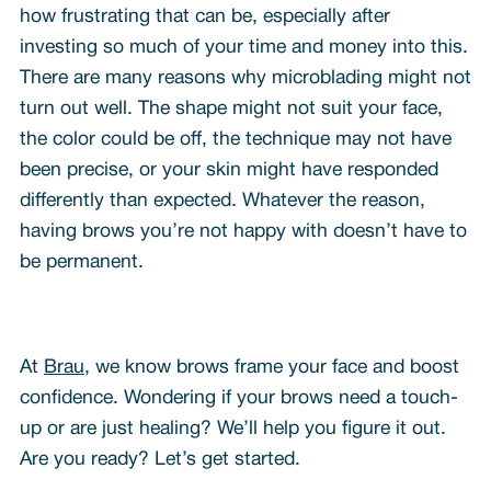
how frustrating that can be, especially after
investing so much of your time and money into this.
There are many reasons why microblading might not
turn out well. The shape might not suit your face,
the color could be off, the technique may not have
been precise, or your skin might have responded
differently than expected. Whatever the reason,
having brows you’re not happy with doesn’t have to
be permanent.
At
Brau
, we know brows frame your face and boost
confidence. Wondering if your brows need a touch-
up or are just healing? We’ll help you figure it out.
Are you ready? Let’s get started.