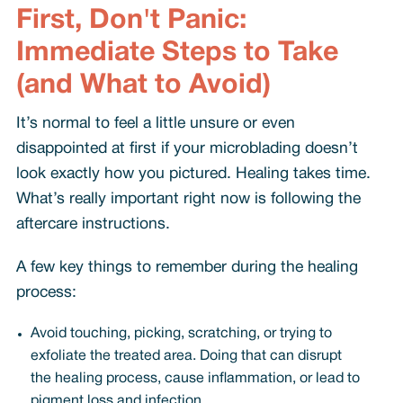
First, Don't Panic:
Immediate Steps to Take
(and What to Avoid)
It’s normal to feel a little unsure or even
disappointed at first if your microblading doesn’t
look exactly how you pictured. Healing takes time.
What’s really important right now is following the
aftercare instructions.
A few key things to remember during the healing
process:
Avoid touching, picking, scratching, or trying to
exfoliate the treated area. Doing that can disrupt
the healing process, cause inflammation, or lead to
pigment loss and infection.