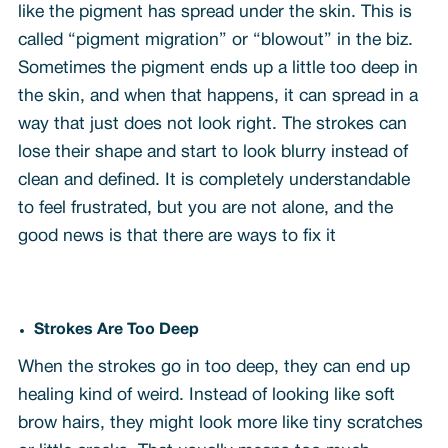
like the pigment has spread under the skin. This is
called “pigment migration” or “blowout” in the biz.
Sometimes the pigment ends up a little too deep in
the skin, and when that happens, it can spread in a
way that just does not look right. The strokes can
lose their shape and start to look blurry instead of
clean and defined. It is completely understandable
to feel frustrated, but you are not alone, and the
good news is that there are ways to fix it
Strokes Are Too Deep
When the strokes go in too deep, they can end up
healing kind of weird. Instead of looking like soft
brow hairs, they might look more like tiny scratches