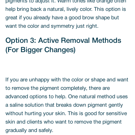
pigments to adjust it. Warm tones like orange often
help bring back a natural, lively color. This option is
great if you already have a good brow shape but
want the color and symmetry just right.
Option 3: Active Removal Methods
(For Bigger Changes)
If you are unhappy with the color or shape and want
to remove the pigment completely, there are
advanced options to help. One natural method uses
a saline solution that breaks down pigment gently
without hurting your skin. This is good for sensitive
skin and clients who want to remove the pigment
gradually and safely.