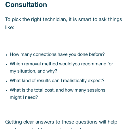
Consultation
To pick the right technician, it is smart to ask things
like:
How many corrections have you done before?
Which removal method would you recommend for
my situation, and why?
What kind of results can I realistically expect?
What is the total cost, and how many sessions
might I need?
Getting clear answers to these questions will help