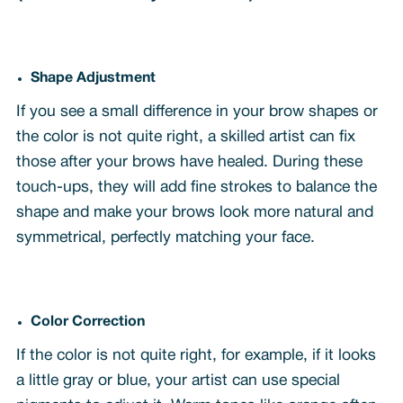
Shape Adjustment
If you see a small difference in your brow shapes or
the color is not quite right, a skilled artist can fix
those after your brows have healed. During these
touch-ups, they will add fine strokes to balance the
shape and make your brows look more natural and
symmetrical, perfectly matching your face.
Color Correction
If the color is not quite right, for example, if it looks
a little gray or blue, your artist can use special