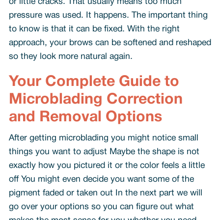
or little cracks. That usually means too much
pressure was used. It happens. The important thing
to know is that it can be fixed. With the right
approach, your brows can be softened and reshaped
so they look more natural again.
Your Complete Guide to
Microblading Correction
and Removal Options
After getting microblading you might notice small
things you want to adjust Maybe the shape is not
exactly how you pictured it or the color feels a little
off You might even decide you want some of the
pigment faded or taken out In the next part we will
go over your options so you can figure out what