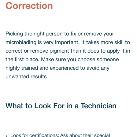
Correction
Picking the right person to fix or remove your
microblading is very important. It takes more skill to
correct or remove pigment than it does to apply it in
the first place. Make sure you choose someone
highly trained and experienced to avoid any
unwanted results.
What to Look For in a Technician
Look for certifications: Ask about their special