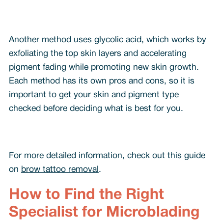
Another method uses glycolic acid, which works by
exfoliating the top skin layers and accelerating
pigment fading while promoting new skin growth.
Each method has its own pros and cons, so it is
important to get your skin and pigment type
checked before deciding what is best for you.
For more detailed information, check out this guide
on
brow tattoo removal
.
How to Find the Right
Specialist for Microblading