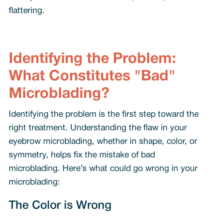
flattering.
Identifying the Problem:
What Constitutes "Bad"
Microblading?
Identifying the problem is the first step toward the
right treatment. Understanding the flaw in your
eyebrow microblading, whether in shape, color, or
symmetry, helps fix the mistake of bad
microblading. Here’s what could go wrong in your
microblading:
The Color is Wrong