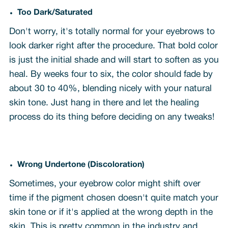
Too Dark/Saturated
Don't worry, it's totally normal for your eyebrows to
look darker right after the procedure. That bold color
is just the initial shade and will start to soften as you
heal. By weeks four to six, the color should fade by
about 30 to 40%, blending nicely with your natural
skin tone. Just hang in there and let the healing
process do its thing before deciding on any tweaks!
Wrong Undertone (Discoloration)
Sometimes, your eyebrow color might shift over
time if the pigment chosen doesn't quite match your
skin tone or if it's applied at the wrong depth in the
skin. This is pretty common in the industry and