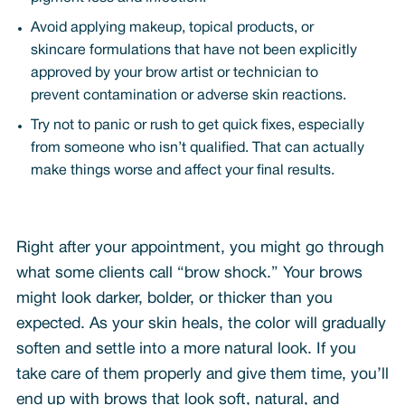
Avoid applying makeup, topical products, or
skincare formulations that have not been explicitly
approved by your brow artist or technician to
prevent contamination or adverse skin reactions.
Try not to panic or rush to get quick fixes, especially
from someone who isn’t qualified. That can actually
make things worse and affect your final results.
Right after your appointment, you might go through
what some clients call “brow shock.” Your brows
might look darker, bolder, or thicker than you
expected. As your skin heals, the color will gradually
soften and settle into a more natural look. If you
take care of them properly and give them time, you’ll
end up with brows that look soft, natural, and