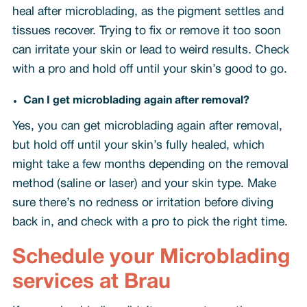
heal after microblading, as the pigment settles and
tissues recover. Trying to fix or remove it too soon
can irritate your skin or lead to weird results. Check
with a pro and hold off until your skin’s good to go.
Can I get microblading again after removal?
Yes, you can get microblading again after removal,
but hold off until your skin’s fully healed, which
might take a few months depending on the removal
method (saline or laser) and your skin type. Make
sure there’s no redness or irritation before diving
back in, and check with a pro to pick the right time.
Schedule your Microblading
services at Brau