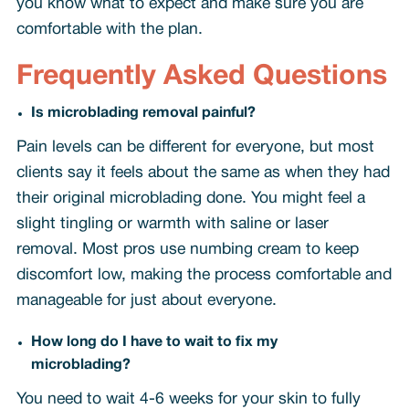
you know what to expect and make sure you are
comfortable with the plan.
Frequently Asked Questions
Is microblading removal painful?
Pain levels can be different for everyone, but most
clients say it feels about the same as when they had
their original microblading done. You might feel a
slight tingling or warmth with saline or laser
removal. Most pros use numbing cream to keep
discomfort low, making the process comfortable and
manageable for just about everyone.
How long do I have to wait to fix my
microblading?
You need to wait 4-6 weeks for your skin to fully