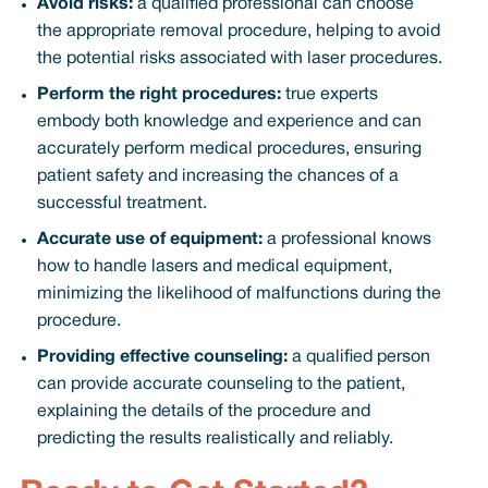
Avoid risks:
a qualified professional can choose
the appropriate removal procedure, helping to avoid
the potential risks associated with laser procedures.
Perform the right procedures:
true experts
embody both knowledge and experience and can
accurately perform medical procedures, ensuring
patient safety and increasing the chances of a
successful treatment.
Accurate use of equipment:
a professional knows
how to handle lasers and medical equipment,
minimizing the likelihood of malfunctions during the
procedure.
Providing effective counseling:
a qualified person
can provide accurate counseling to the patient,
explaining the details of the procedure and
predicting the results realistically and reliably.