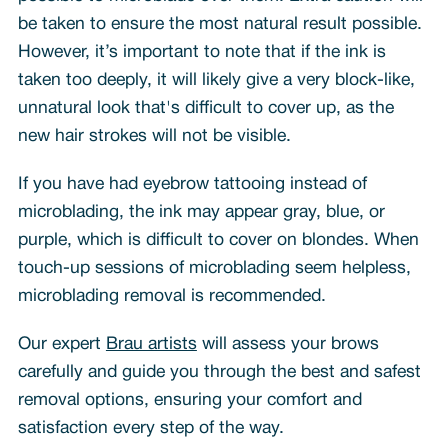
be taken to ensure the most natural result possible.
However, it’s important to note that if the ink is
taken too deeply, it will likely give a very block-like,
unnatural look that's difficult to cover up, as the
new hair strokes will not be visible.
If you have had eyebrow tattooing instead of
microblading, the ink may appear gray, blue, or
purple, which is difficult to cover on blondes. When
touch-up sessions of microblading seem helpless,
microblading removal is recommended.
Our expert
Brau artists
will assess your brows
carefully and guide you through the best and safest
removal options, ensuring your comfort and
satisfaction every step of the way.