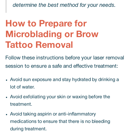
determine the best method for your needs.
How to Prepare for
Microblading or Brow
Tattoo Removal
Follow these instructions before your laser removal
session to ensure a safe and effective treatment:
Avoid sun exposure and stay hydrated by drinking a
lot of water.
Avoid exfoliating your skin or waxing before the
treatment.
Avoid taking aspirin or anti-inflammatory
medications to ensure that there is no bleeding
during treatment.