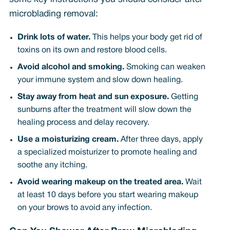
microblading removal:
Drink lots of water.
This helps your body get rid of
toxins on its own and restore blood cells.
Avoid alcohol and smoking.
Smoking can weaken
your immune system and slow down healing.
Stay away from heat and sun exposure.
Getting
sunburns after the treatment will slow down the
healing process and delay recovery.
Use a moisturizing cream.
After three days, apply
a specialized moisturizer to promote healing and
soothe any itching.
Avoid wearing makeup on the treated area.
Wait
at least 10 days before you start wearing makeup
on your brows to avoid any infection.