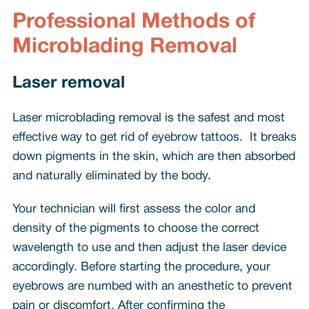
Professional Methods of
Microblading Removal
Laser removal
Laser microblading removal is the safest and most
effective way to get rid of eyebrow tattoos. It breaks
down pigments in the skin, which are then absorbed
and naturally eliminated by the body.
Your technician will first assess the color and
density of the pigments to choose the correct
wavelength to use and then adjust the laser device
accordingly. Before starting the procedure, your
eyebrows are numbed with an anesthetic to prevent
pain or discomfort. After confirming the