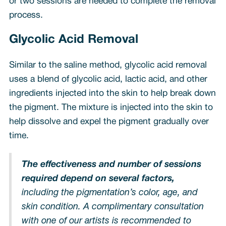
or two sessions are needed to complete the removal
process.
Glycolic Acid Removal
Similar to the saline method, glycolic acid removal
uses a blend of glycolic acid, lactic acid, and other
ingredients injected into the skin to help break down
the pigment. The mixture is injected into the skin to
help dissolve and expel the pigment gradually over
time.
The effectiveness and number of sessions
required depend on several factors,
including the pigmentation’s color, age, and
skin condition. A complimentary consultation
with one of our artists is recommended to