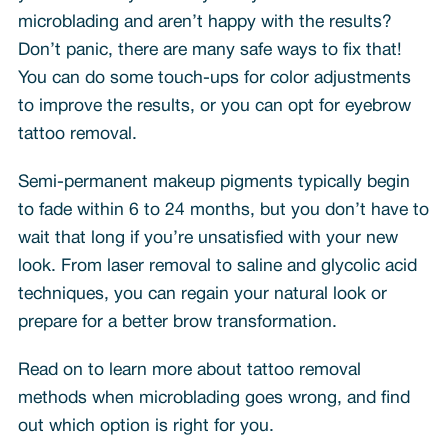
microblading and aren’t happy with the results?
Don’t panic, there are many safe ways to fix that!
You can do some touch-ups for color adjustments
to improve the results, or you can opt for eyebrow
tattoo removal.
Semi-permanent makeup pigments typically begin
to fade within 6 to 24 months, but you don’t have to
wait that long if you’re unsatisfied with your new
look. From laser removal to saline and glycolic acid
techniques, you can regain your natural look or
prepare for a better brow transformation.
Read on to learn more about tattoo removal
methods when microblading goes wrong, and find
out which option is right for you.