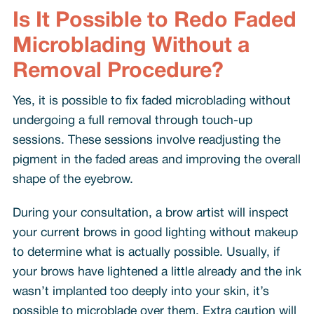
Is It Possible to Redo Faded
Microblading Without a
Removal Procedure?
Yes, it is possible to fix faded microblading without
undergoing a full removal through touch-up
sessions. These sessions involve readjusting the
pigment in the faded areas and improving the overall
shape of the eyebrow.
During your consultation, a brow artist will inspect
your current brows in good lighting without makeup
to determine what is actually possible. Usually, if
your brows have lightened a little already and the ink
wasn’t implanted too deeply into your skin, it’s
possible to microblade over them. Extra caution will