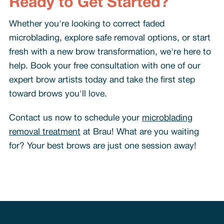
Ready to Get Started?
Whether you're looking to correct faded
microblading, explore safe removal options, or start
fresh with a new brow transformation, we're here to
help. Book your free consultation with one of our
expert brow artists today and take the first step
toward brows you'll love.
Contact us now to schedule your
microblading
removal treatment
at Brau! What are you waiting
for? Your best brows are just one session away!