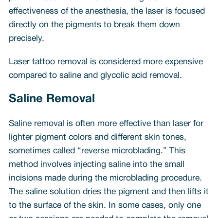
effectiveness of the anesthesia, the laser is focused
directly on the pigments to break them down
precisely.
Laser tattoo removal is considered more expensive
compared to saline and glycolic acid removal.
Saline Removal
Saline removal is often more effective than laser for
lighter pigment colors and different skin tones,
sometimes called “reverse microblading.” This
method involves injecting saline into the small
incisions made during the microblading procedure.
The saline solution dries the pigment and then lifts it
to the surface of the skin. In some cases, only one