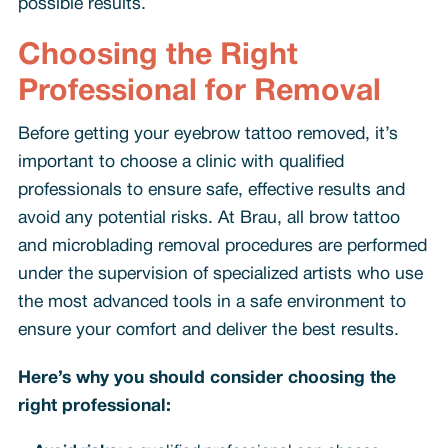
possible results.
Choosing the Right
Professional for Removal
Before getting your eyebrow tattoo removed, it’s
important to choose a clinic with qualified
professionals to ensure safe, effective results and
avoid any potential risks. At Brau, all brow tattoo
and microblading removal procedures are performed
under the supervision of specialized artists who use
the most advanced tools in a safe environment to
ensure your comfort and deliver the best results.
Here’s why you should consider choosing the
right professional: