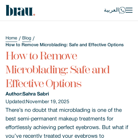
العربية
Home
Blog
How to Remove Microblading: Safe and Effective Options
How to Remove
Microblading: Safe and
Effective Options
Author:
Sahra Sabri
Updated:
November 19, 2025
There’s no doubt that microblading is one of the
best semi-permanent makeup treatments for
effortlessly achieving perfect eyebrows. But what if
you’ve recently treated your eyebrows to