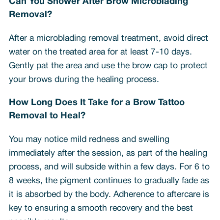
Can You Shower After Brow Microblading
Removal?
After a microblading removal treatment, avoid direct
water on the treated area for at least 7-10 days.
Gently pat the area and use the brow cap to protect
your brows during the healing process.
How Long Does It Take for a Brow Tattoo
Removal to Heal?
You may notice mild redness and swelling
immediately after the session, as part of the healing
process, and will subside within a few days. For 6 to
8 weeks, the pigment continues to gradually fade as
it is absorbed by the body. Adherence to aftercare is
key to ensuring a smooth recovery and the best