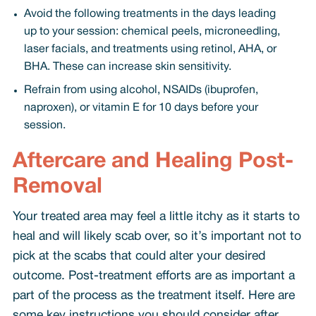
Avoid the following treatments in the days leading
up to your session: chemical peels, microneedling,
laser facials, and treatments using retinol, AHA, or
BHA. These can increase skin sensitivity.
Refrain from using alcohol, NSAIDs (ibuprofen,
naproxen), or vitamin E for 10 days before your
session.
Aftercare and Healing Post-
Removal
Your treated area may feel a little itchy as it starts to
heal and will likely scab over, so it’s important not to
pick at the scabs that could alter your desired
outcome. Post-treatment efforts are as important a
part of the process as the treatment itself. Here are
some key instructions you should consider after