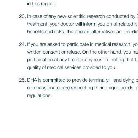
in this regard.
In case of any new scientific research conducted by 
treatment, your doctor will inform you on all related i
benefits and risks, therapeutic alternatives and medic
If you are asked to participate in medical research, yo
written consent or refuse. On the other hand, you ha
participation at any time for any reason, noting that 
quality of medical services provided to you.
DHA is committed to provide terminally ill and dying 
compassionate care respecting their unique needs, 
regulations.