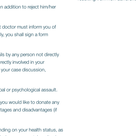
in addition to reject him/her
nt doctor must inform you of
y, you shall sign a form
ls by any person not directly
ectly involved in your
 your case discussion,
al or psychological assault.
 you would like to donate any
tages and disadvantages (if
ding on your health status, as