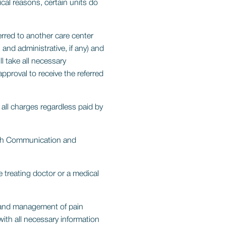
cal reasons, certain units do
rred to another care center
 and administrative, if any) and
l take all necessary
pproval to receive the referred
 all charges regardless paid by
gh Communication and
 treating doctor or a medical
 and management of pain
ith all necessary information