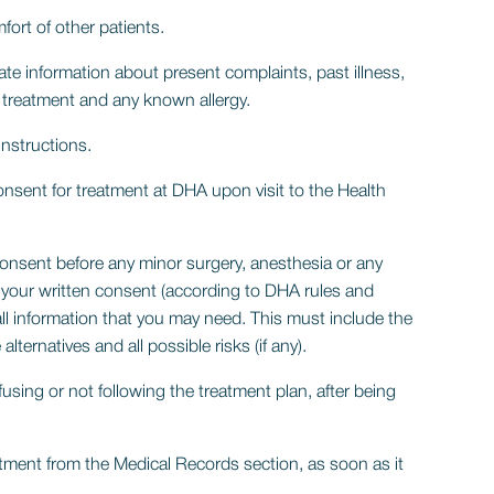
ort of other patients.
te information about present complaints, past illness,
d treatment and any known allergy.
instructions.
onsent for treatment at DHA upon visit to the Health
consent before any minor surgery, anesthesia or any
l your written consent (according to DHA rules and
 all information that you may need. This must include the
alternatives and all possible risks (if any).
efusing or not following the treatment plan, after being
ntment from the Medical Records section, as soon as it