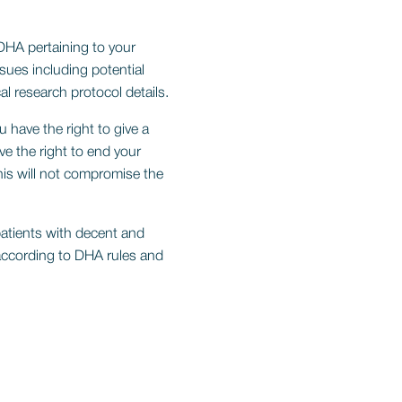
DHA pertaining to your
ssues including potential
al research protocol details.
u have the right to give a
ve the right to end your
this will not compromise the
patients with decent and
according to DHA rules and