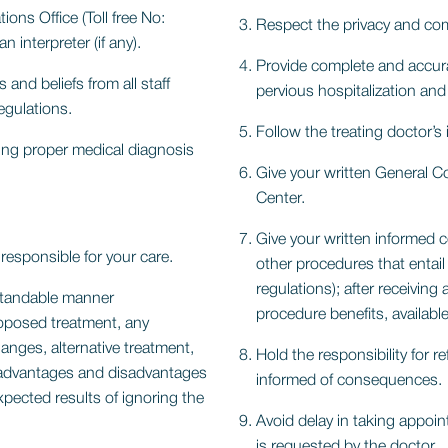
ns Office (Toll free No:
Respect the privacy and comf
 interpreter (if any).
Provide complete and accura
and beliefs from all staff
pervious hospitalization an
egulations.
Follow the treating doctor’s 
ing proper medical diagnosis
Give your written General C
Center.
Give your written informed 
responsible for your care.
other procedures that entai
regulations); after receiving
rstandable manner
procedure benefits, available 
oposed treatment, any
anges, alternative treatment,
Hold the responsibility for r
py advantages and disadvantages
informed of consequences.
xpected results of ignoring the
Avoid delay in taking appoi
is requested by the doctor.