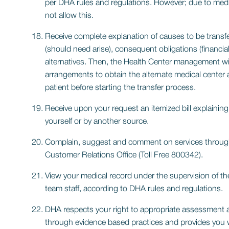
per DHA rules and regulations. However; due to medi
not allow this.
Receive complete explanation of causes to be transfe
(should need arise), consequent obligations (financial
alternatives. Then, the Health Center management wil
arrangements to obtain the alternate medical center a
patient before starting the transfer process.
Receive upon your request an itemized bill explaining
yourself or by another source.
Complain, suggest and comment on services throu
Customer Relations Office (Toll Free 800342).
View your medical record under the supervision of the
team staff, according to DHA rules and regulations.
DHA respects your right to appropriate assessment
through evidence based practices and provides you w