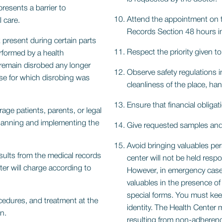
presents a barrier to
Attend the appointment on ti
 care.
Records Section 48 hours i
 present during certain parts
Respect the priority given 
rformed by a health
 remain disrobed any longer
Observe safety regulations 
ose for which disrobing was
cleanliness of the place, han
Ensure that financial obligati
age patients, parents, or legal
 planning and implementing the
Give requested samples and
Avoid bringing valuables pe
esults from the medical records
center will not be held resp
ter will charge according to
However, in emergency case
valuables in the presence of 
special forms. You must keep 
ocedures, and treatment at the
identity. The Health Center
on.
resulting from non-adherenc