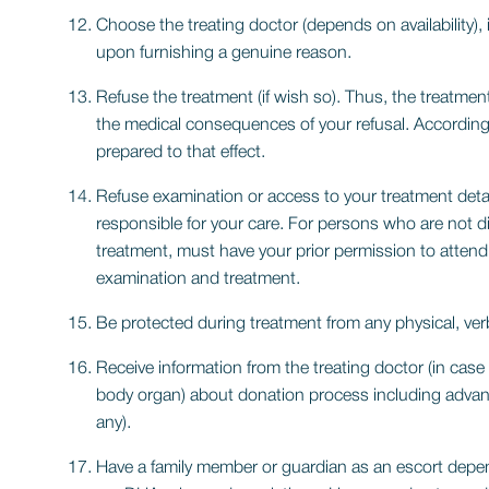
Choose the treating doctor (depends on availability), 
upon furnishing a genuine reason.
Refuse the treatment (if wish so). Thus, the treatme
the medical consequences of your refusal. Accordingl
prepared to that effect.
Refuse examination or access to your treatment detai
responsible for your care. For persons who are not dir
treatment, must have your prior permission to attend
examination and treatment.
Be protected during treatment from any physical, verb
Receive information from the treating doctor (in case
body organ) about donation process including advan
any).
Have a family member or guardian as an escort depen