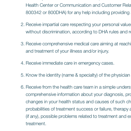
Health Center or Communication and Customer Relatio
800342 or 800DHA) for any help including providing an
Receive impartial care respecting your personal values 
without discrimination, according to DHA rules and r
Receive comprehensive medical care aiming at reach
and treatment of your illness and/or injury.
Receive immediate care in emergency cases.
Know the identity (name & specialty) of the physician 
Receive from the health care team in a simple unde
comprehensive information about your diagnosis, pr
changes in your health status and causes of such ch
probabilities of treatment success or failure, thera
(if any), possible problems related to treatment and e
treatment.