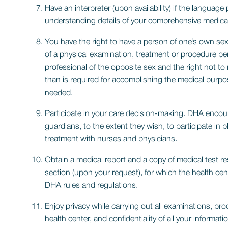
Have an interpreter (upon availability) if the language 
understanding details of your comprehensive medical
You have the right to have a person of one’s own sex
of a physical examination, treatment or procedure pe
professional of the opposite sex and the right not to
than is required for accomplishing the medical purp
needed.
Participate in your care decision-making. DHA encour
guardians, to the extent they wish, to participate in
treatment with nurses and physicians.
Obtain a medical report and a copy of medical test r
section (upon your request), for which the health cen
DHA rules and regulations.
Enjoy privacy while carrying out all examinations, pr
health center, and confidentiality of all your informati