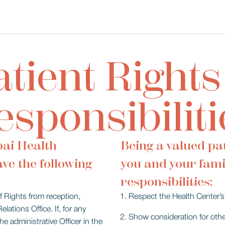
atient Rights
esponsibiliti
bai Health
Being a valued pat
ave the following
you and your fami
responsibilities:
of Rights from reception,
Respect the Health Center’s 
ations Office. If, for any
Show consideration for other
e administrative Officer in the