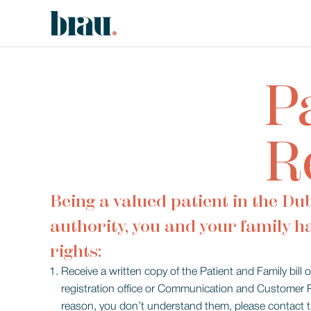
P
R
Being a valued patient in the Du
authority, you and your family h
rights:
Receive a written copy of the Patient and Family bill 
registration office or Communication and Customer Rel
reason, you don’t understand them, please contact th