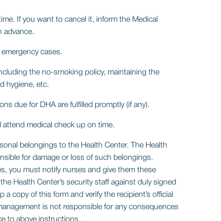
me. If you want to cancel it, inform the Medical
n advance.
to emergency cases.
including the no-smoking policy, maintaining the
d hygiene, etc.
ons due for DHA are fulfilled promptly (if any).
 attend medical check up on time.
rsonal belongings to the Health Center. The Health
onsible for damage or loss of such belongings.
s, you must notify nurses and give them these
the Health Center’s security staff against duly signed
a copy of this form and verify the recipient’s official
 management is not responsible for any consequences
e to above instructions.