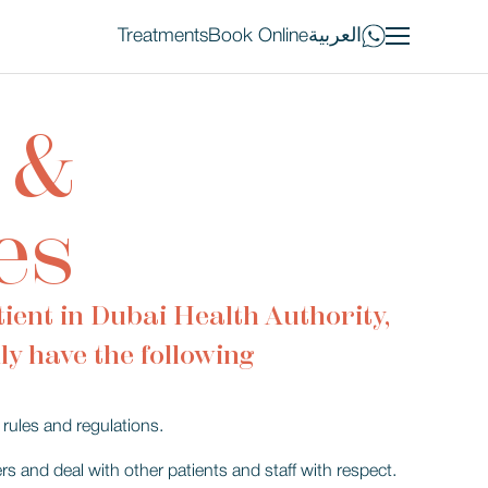
Treatments
Book Online
العربية
 &
es
ient in Dubai Health Authority,
ly have the following
rules and regulations.
s and deal with other patients and staff with respect.