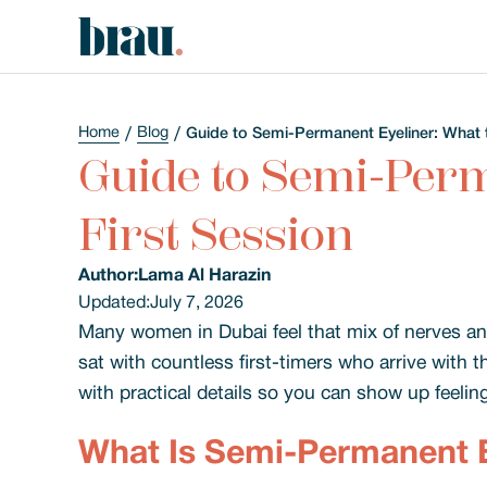
Home
Blog
Guide to Semi-Permanent Eyeliner: What t
Guide to Semi-Perm
First Session
Author:
Lama Al Harazin
Updated:
July 7, 2026
Many women in Dubai feel that mix of nerves and
sat with countless first-timers who arrive with 
with practical details so you can show up feelin
What Is Semi-Permanent E