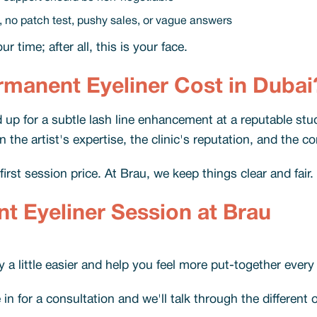
, no patch test, pushy sales, or vague answers
 time; after all, this is your face.
anent Eyeliner Cost in Dubai
up for a subtle lash line enhancement at a reputable stud
he artist's expertise, the clinic's reputation, and the c
rst session price. At Brau, we keep things clear and fair.
 Eyeliner Session at Brau
a little easier and help you feel more put-together every
 for a consultation and we'll talk through the different