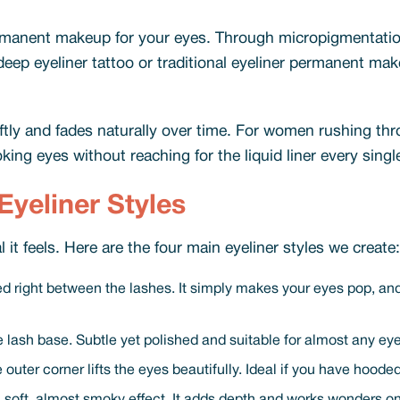
ermanent makeup for your eyes. Through micropigmentatio
a deep eyeliner tattoo or traditional eyeliner permanent 
oftly and fades naturally over time. For women rushing t
ing eyes without reaching for the liquid liner every singl
yeliner Styles
 it feels. Here are the four main eyeliner styles we create:
led right between the lashes. It simply makes your eyes pop, and 
the lash base. Subtle yet polished and suitable for almost any ey
t the outer corner lifts the eyes beautifully. Ideal if you have hoo