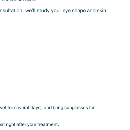
n deeper-set eyes.
nsultation, we’ll study your eye shape and skin
et for several days), and bring sunglasses for
t right after your treatment.