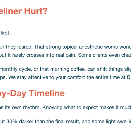
liner Hurt?
first.
n they feared. That strong topical anesthetic works wond
ut it rarely crosses into real pain. Some clients even cha
onthly cycle, or that morning coffee, can shift things sli
ips. We stay attentive to your comfort the entire time at B
by-Day Timeline
s its own rhythm. Knowing what to expect makes it much 
t 30% darker than the final result, and some light swellin