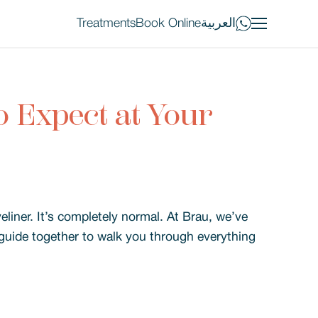
Treatments
Book Online
العربية
 Expect at Your
iner. It’s completely normal. At Brau, we’ve
s guide together to walk you through everything