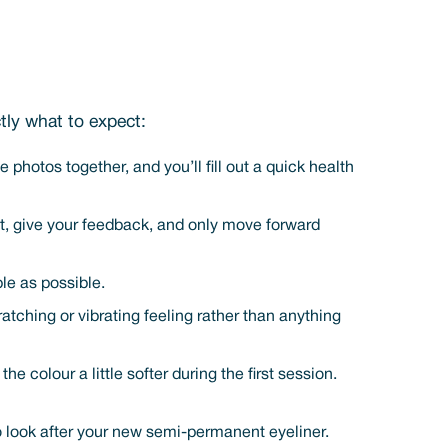
tly what to expect:
photos together, and you’ll fill out a quick health
 it, give your feedback, and only move forward
le as possible.
ratching or vibrating feeling rather than anything
colour a little softer during the first session.
to look after your new semi-permanent eyeliner.