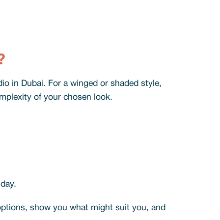
?
io in Dubai. For a winged or shaded style,
omplexity of your chosen look.
 day.
 options, show you what might suit you, and