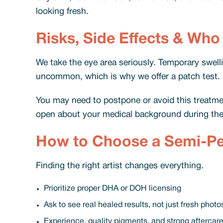
looking fresh.
Risks, Side Effects & Who
We take the eye area seriously. Temporary swelling
uncommon, which is why we offer a patch test.
You may need to postpone or avoid this treatment
open about your medical background during the
How to Choose a Semi-Per
Finding the right artist changes everything.
Prioritize proper DHA or DOH licensing
Ask to see real healed results, not just fresh photo
Experience, quality pigments, and strong aftercar