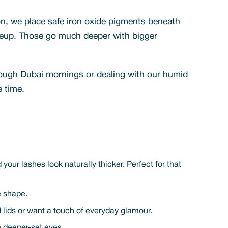
n, we place safe iron oxide pigments beneath
makeup. Those go much deeper with bigger
hrough Dubai mornings or dealing with our humid
e time.
your lashes look naturally thicker. Perfect for that
e shape.
ded lids or want a touch of everyday glamour.