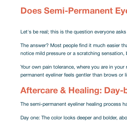
Does Semi-Permanent Eye
Let's be real; this is the question everyone asks 
The answer? Most people find it much easier tha
notice mild pressure or a scratching sensation, b
Your own pain tolerance, where you are in your m
permanent eyeliner feels gentler than brows or l
Aftercare & Healing: Day-
The semi-permanent eyeliner healing process ha
Day one: The color looks deeper and bolder, abou