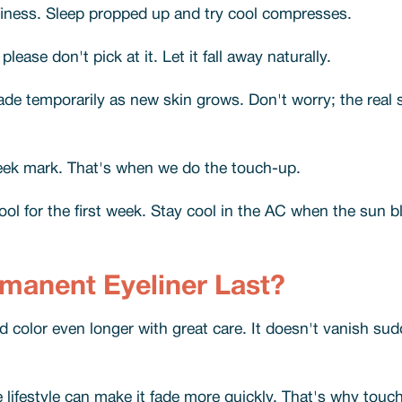
finess. Sleep propped up and try cool compresses.
please don't pick at it. Let it fall away naturally.
ade temporarily as new skin grows. Don't worry; the real s
week mark. That's when we do the touch-up.
ool for the first week. Stay cool in the AC when the sun b
anent Eyeliner Last?
olor even longer with great care. It doesn't vanish sudde
ve lifestyle can make it fade more quickly. That's why to