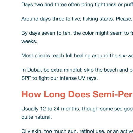
Days two and three often bring tightness or puf
Around days three to five, flaking starts. Please, 
By days seven to ten, the color might seem to f
weeks.
Most clients reach full healing around the six-
In Dubai, be extra mindful; skip the beach and p
SPF to fight our intense UV rays.
How Long Does Semi-Perm
Usually 12 to 24 months, though some see good c
quite natural.
Oily skin, too much sun, retinol use, or an acti