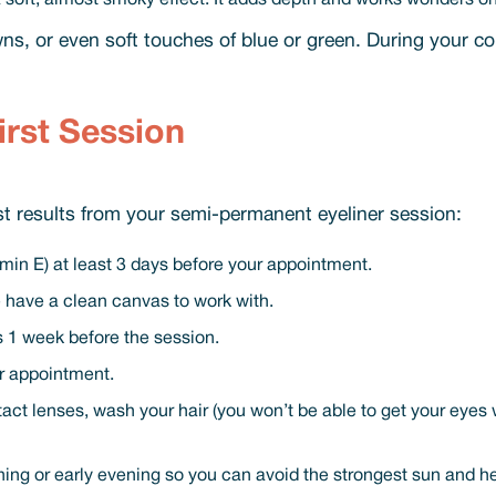
 a soft, almost smoky effect. It adds depth and works wonders o
ns, or even soft touches of blue or green. During your co
irst Session
est results from your semi-permanent eyeliner session:
itamin E) at least 3 days before your appointment.
 have a clean canvas to work with.
ts 1 week before the session.
ur appointment.
t lenses, wash your hair (you won’t be able to get your eyes w
ning or early evening so you can avoid the strongest sun and hea