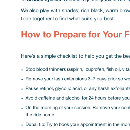
Shaded eyeliner
: Creates a gentle gradient with
We also play with shades; rich black, warm brow
tone together to find what suits you best.
How to Prepare for Your F
Here’s a simple checklist to help you get the b
Stop blood thinners (aspirin, ibuprofen, fish oil, v
Remove your lash extensions 3–7 days prior so we
Pause retinol, glycolic acid, or any harsh exfolian
Avoid caffeine and alcohol for 24 hours before yo
On the morning of your session: Remove your contac
the ride home.
Dubai tip: Try to book your appointment in the mor