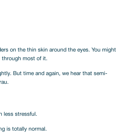
ers on the thin skin around the eyes. You might
t through most of it.
ghtly. But time and again, we hear that semi-
rau.
less stressful.
g is totally normal.