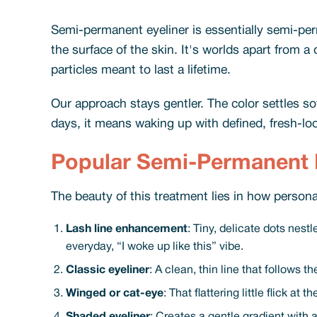
Semi-permanent eyeliner is essentially semi-p
the surface of the skin. It's worlds apart from 
particles meant to last a lifetime.
Our approach stays gentler. The color settles s
days, it means waking up with defined, fresh-look
Popular Semi-Permanent E
The beauty of this treatment lies in how personal
Lash line enhancement
: Tiny, delicate dots nest
everyday, “I woke up like this” vibe.
Classic eyeliner
: A clean, thin line that follows 
Winged or cat-eye
: That flattering little flick a