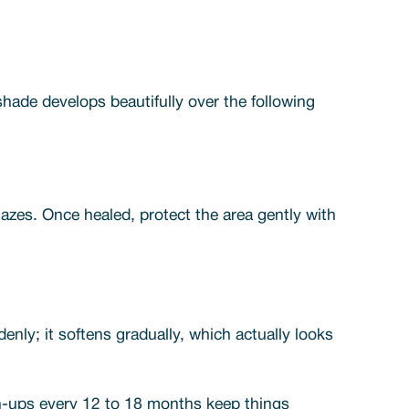
hade develops beautifully over the following
lazes. Once healed, protect the area gently with
nly; it softens gradually, which actually looks
uch-ups every 12 to 18 months keep things