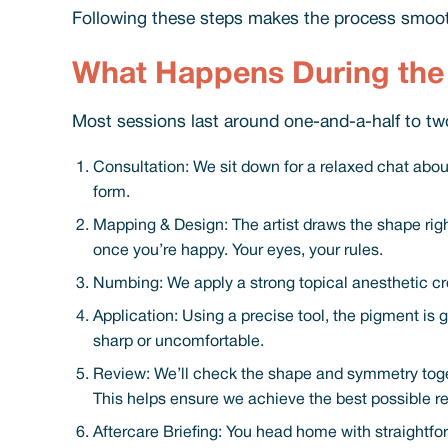
Following these steps makes the process smoot
What Happens During the 
Most sessions last around one-and-a-half to two
Consultation: We sit down for a relaxed chat about
form.
Mapping & Design: The artist draws the shape right
once you’re happy. Your eyes, your rules.
Numbing: We apply a strong topical anesthetic cr
Application: Using a precise tool, the pigment is g
sharp or uncomfortable.
Review: We’ll check the shape and symmetry togeth
This helps ensure we achieve the best possible r
Aftercare Briefing: You head home with straightfo