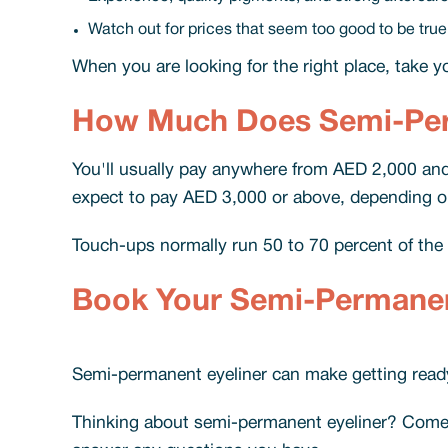
Watch out for prices that seem too good to be true
When you are looking for the right place, take your
How Much Does Semi-Perm
You'll usually pay anywhere from AED 2,000 and 
expect to pay AED 3,000 or above, depending on t
Touch-ups normally run 50 to 70 percent of the fi
Book Your Semi-Permanent
Semi-permanent eyeliner can make getting ready 
Thinking about semi-permanent eyeliner? Come in