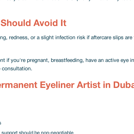
 Should Avoid It
, redness, or a slight infection risk if aftercare slips are
 if you're pregnant, breastfeeding, have an active eye in
 consultation.
manent Eyeliner Artist in Duba
s
e support should be non-negotiable