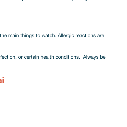
 the main things to watch. Allergic reactions are
fection, or certain health conditions. Always be
i