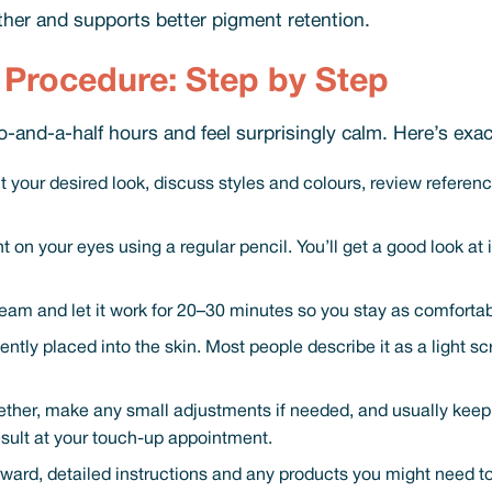
her and supports better pigment retention.
Procedure: Step by Step
-and-a-half hours and feel surprisingly calm. Here’s exac
 your desired look, discuss styles and colours, review reference 
 on your eyes using a regular pencil. You’ll get a good look at
eam and let it work for 20–30 minutes so you stay as comfortab
ently placed into the skin. Most people describe it as a light sc
er, make any small adjustments if needed, and usually keep the 
esult at your touch-up appointment.
rward, detailed instructions and any products you might need 