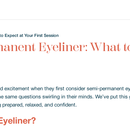
o Expect at Your First Session
anent Eyeliner: What to
 excitement when they first consider semi-permanent eyel
the same questions swirling in their minds. We’ve put thi
g prepared, relaxed, and confident.
yeliner?