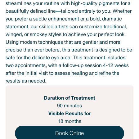
streamlines your routine with high-quality pigments for a
beautifully defined line—tailored entirely to you. Whether
you prefer a subtle enhancement or a bold, dramatic
statement, our skilled artists can customize traditional,
winged, or smokey styles to achieve your perfect look.
Using modern techniques that are gentler and more
precise than ever before, this treatment is designed to be
safe for the delicate eye area. This treatment includes
two appointments, with a follow-up session 4-12 weeks
after the initial visit to assess healing and refine the
results as needed.
Duration of Treatment
90 minutes
Visible Results for
18 months
Book Online