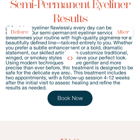
Semi-Permanent Eyeliner
Results
Before
After
Book Now