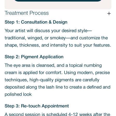
Treatment Process
Step 1: Consultation & Design
Your artist will discuss your desired style—
traditional, winged, or smokey—and customize the
shape, thickness, and intensity to suit your features.
Step 2: Pigment Application
The eye area is cleansed, and a topical numbing
cream is applied for comfort. Using modern, precise
techniques, high-quality pigments are carefully
deposited along the lash line to create a defined and
polished look
Step 3: Re-touch Appointment
A second session is scheduled 4-12 weeks after the