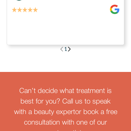
1
Can’t decide what treatment is
best for you? Call us to speak
with a beauty expertor book a free
consultation with one of our