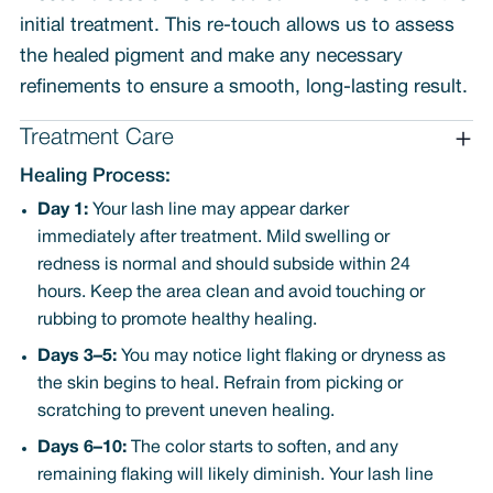
initial treatment. This re-touch allows us to assess
the healed pigment and make any necessary
refinements to ensure a smooth, long-lasting result.
Treatment Care
Healing Process:
Day 1:
Your lash line may appear darker
immediately after treatment. Mild swelling or
redness is normal and should subside within 24
hours. Keep the area clean and avoid touching or
rubbing to promote healthy healing.
Days 3–5:
You may notice light flaking or dryness as
the skin begins to heal. Refrain from picking or
scratching to prevent uneven healing.
Days 6–10:
The color starts to soften, and any
remaining flaking will likely diminish. Your lash line