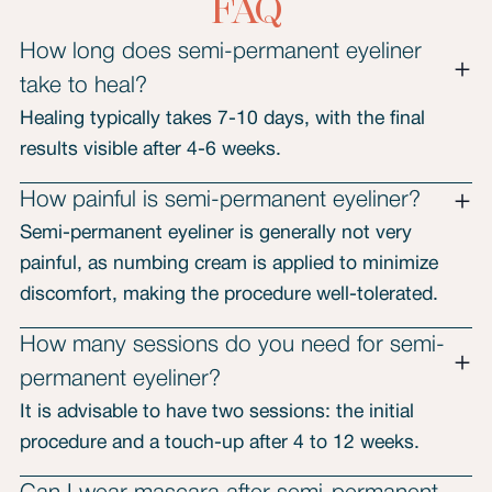
FAQ
How long does semi-permanent eyeliner
take to heal?
Healing typically takes 7-10 days, with the final
results visible after 4-6 weeks.
How painful is semi-permanent eyeliner?
Semi-permanent eyeliner is generally not very
painful, as numbing cream is applied to minimize
discomfort, making the procedure well-tolerated.
How many sessions do you need for semi-
permanent eyeliner?
It is advisable to have two sessions: the initial
procedure and a touch-up after 4 to 12 weeks.