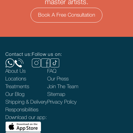
master artists.
Book A Free Consultation
Contact us:
Follow us on:
About Us
FAQ
Locations
Our Press
Treatments
Join The Team
Our Blog
Sitemap
Shipping & Delivery
Privacy Policy
Responsibilities
Download our app: