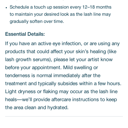
Schedule a touch up session every 12–18 months
to maintain your desired look as the lash line may
gradually soften over time.
Essential Details:
If you have an active eye infection, or are using any
products that could affect your skin’s healing (like
lash growth serums), please let your artist know
before your appointment. Mild swelling or
tenderness is normal immediately after the
treatment and typically subsides within a few hours.
Light dryness or flaking may occur as the lash line
heals—we’ll provide aftercare instructions to keep
the area clean and hydrated.