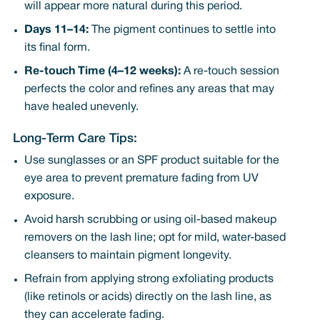
will appear more natural during this period.
Days 11–14:
The pigment continues to settle into
its final form.
Re-touch Time (4–12 weeks):
A re-touch session
perfects the color and refines any areas that may
have healed unevenly.
Long-Term Care Tips:
Use sunglasses or an SPF product suitable for the
eye area to prevent premature fading from UV
exposure.
Avoid harsh scrubbing or using oil-based makeup
removers on the lash line; opt for mild, water-based
cleansers to maintain pigment longevity.
Refrain from applying strong exfoliating products
(like retinols or acids) directly on the lash line, as
they can accelerate fading.