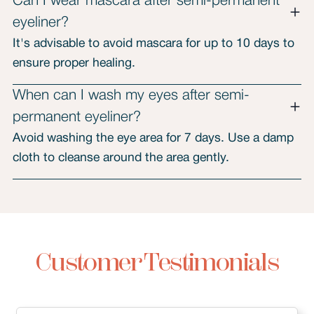
Can I wear mascara after semi-permanent
eyeliner?
It's advisable to avoid mascara for up to 10 days to
ensure proper healing.
When can I wash my eyes after semi-
permanent eyeliner?
Avoid washing the eye area for 7 days. Use a damp
cloth to cleanse around the area gently.
Customer Testimonials