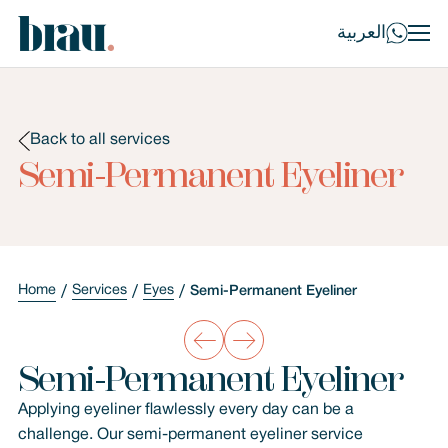
العربية
Back to all services
Semi-Permanent Eyeliner
Home
Services
Eyes
Semi-Permanent Eyeliner
Semi-Permanent Eyeliner
Applying eyeliner flawlessly every day can be a
challenge. Our semi-permanent eyeliner service