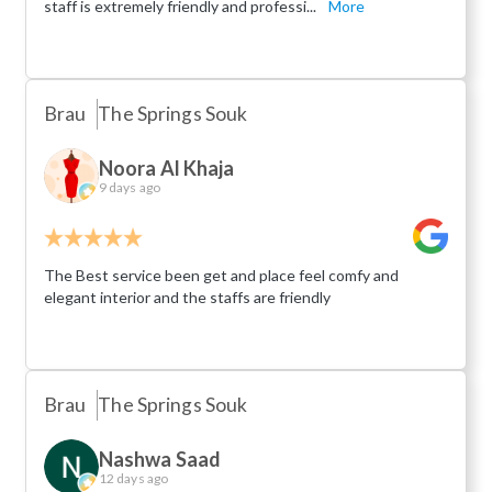
staff is extremely friendly and professi...
More
Brau
The Springs Souk
Noora Al Khaja
9 days ago
The Best service been get and place feel comfy and
elegant interior and the staffs are friendly
Brau
The Springs Souk
Nashwa Saad
12 days ago