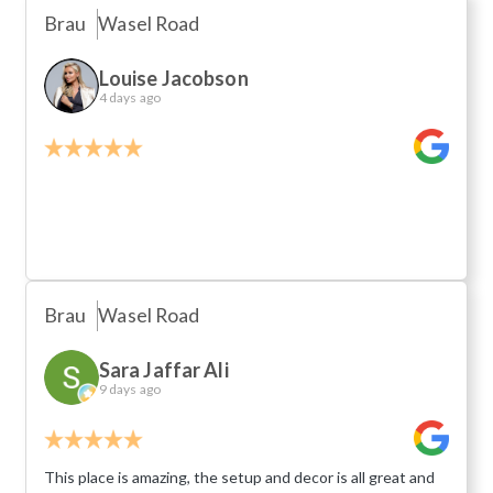
Brau
Wasel Road
Louise Jacobson
4 days ago
Brau
Wasel Road
Sara Jaffar Ali
9 days ago
This place is amazing, the setup and decor is all great and