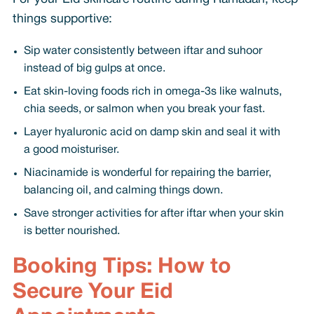
things supportive:
Sip water consistently between iftar and suhoor
instead of big gulps at once.
Eat skin-loving foods rich in omega-3s like walnuts,
chia seeds, or salmon when you break your fast.
Layer hyaluronic acid on damp skin and seal it with
a good moisturiser.
Niacinamide is wonderful for repairing the barrier,
balancing oil, and calming things down.
Save stronger activities for after iftar when your skin
is better nourished.
Booking Tips: How to
Secure Your Eid