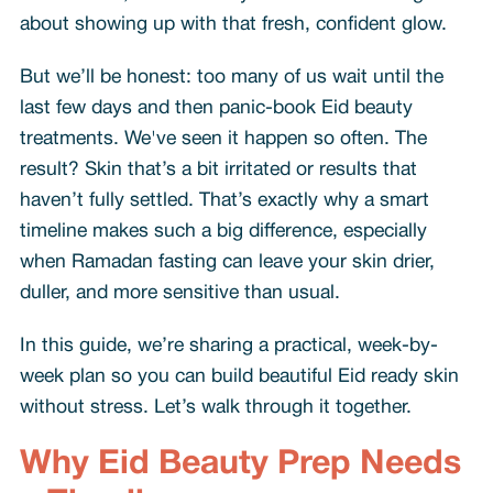
about showing up with that fresh, confident glow.
But we’ll be honest: too many of us wait until the
last few days and then panic-book Eid beauty
treatments. We've seen it happen so often. The
result? Skin that’s a bit irritated or results that
haven’t fully settled. That’s exactly why a smart
timeline makes such a big difference, especially
when Ramadan fasting can leave your skin drier,
duller, and more sensitive than usual.
In this guide, we’re sharing a practical, week-by-
week plan so you can build beautiful Eid ready skin
without stress. Let’s walk through it together.
Why Eid Beauty Prep Needs