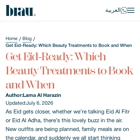
العربية
Home
Blog
Get Eid-Ready: Which Beauty Treatments to Book and When
Get Eid-Ready: Which
Beauty Treatments to Book
and When
Author:
Lama Al Harazin
Updated:
July 6, 2026
As Eid gets closer, whether we’re talking Eid Al Fitr
or Eid Al Adha, there’s this lovely buzz in the air.
New outfits are being planned, family meals are on
the calendar, and suddenly we all start thinking