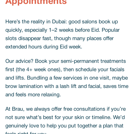
Appointments
Here’s the reality in Dubai: good salons book up
quickly, especially 1–2 weeks before Eid. Popular
slots disappear fast, though many places offer
extended hours during Eid week.
Our advice? Book your semi-permanent treatments
first (the 4+ week ones), then schedule your facials
and lifts. Bundling a few services in one visit, maybe
brow lamination with a lash lift and facial, saves time
and feels more relaxing.
At Brau, we always offer free consultations if you’re
not sure what’s best for your skin or timeline. We’d
genuinely love to help you put together a plan that