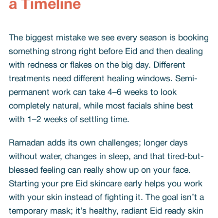
a Timeline
The biggest mistake we see every season is booking
something strong right before Eid and then dealing
with redness or flakes on the big day. Different
treatments need different healing windows. Semi-
permanent work can take 4–6 weeks to look
completely natural, while most facials shine best
with 1–2 weeks of settling time.
Ramadan adds its own challenges; longer days
without water, changes in sleep, and that tired-but-
blessed feeling can really show up on your face.
Starting your pre Eid skincare early helps you work
with your skin instead of fighting it. The goal isn’t a
temporary mask; it’s healthy, radiant Eid ready skin