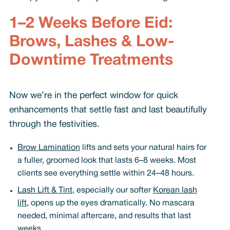
1–2 Weeks Before Eid:
Brows, Lashes & Low-
Downtime Treatments
Now we’re in the perfect window for quick
enhancements that settle fast and last beautifully
through the festivities.
Brow Lamination
lifts and sets your natural hairs for
a fuller, groomed look that lasts 6–8 weeks. Most
clients see everything settle within 24–48 hours.
Lash Lift & Tint
, especially our softer
Korean lash
lift
, opens up the eyes dramatically. No mascara
needed, minimal aftercare, and results that last
weeks.