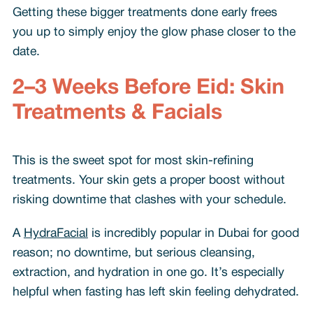
Getting these bigger treatments done early frees
you up to simply enjoy the glow phase closer to the
date.
2–3 Weeks Before Eid: Skin
Treatments & Facials
This is the sweet spot for most skin-refining
treatments. Your skin gets a proper boost without
risking downtime that clashes with your schedule.
A
HydraFacial
is incredibly popular in Dubai for good
reason; no downtime, but serious cleansing,
extraction, and hydration in one go. It’s especially
helpful when fasting has left skin feeling dehydrated.