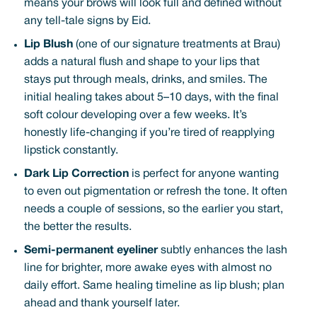
means your brows will look full and defined without
any tell-tale signs by Eid.
Lip Blush
(one of our signature treatments at Brau)
adds a natural flush and shape to your lips that
stays put through meals, drinks, and smiles. The
initial healing takes about 5–10 days, with the final
soft colour developing over a few weeks. It’s
honestly life-changing if you’re tired of reapplying
lipstick constantly.
Dark Lip Correction
is perfect for anyone wanting
to even out pigmentation or refresh the tone. It often
needs a couple of sessions, so the earlier you start,
the better the results.
Semi-permanent eyeliner
subtly enhances the lash
line for brighter, more awake eyes with almost no
daily effort. Same healing timeline as lip blush; plan
ahead and thank yourself later.