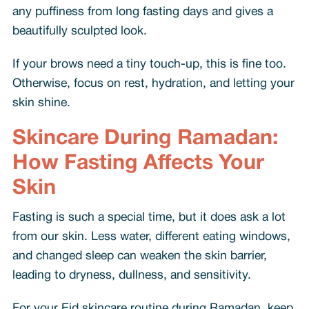
any puffiness from long fasting days and gives a
beautifully sculpted look.
If your brows need a tiny touch-up, this is fine too.
Otherwise, focus on rest, hydration, and letting your
skin shine.
Skincare During Ramadan:
How Fasting Affects Your
Skin
Fasting is such a special time, but it does ask a lot
from our skin. Less water, different eating windows,
and changed sleep can weaken the skin barrier,
leading to dryness, dullness, and sensitivity.
For your Eid skincare routine during Ramadan, keep