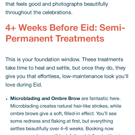
that feels good and photographs beautifully
throughout the celebrations.
4+ Weeks Before Eid: Semi-
Permanent Treatments
This is your foundation window. These treatments
take time to heal and settle, but once they do, they
give you that effortless, low-maintenance look you’ll
love during Eid.
Microblading and Ombre Brow
are fantastic here.
Microblading creates natural hair-like strokes, while
ombre brows give a soft, filled-in effect. You’ll see
some redness and flaking at first, but everything
settles beautifully over 4–6 weeks. Booking now