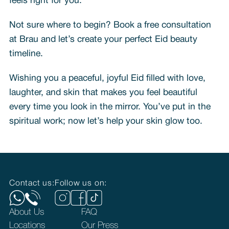
feels right for you.
Not sure where to begin? Book a free consultation
at Brau and let’s create your perfect Eid beauty
timeline.
Wishing you a peaceful, joyful Eid filled with love,
laughter, and skin that makes you feel beautiful
every time you look in the mirror. You’ve put in the
spiritual work; now let’s help your skin glow too.
Contact us:
Follow us on:
About Us
FAQ
Locations
Our Press