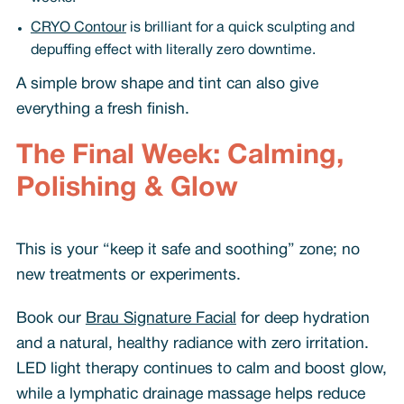
CRYO Contour
is brilliant for a quick sculpting and
depuffing effect with literally zero downtime.
A simple brow shape and tint can also give
everything a fresh finish.
The Final Week: Calming,
Polishing & Glow
This is your “keep it safe and soothing” zone; no
new treatments or experiments.
Book our
Brau Signature Facial
for deep hydration
and a natural, healthy radiance with zero irritation.
LED light therapy continues to calm and boost glow,
while a lymphatic drainage massage helps reduce