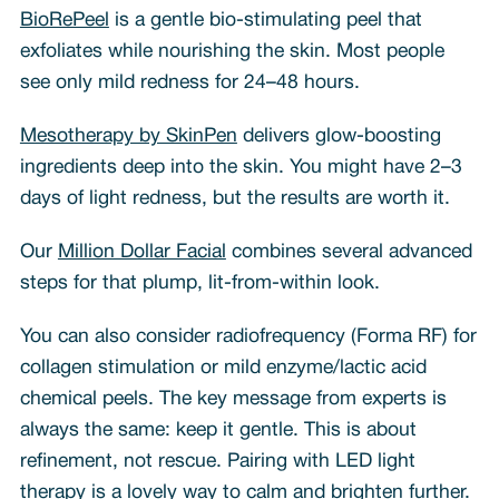
BioRePeel
is a gentle bio-stimulating peel that
exfoliates while nourishing the skin. Most people
see only mild redness for 24–48 hours.
Mesotherapy by SkinPen
delivers glow-boosting
ingredients deep into the skin. You might have 2–3
days of light redness, but the results are worth it.
Our
Million Dollar Facial
combines several advanced
steps for that plump, lit-from-within look.
You can also consider radiofrequency (Forma RF) for
collagen stimulation or mild enzyme/lactic acid
chemical peels. The key message from experts is
always the same: keep it gentle. This is about
refinement, not rescue. Pairing with LED light
therapy is a lovely way to calm and brighten further.