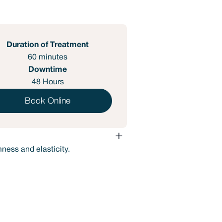
Duration of Treatment
60 minutes
Downtime
48 Hours
Book Online
mness and elasticity.