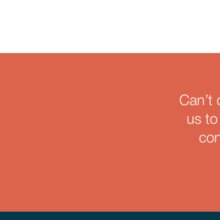
Can’t 
us to
con