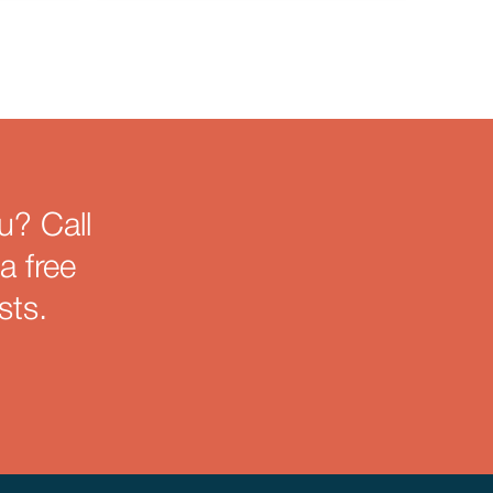
u? Call
a free
sts.