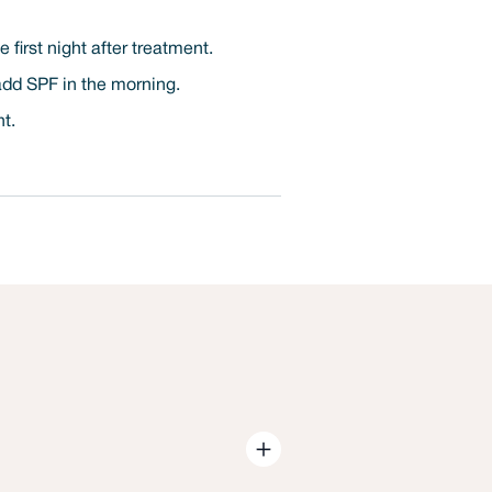
first night after treatment.
 add SPF in the morning.
nt.