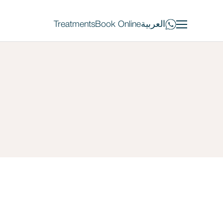
Treatments
Book Online
العربية