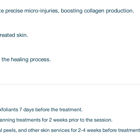
e precise micro-injuries, boosting collagen production.
reated skin.
 the healing process.
xfoliants 7 days before the treatment.
nning treatments for 2 weeks prior to the session.
l peels, and other skin services for 2-4 weeks before treatment