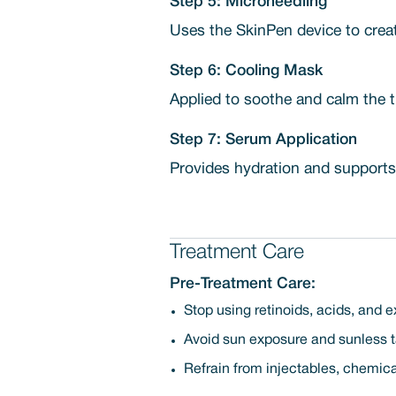
Step 5: Microneedling
Uses the SkinPen device to creat
Step 6: Cooling Mask
Applied to soothe and calm the t
Step 7: Serum Application
Provides hydration and supports
Treatment Care
Pre-Treatment Care:
Stop using retinoids, acids, and e
Avoid sun exposure and sunless ta
Refrain from injectables, chemica