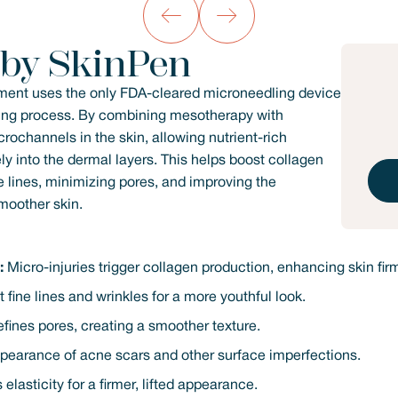
 by SkinPen
ment uses the only FDA-cleared microneedling device
aling process. By combining mesotherapy with
rochannels in the skin, allowing nutrient-rich
ly into the dermal layers. This helps boost collagen
e lines, minimizing pores, and improving the
smoother skin.
:
Micro-injuries trigger collagen production, enhancing skin fir
fine lines and wrinkles for a more youthful look.
fines pores, creating a smoother texture.
pearance of acne scars and other surface imperfections.
elasticity for a firmer, lifted appearance.