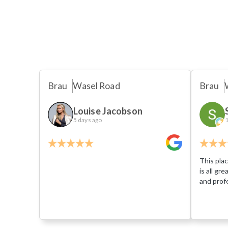
Brau
Wasel Road
Brau
Louise Jacobson
5 days ago
1
This plac
is all gr
and profe