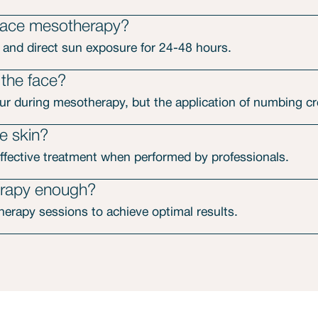
 face mesotherapy?
 and direct sun exposure for 24-48 hours.
 the face?
r during mesotherapy, but the application of numbing cre
e skin?
ffective treatment when performed by professionals.
erapy enough?
erapy sessions to achieve optimal results.