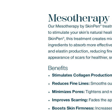
Mesotherapy
Our Mesotherapy by SkinPen® treat
to stimulate your skin’s natural he
SkinPen®, this treatment creates mic
ingredients to absorb more effective
and elastin production, reducing fin
appearance of scars for healthier, 
Benefits
Stimulates Collagen Production
Reduces Fine Lines:
Smooths out 
Minimizes Pores:
Tightens and re
Improves Scarring:
Fades the ap
Boosts Skin Firmness:
Increases 