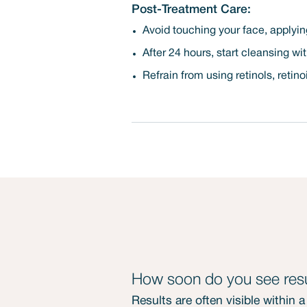
Post-Treatment Care:
Avoid touching your face, applying
After 24 hours, start cleansing wi
Refrain from using retinols, retino
How soon do you see resu
Results are often visible within 