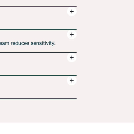
am reduces sensitivity.