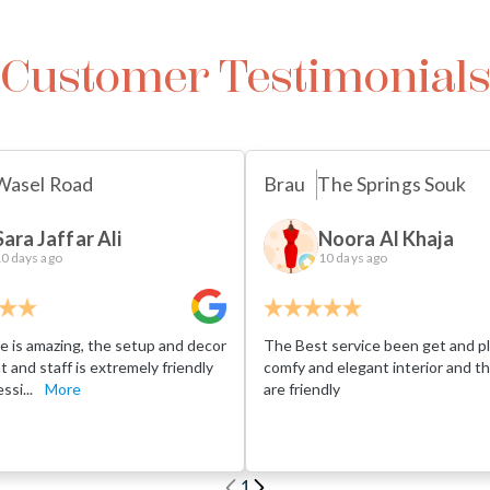
Customer Testimonial
Wasel Road
Brau
The Springs Souk
Sara Jaffar Ali
Noora Al Khaja
0 days ago
10 days ago
e is amazing, the setup and decor
The Best service been get and pl
eat and staff is extremely friendly
comfy and elegant interior and th
ssi...
More
are friendly
1