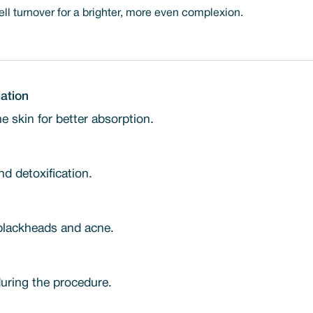
l turnover for a brighter, more even complexion.
ation
 skin for better absorption.
d detoxification.
blackheads and acne.
uring the procedure.