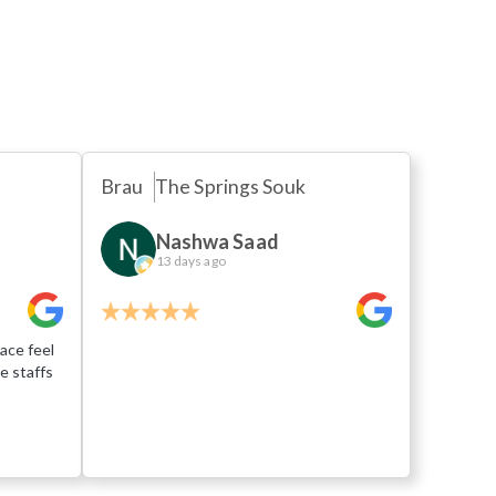
s
Brau
The Springs Souk
Nashwa Saad
13 days ago
ace feel
e staffs