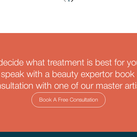
decide what treatment is best for yo
 speak with a beauty expertor book 
sultation with one of our master arti
Book A Free Consultation