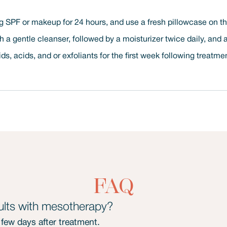
 SPF or makeup for 24 hours, and use a fresh pillowcase on the 
th a gentle cleanser, followed by a moisturizer twice daily, and
ids, acids, and or exfoliants for the first week following treatme
FAQ
lts with mesotherapy?
a few days after treatment.