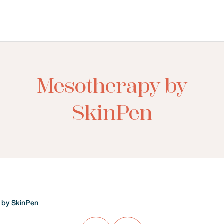
Mesotherapy by
SkinPen
 by SkinPen