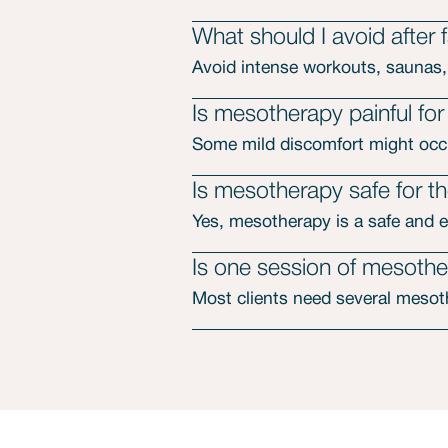
What should I avoid after
Avoid intense workouts, saunas,
Is mesotherapy painful for
Some mild discomfort might occu
Is mesotherapy safe for th
Yes, mesotherapy is a safe and e
Is one session of mesoth
Most clients need several mesoth