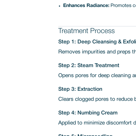
Enhances Radiance:
Promotes cel
Treatment Process
Step 1: Deep Cleansing & Exfoli
Removes impurities and preps the
Step 2: Steam Treatment
Opens pores for deep cleaning an
Step 3: Extraction
Clears clogged pores to reduce 
Step 4: Numbing Cream
Applied to minimize discomfort d