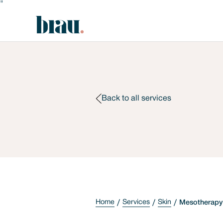
"
Back to all services
Home
Services
Skin
Mesotherapy