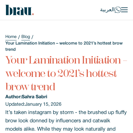
العربية
Home
Blog
Your Lamination Initiation – welcome to 2021’s hottest brow
trend
Your Lamination Initiation –
welcome to 2021’s hottest
brow trend
Author:
Sahra Sabri
Updated:
January 15, 2026
It’s taken instagram by storm - the brushed up fluffy
brow look donned by influencers and catwalk
models alike. While they may look naturally and