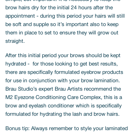
brow hairs dry for the initial 24 hours after the
appointment - during this period your hairs will still
be soft and supple so it’s important also to keep
them in place to set to ensure they will grow out
straight.
After this initial period your brows should be kept
hydrated - for those looking to get best results,
there are specifically formulated eyebrow products
for use in conjunction with your brow lamination.
Brau Studio’s expert Brau Artists recommend the
M2 Eyezone Conditioning Care Complex, this is a
brow and eyelash conditioner which is specifically
formulated for hydrating the lash and brow hairs.
Bonus tip: Always remember to style your laminated