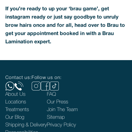
If you’re ready to up your ‘brau game’, get
instagram ready or just say goodbye to unruly
brow hairs once and for all, head over to Brau to
get your appointment booked in with a Brau
Lamination expert.
Contact us:
Follow us on:
About Us
FAQ
Locations
Our Press
Treatments
Join The Team
Our Blog
Sitemap
Shipping & Delivery
Privacy Policy