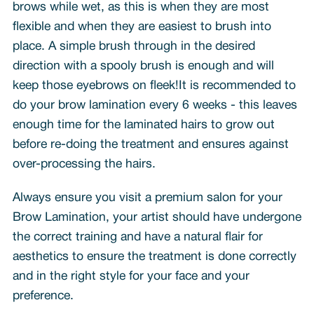
brows while wet, as this is when they are most
flexible and when they are easiest to brush into
place. A simple brush through in the desired
direction with a spooly brush is enough and will
keep those eyebrows on fleek!It is recommended to
do your brow lamination every 6 weeks - this leaves
enough time for the laminated hairs to grow out
before re-doing the treatment and ensures against
over-processing the hairs.
Always ensure you visit a premium salon for your
Brow Lamination, your artist should have undergone
the correct training and have a natural flair for
aesthetics to ensure the treatment is done correctly
and in the right style for your face and your
preference.