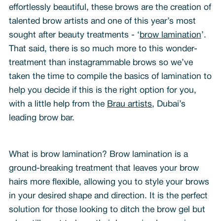
effortlessly beautiful, these brows are the creation of
talented brow artists and one of this year’s most
sought after beauty treatments - ‘
brow lamination
’.
That said, there is so much more to this wonder-
treatment than instagrammable brows so we’ve
taken the time to compile the basics of lamination to
help you decide if this is the right option for you,
with a little help from the
Brau artists
, Dubai’s
leading brow bar.
What is brow lamination? Brow lamination is a
ground-breaking treatment that leaves your brow
hairs more flexible, allowing you to style your brows
in your desired shape and direction. It is the perfect
solution for those looking to ditch the brow gel but