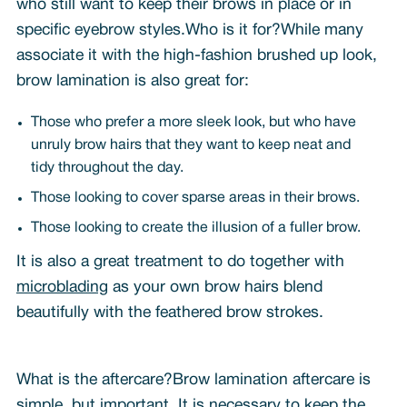
who still want to keep their brows in place or in
specific eyebrow styles.Who is it for?While many
associate it with the high-fashion brushed up look,
brow lamination is also great for:
Those who prefer a more sleek look, but who have
unruly brow hairs that they want to keep neat and
tidy throughout the day.
Those looking to cover sparse areas in their brows.
Those looking to create the illusion of a fuller brow.
It is also a great treatment to do together with
microblading
as your own brow hairs blend
beautifully with the feathered brow strokes.
What is the aftercare?Brow lamination aftercare is
simple, but important. It is necessary to keep the