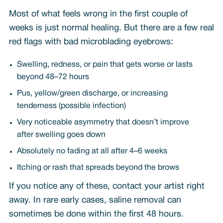
Most of what feels wrong in the first couple of
weeks is just normal healing. But there are a few real
red flags with bad microblading eyebrows:
Swelling, redness, or pain that gets worse or lasts
beyond 48–72 hours
Pus, yellow/green discharge, or increasing
tenderness (possible infection)
Very noticeable asymmetry that doesn’t improve
after swelling goes down
Absolutely no fading at all after 4–6 weeks
Itching or rash that spreads beyond the brows
If you notice any of these, contact your artist right
away. In rare early cases, saline removal can
sometimes be done within the first 48 hours.