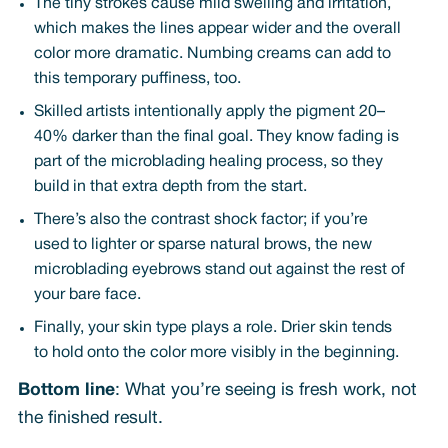
The tiny strokes cause mild swelling and irritation,
which makes the lines appear wider and the overall
color more dramatic. Numbing creams can add to
this temporary puffiness, too.
Skilled artists intentionally apply the pigment 20–
40% darker than the final goal. They know fading is
part of the microblading healing process, so they
build in that extra depth from the start.
There’s also the contrast shock factor; if you’re
used to lighter or sparse natural brows, the new
microblading eyebrows stand out against the rest of
your bare face.
Finally, your skin type plays a role. Drier skin tends
to hold onto the color more visibly in the beginning.
Bottom line
: What you’re seeing is fresh work, not
the finished result.