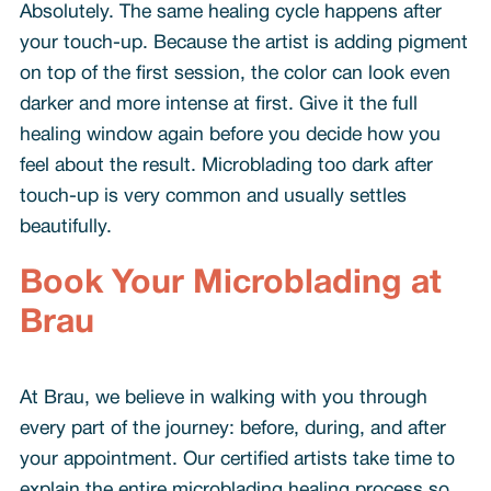
Absolutely. The same healing cycle happens after
your touch-up. Because the artist is adding pigment
on top of the first session, the color can look even
darker and more intense at first. Give it the full
healing window again before you decide how you
feel about the result. Microblading too dark after
touch-up is very common and usually settles
beautifully.
Book Your Microblading at
Brau
At Brau, we believe in walking with you through
every part of the journey: before, during, and after
your appointment. Our certified artists take time to
explain the entire microblading healing process so