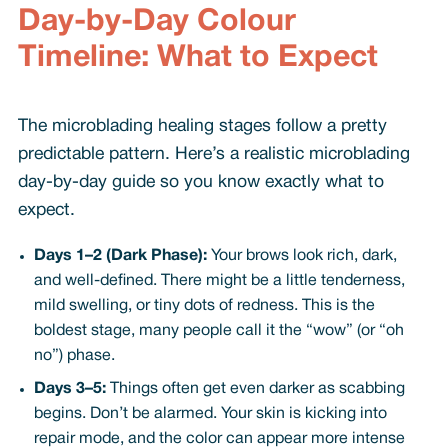
Day-by-Day Colour
Timeline: What to Expect
The microblading healing stages follow a pretty
predictable pattern. Here’s a realistic microblading
day-by-day guide so you know exactly what to
expect.
Days 1–2 (Dark Phase):
Your brows look rich, dark,
and well-defined. There might be a little tenderness,
mild swelling, or tiny dots of redness. This is the
boldest stage, many people call it the “wow” (or “oh
no”) phase.
Days 3–5:
Things often get even darker as scabbing
begins. Don’t be alarmed. Your skin is kicking into
repair mode, and the color can appear more intense