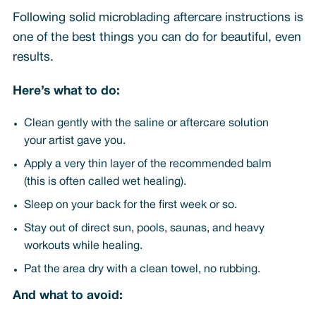
Following solid microblading aftercare instructions is
one of the best things you can do for beautiful, even
results.
Here’s what to do:
Clean gently with the saline or aftercare solution
your artist gave you.
Apply a very thin layer of the recommended balm
(this is often called wet healing).
Sleep on your back for the first week or so.
Stay out of direct sun, pools, saunas, and heavy
workouts while healing.
Pat the area dry with a clean towel, no rubbing.
And what to avoid: