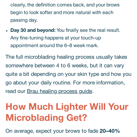
clearly, the definition comes back, and your brows
begin to look softer and more natural with each
passing day.
Day 30 and beyond:
You finally see the real result.
Any fine-tuning happens at your touch-up
appointment around the 6–8 week mark.
The full microblading healing process usually takes
somewhere between 4 to 6 weeks, but it can vary
quite a bit depending on your skin type and how you
go about your daily routine. For more information,
read our
Brau healing process guide
.
How Much Lighter Will Your
Microblading Get?
On average, expect your brows to fade
20–40%