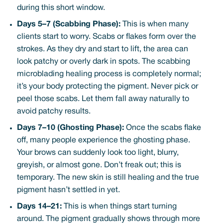
during this short window.
Days 5–7 (Scabbing Phase):
This is when many
clients start to worry. Scabs or flakes form over the
strokes. As they dry and start to lift, the area can
look patchy or overly dark in spots. The scabbing
microblading healing process is completely normal;
it’s your body protecting the pigment. Never pick or
peel those scabs. Let them fall away naturally to
avoid patchy results.
Days 7–10 (Ghosting Phase):
Once the scabs flake
off, many people experience the ghosting phase.
Your brows can suddenly look too light, blurry,
greyish, or almost gone. Don’t freak out; this is
temporary. The new skin is still healing and the true
pigment hasn’t settled in yet.
Days 14–21:
This is when things start turning
around. The pigment gradually shows through more