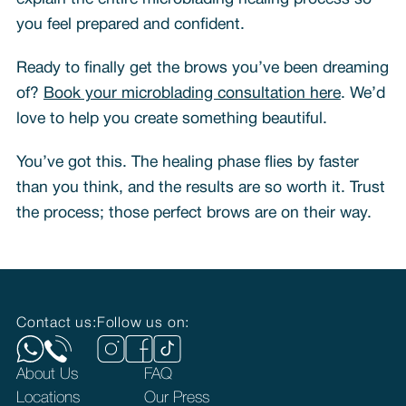
you feel prepared and confident.
Ready to finally get the brows you’ve been dreaming
of?
Book your microblading consultation here
. We’d
love to help you create something beautiful.
You’ve got this. The healing phase flies by faster
than you think, and the results are so worth it. Trust
the process; those perfect brows are on their way.
Contact us:
Follow us on:
About Us
FAQ
Locations
Our Press