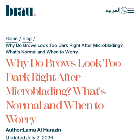
العربية
Home
Blog
Why Do Brows Look Too Dark Right After Microblading?
What's Normal and When to Worry
Why Do Brows Look Too
Dark Right After
Microblading? What's
Normal and When to
Worry
Author:
Lama Al Harazin
Updated:
July 2, 2026