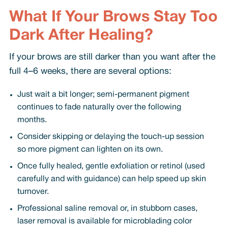
What If Your Brows Stay Too
Dark After Healing?
If your brows are still darker than you want after the
full 4–6 weeks, there are several options:
Just wait a bit longer; semi-permanent pigment
continues to fade naturally over the following
months.
Consider skipping or delaying the touch-up session
so more pigment can lighten on its own.
Once fully healed, gentle exfoliation or retinol (used
carefully and with guidance) can help speed up skin
turnover.
Professional saline removal or, in stubborn cases,
laser removal is available for microblading color