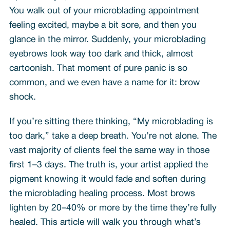
You walk out of your microblading appointment
feeling excited, maybe a bit sore, and then you
glance in the mirror. Suddenly, your microblading
eyebrows look way too dark and thick, almost
cartoonish. That moment of pure panic is so
common, and we even have a name for it: brow
shock.
If you’re sitting there thinking, “My microblading is
too dark,” take a deep breath. You’re not alone. The
vast majority of clients feel the same way in those
first 1–3 days. The truth is, your artist applied the
pigment knowing it would fade and soften during
the microblading healing process. Most brows
lighten by 20–40% or more by the time they’re fully
healed. This article will walk you through what’s