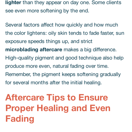
lighter
than they appear on day one. Some clients
see even more softening by the end.
Several factors affect how quickly and how much
the color lightens: oily skin tends to fade faster, sun
exposure speeds things up, and strict
microblading aftercare
makes a big difference.
High-quality pigment and good technique also help
produce more even, natural fading over time.
Remember, the pigment keeps softening gradually
for several months after the initial healing.
Aftercare Tips to Ensure
Proper Healing and Even
Fading