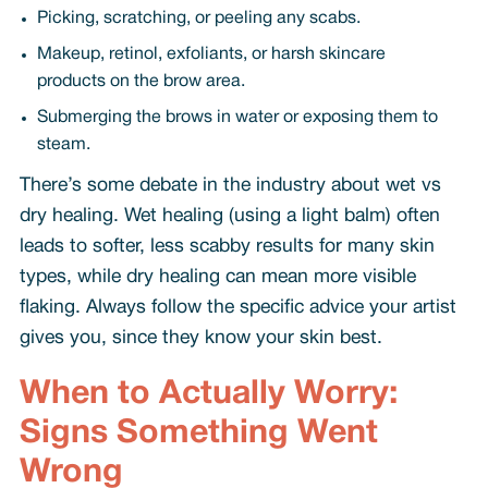
Picking, scratching, or peeling any scabs.
Makeup, retinol, exfoliants, or harsh skincare
products on the brow area.
Submerging the brows in water or exposing them to
steam.
There’s some debate in the industry about wet vs
dry healing. Wet healing (using a light balm) often
leads to softer, less scabby results for many skin
types, while dry healing can mean more visible
flaking. Always follow the specific advice your artist
gives you, since they know your skin best.
When to Actually Worry:
Signs Something Went
Wrong