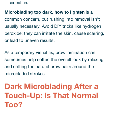
correction.
Microblading too dark, how to lighten
is a
common concern, but rushing into removal isn’t
usually necessary. Avoid DIY tricks like hydrogen
peroxide; they can irritate the skin, cause scarring,
or lead to uneven results.
As a temporary visual fix, brow lamination can
sometimes help soften the overall look by relaxing
and setting the natural brow hairs around the
microbladed strokes.
Dark Microblading After a
Touch-Up: Is That Normal
Too?