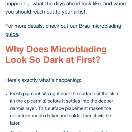
happening, what the days ahead look like, and when
you should reach out to your artist.
For more details, check out our
Brau microblading
guide
.
Why Does Microblading
Look So Dark at First?
Here’s exactly what’s happening:
Fresh pigment sits right near the surface of the skin
(in the epidermis) before it settles into the deeper
dermis layer. This surface placement makes the
color look much darker and bolder than it will be
later.