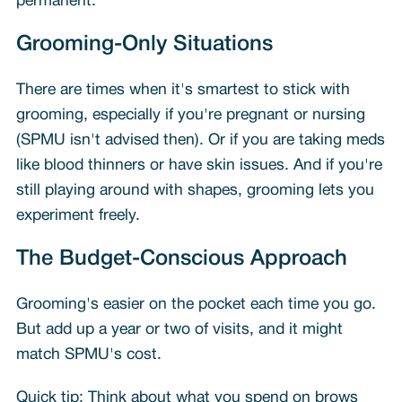
permanent.
Grooming-Only Situations
There are times when it's smartest to stick with
grooming, especially if you're pregnant or nursing
(SPMU isn't advised then). Or if you are taking meds
like blood thinners or have skin issues. And if you're
still playing around with shapes, grooming lets you
experiment freely.
The Budget-Conscious Approach
Grooming's easier on the pocket each time you go.
But add up a year or two of visits, and it might
match SPMU's cost.
Quick tip: Think about what you spend on brows