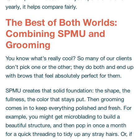
yearly, it helps compare fairly.
The Best of Both Worlds:
Combining SPMU and
Grooming
You know what’s really cool? So many of our clients
don’t pick one or the other; they do both and end up
with brows that feel absolutely perfect for them.
SPMU creates that solid foundation: the shape, the
fullness, the color that stays put. Then grooming
comes in to keep everything polished and fresh. For
example, you might get microblading to build a
beautiful structure, and then pop in once a month
for a quick threading to tidy up any stray hairs. Or, if