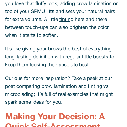
you love that fluffy look, adding brow lamination on
top of your SPMU lifts and sets your natural hairs
for extra volume. A little
tinting
here and there
between touch-ups can also brighten the color
when it starts to soften.
It’s like giving your brows the best of everything:
long-lasting definition with regular little boosts to
keep them looking their absolute best.
Curious for more inspiration? Take a peek at our
post comparing
brow lamination and tinting vs
microblading
; it’s full of real examples that might
spark some ideas for you.
Making Your Decision: A