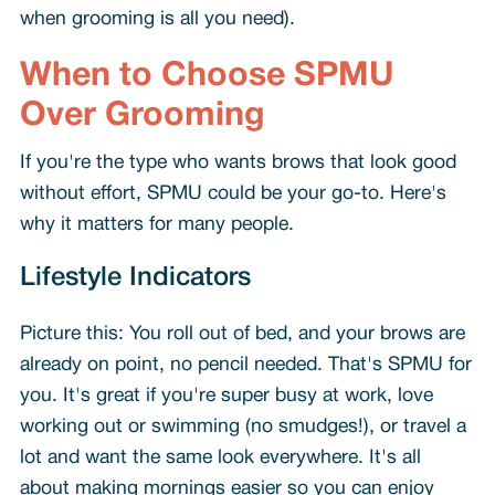
when grooming is all you need).
When to Choose SPMU
Over Grooming
If you're the type who wants brows that look good
without effort, SPMU could be your go-to. Here's
why it matters for many people.
Lifestyle Indicators
Picture this: You roll out of bed, and your brows are
already on point, no pencil needed. That's SPMU for
you. It's great if you're super busy at work, love
working out or swimming (no smudges!), or travel a
lot and want the same look everywhere. It's all
about making mornings easier so you can enjoy