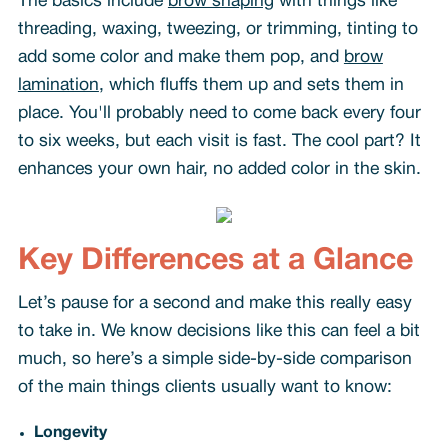
The basics include
brow shaping
with things like
threading, waxing, tweezing, or trimming, tinting to
add some color and make them pop, and
brow
lamination
, which fluffs them up and sets them in
place. You'll probably need to come back every four
to six weeks, but each visit is fast. The cool part? It
enhances your own hair, no added color in the skin.
Key Differences at a Glance
Let’s pause for a second and make this really easy
to take in. We know decisions like this can feel a bit
much, so here’s a simple side-by-side comparison
of the main things clients usually want to know:
Longevity