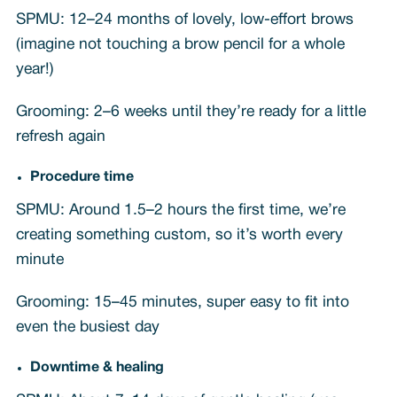
SPMU: 12–24 months of lovely, low-effort brows
(imagine not touching a brow pencil for a whole
year!)
Grooming: 2–6 weeks until they’re ready for a little
refresh again
Procedure time
SPMU: Around 1.5–2 hours the first time, we’re
creating something custom, so it’s worth every
minute
Grooming: 15–45 minutes, super easy to fit into
even the busiest day
Downtime & healing