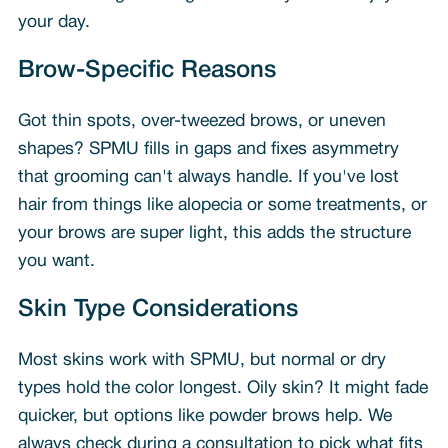
your day.
Brow-Specific Reasons
Got thin spots, over-tweezed brows, or uneven
shapes? SPMU fills in gaps and fixes asymmetry
that grooming can't always handle. If you've lost
hair from things like alopecia or some treatments, or
your brows are super light, this adds the structure
you want.
Skin Type Considerations
Most skins work with SPMU, but normal or dry
types hold the color longest. Oily skin? It might fade
quicker, but options like powder brows help. We
always check during a consultation to pick what fits