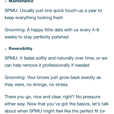
Maintenance
SPMU: Usually just one quick touch-up a year to
keep everything looking fresh
Grooming: A happy little date with us every 4–6
weeks to stay perfectly polished
Reversibility
SPMU: It fades softly and naturally over time, or we
can help remove it professionally if needed
Grooming: Your brows just grow back exactly as
they were, no strings, no stress
There you go, nice and clear, right? No pressure
either way. Now that you’ve got the basics, let’s talk
about when SPMU might feel like the perfect fit (or