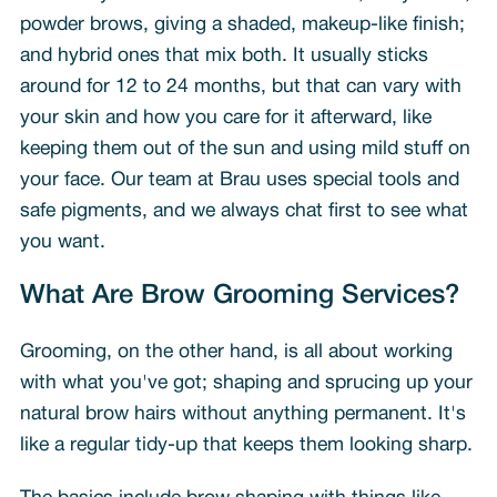
powder brows, giving a shaded, makeup-like finish;
and hybrid ones that mix both. It usually sticks
around for 12 to 24 months, but that can vary with
your skin and how you care for it afterward, like
keeping them out of the sun and using mild stuff on
your face. Our team at Brau uses special tools and
safe pigments, and we always chat first to see what
you want.
What Are Brow Grooming Services?
Grooming, on the other hand, is all about working
with what you've got; shaping and sprucing up your
natural brow hairs without anything permanent. It's
like a regular tidy-up that keeps them looking sharp.