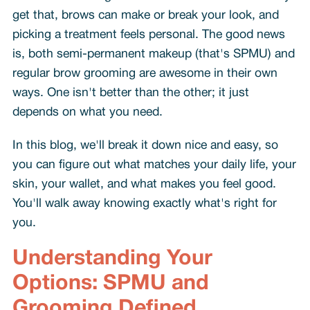
get that, brows can make or break your look, and
picking a treatment feels personal. The good news
is, both semi-permanent makeup (that's SPMU) and
regular brow grooming are awesome in their own
ways. One isn't better than the other; it just
depends on what you need.
In this blog, we'll break it down nice and easy, so
you can figure out what matches your daily life, your
skin, your wallet, and what makes you feel good.
You'll walk away knowing exactly what's right for
you.
Understanding Your
Options: SPMU and
Grooming Defined