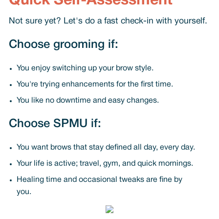
Quick Self-Assessment
Not sure yet? Let's do a fast check-in with yourself.
Choose grooming if:
You enjoy switching up your brow style.
You're trying enhancements for the first time.
You like no downtime and easy changes.
Choose SPMU if:
You want brows that stay defined all day, every day.
Your life is active; travel, gym, and quick mornings.
Healing time and occasional tweaks are fine by
you.