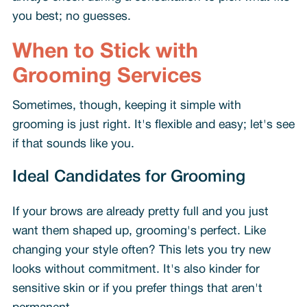
you best; no guesses.
When to Stick with
Grooming Services
Sometimes, though, keeping it simple with
grooming is just right. It's flexible and easy; let's see
if that sounds like you.
Ideal Candidates for Grooming
If your brows are already pretty full and you just
want them shaped up, grooming's perfect. Like
changing your style often? This lets you try new
looks without commitment. It's also kinder for
sensitive skin or if you prefer things that aren't