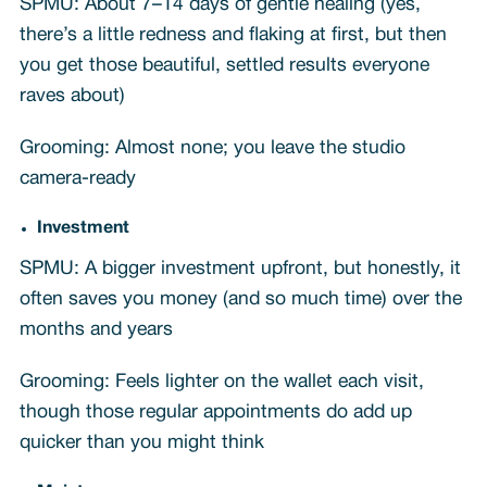
SPMU: About 7–14 days of gentle healing (yes,
there’s a little redness and flaking at first, but then
you get those beautiful, settled results everyone
raves about)
Grooming: Almost none; you leave the studio
camera-ready
Investment
SPMU: A bigger investment upfront, but honestly, it
often saves you money (and so much time) over the
months and years
Grooming: Feels lighter on the wallet each visit,
though those regular appointments do add up
quicker than you might think