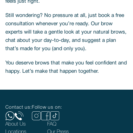
feels just right.
Still wondering? No pressure at all, just book a free
consultation whenever you’re ready. Our brow
experts will take a gentle look at your natural brows,
chat about your day-to-day, and suggest a plan
that’s made for you (and only you).
You deserve brows that make you feel confident and
happy. Let’s make that happen together.
Contact us:
Follow us on:
About Us
FAQ
Locations
Our Press