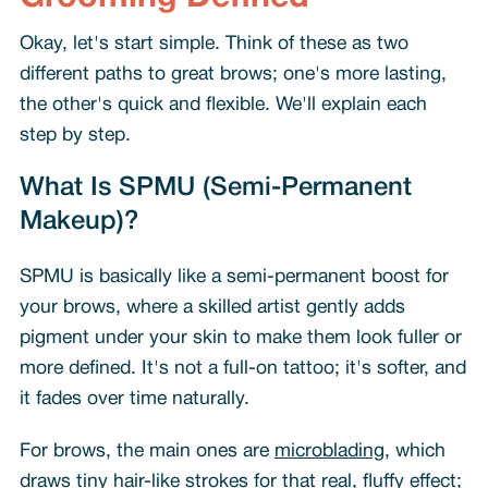
Okay, let's start simple. Think of these as two
different paths to great brows; one's more lasting,
the other's quick and flexible. We'll explain each
step by step.
What Is SPMU (Semi-Permanent
Makeup)?
SPMU is basically like a semi-permanent boost for
your brows, where a skilled artist gently adds
pigment under your skin to make them look fuller or
more defined. It's not a full-on tattoo; it's softer, and
it fades over time naturally.
For brows, the main ones are
microblading
, which
draws tiny hair-like strokes for that real, fluffy effect;