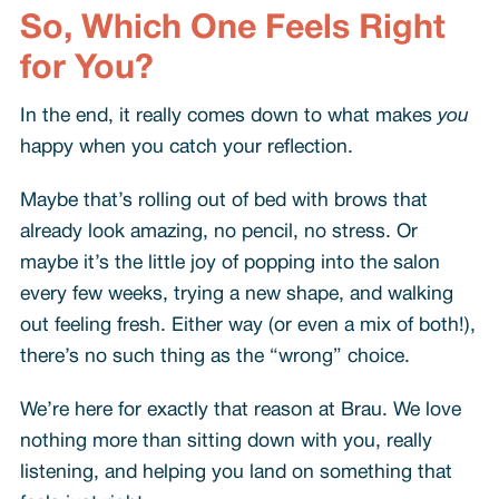
So, Which One Feels Right
for You?
In the end, it really comes down to what makes
you
happy when you catch your reflection.
Maybe that’s rolling out of bed with brows that
already look amazing, no pencil, no stress. Or
maybe it’s the little joy of popping into the salon
every few weeks, trying a new shape, and walking
out feeling fresh. Either way (or even a mix of both!),
there’s no such thing as the “wrong” choice.
We’re here for exactly that reason at Brau. We love
nothing more than sitting down with you, really
listening, and helping you land on something that