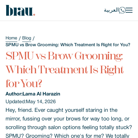
العربية
Home
Blog
SPMU vs Brow Grooming: Which Treatment Is Right for You?
SPMU vs Brow Grooming:
Which Treatment Is Right
for You?
Author:
Lama Al Harazin
Updated:
May 14, 2026
Hey, friend. Ever caught yourself staring in the
mirror, fussing over your brows for way too long, or
scrolling through salon options feeling totally stuck?
SPMU? Grooming? Which one's for me? We totally