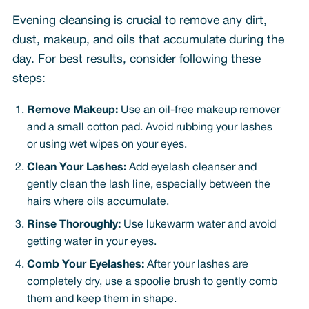
Evening cleansing is crucial to remove any dirt,
dust, makeup, and oils that accumulate during the
day. For best results, consider following these
steps:
Remove Makeup:
Use an oil-free makeup remover
and a small cotton pad. Avoid rubbing your lashes
or using wet wipes on your eyes.
Clean Your Lashes:
Add eyelash cleanser and
gently clean the lash line, especially between the
hairs where oils accumulate.
Rinse Thoroughly:
Use lukewarm water and avoid
getting water in your eyes.
Comb Your Eyelashes:
After your lashes are
completely dry, use a spoolie brush to gently comb
them and keep them in shape.