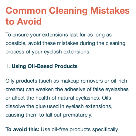
Common Cleaning Mistakes
to Avoid
To ensure your extensions last for as long as
possible, avoid these mistakes during the cleaning
process of your eyelash extensions:
1.
Using Oil-Based Products
Oily products (such as makeup removers or oil-rich
creams) can weaken the adhesive of false eyelashes
or affect the health of natural eyelashes. Oils
dissolve the glue used in eyelash extensions,
causing them to fall out prematurely.
To avoid this:
Use oil-free products specifically