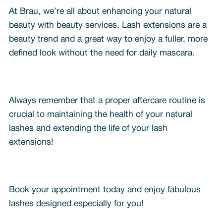
At Brau, we’re all about enhancing your natural
beauty with beauty services. Lash extensions are a
beauty trend and a great way to enjoy a fuller, more
defined look without the need for daily mascara.
Always remember that a proper aftercare routine is
crucial to maintaining the health of your natural
lashes and extending the life of your lash
extensions!
Book your appointment today and enjoy fabulous
lashes designed especially for you!