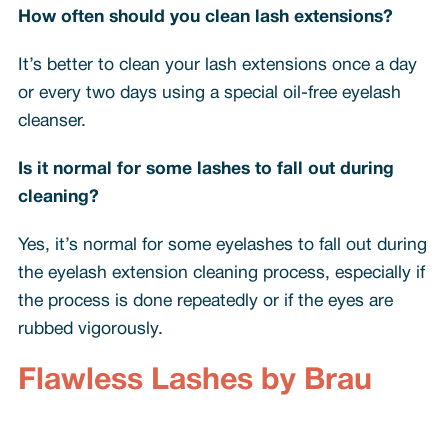
How often should you clean lash extensions?
It’s better to clean your lash extensions once a day
or every two days using a special oil-free eyelash
cleanser.
Is it normal for some lashes to fall out during
cleaning?
Yes, it’s normal for some eyelashes to fall out during
the eyelash extension cleaning process, especially if
the process is done repeatedly or if the eyes are
rubbed vigorously.
Flawless Lashes by Brau