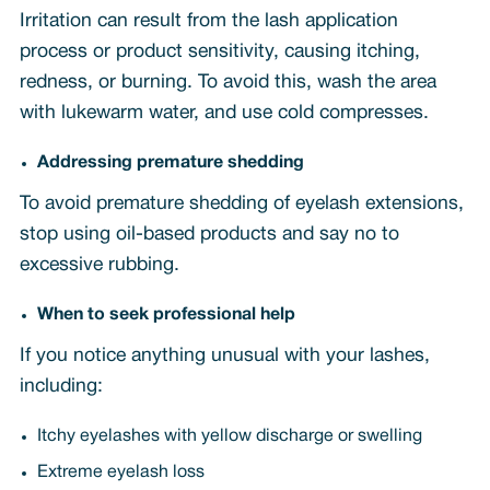
Irritation can result from the lash application
process or product sensitivity, causing itching,
redness, or burning. To avoid this, wash the area
with lukewarm water, and use cold compresses.
Addressing premature shedding
To avoid premature shedding of eyelash extensions,
stop using oil-based products and say no to
excessive rubbing.
When to seek professional help
If you notice anything unusual with your lashes,
including:
Itchy eyelashes with yellow discharge or swelling
Extreme eyelash loss