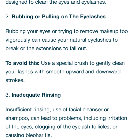
designed to clean the eyes and eyelashes.
2.
Rubbing or Pulling on The Eyelashes
Rubbing your eyes or trying to remove makeup too
vigorously can cause your natural eyelashes to
break or the extensions to fall out.
To avoid this:
Use a special brush to gently clean
your lashes with smooth upward and downward
strokes.
3.
Inadequate Rinsing
Insufficient rinsing, use of facial cleanser or
shampoo, can lead to problems, including irritation
of the eyes, clogging of the eyelash follicles, or
causing blepharitis.