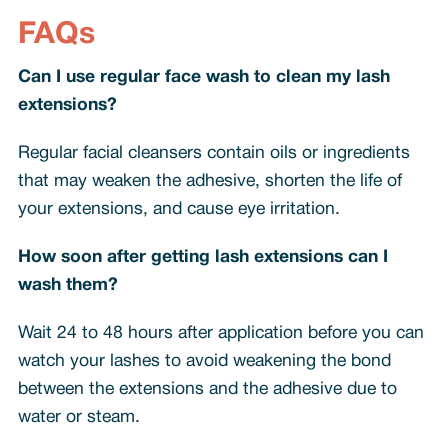
FAQs
Can I use regular face wash to clean my lash
extensions?
Regular facial cleansers contain oils or ingredients
that may weaken the adhesive, shorten the life of
your extensions, and cause eye irritation.
How soon after getting lash extensions can I
wash them?
Wait 24 to 48 hours after application before you can
watch your lashes to avoid weakening the bond
between the extensions and the adhesive due to
water or steam.