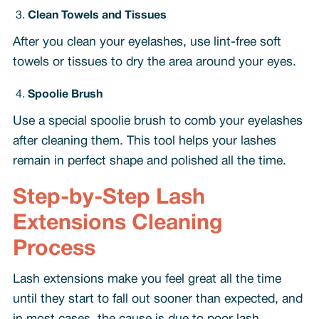
Clean Towels and Tissues
After you clean your eyelashes, use lint-free soft
towels or tissues to dry the area around your eyes.
Spoolie Brush
Use a special spoolie brush to comb your eyelashes
after cleaning them. This tool helps your lashes
remain in perfect shape and polished all the time.
Step-by-Step Lash
Extensions Cleaning
Process
Lash extensions make you feel great all the time
until they start to fall out sooner than expected, and