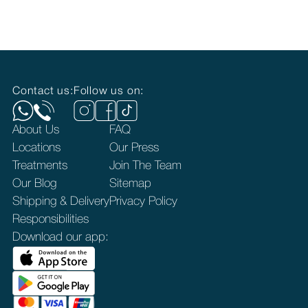
Contact us:
Follow us on:
About Us
FAQ
Locations
Our Press
Treatments
Join The Team
Our Blog
Sitemap
Shipping & Delivery
Privacy Policy
Responsibilities
Download our app: