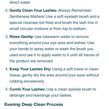
direct water.
Gently Clean Your Lashes:
Always Remember:
Gentleness Matters! Use a soft eyelash brush and a
special cleanser (oil-free) and brush the lash line in
small circular motions or from top to bottom.
Rinse Gently:
Use lukewarm water to remove
everything around your eye area and lashes. Use
your hands to spray water or wash the brush you
used and use it to apply water to it until all traces of
the product are removed.
Keep Your Lashes Dry:
Using a soft towel or clean
tissue, gently dry the area around your eyes without
rubbing excessively.
Comb Your Lashes:
Use a clean spoolie brush to
detangle and rearrange your lashes.
Evening Deep Clean Process