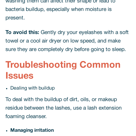
washing them can affect their shape or lead to
bacteria buildup, especially when moisture is
present.
To avoid this:
Gently dry your eyelashes with a soft
towel or a cool air dryer on low speed, and make
sure they are completely dry before going to sleep.
Troubleshooting Common
Issues
Dealing with buildup
To deal with the buildup of dirt, oils, or makeup
residue between the lashes, use a lash extension
foaming cleanser.
Managing irritation