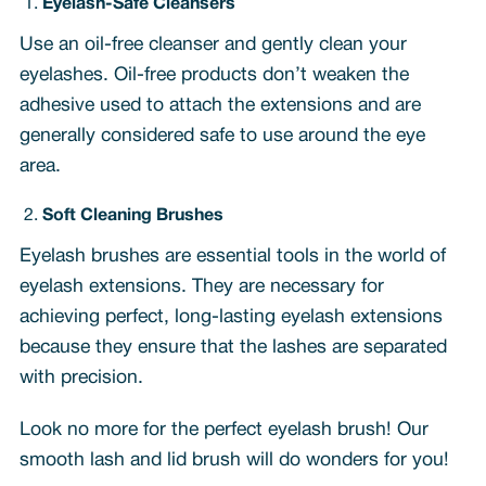
Eyelash-Safe Cleansers
Use an oil-free cleanser and gently clean your
eyelashes. Oil-free products don’t weaken the
adhesive used to attach the extensions and are
generally considered safe to use around the eye
area.
Soft Cleaning Brushes
Eyelash brushes are essential tools in the world of
eyelash extensions. They are necessary for
achieving perfect, long-lasting eyelash extensions
because they ensure that the lashes are separated
with precision.
Look no more for the perfect eyelash brush! Our
smooth lash and lid brush will do wonders for you!