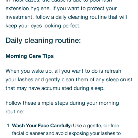
in most cases, the cause is due to poor lash
extension hygiene. If you want to protect your
investment, follow a daily cleaning routine that will
keep your eyes looking perfect.
Daily cleaning routine:
Morning Care Tips
When you wake up, all you want to do is refresh
your lashes and gently clean them of any sleep crust
that may have accumulated during sleep.
Follow these simple steps during your morning
routine:
Wash Your Face Carefully:
Use a gentle, oil-free
facial cleanser and avoid exposing your lashes to