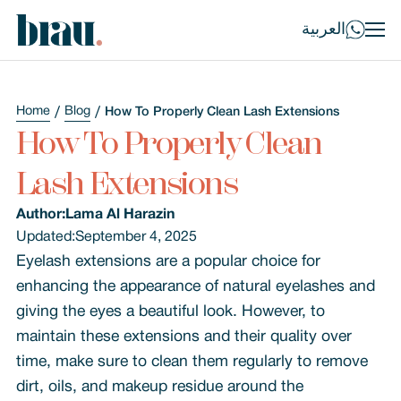
العربية
Home
Blog
How To Properly Clean Lash Extensions
How To Properly Clean
Lash Extensions
Author:
Lama Al Harazin
Updated:
September 4, 2025
Eyelash extensions are a popular choice for
enhancing the appearance of natural eyelashes and
giving the eyes a beautiful look. However, to
maintain these extensions and their quality over
time, make sure to clean them regularly to remove
dirt, oils, and makeup residue around the