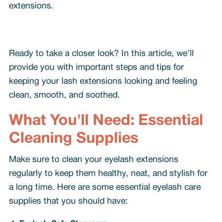
extensions.
Ready to take a closer look? In this article, we’ll
provide you with important steps and tips for
keeping your lash extensions looking and feeling
clean, smooth, and soothed.
What You'll Need: Essential
Cleaning Supplies
Make sure to clean your eyelash extensions
regularly to keep them healthy, neat, and stylish for
a long time. Here are some essential eyelash care
supplies that you should have: