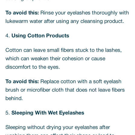
To avoid this:
Rinse your eyelashes thoroughly with
lukewarm water after using any cleansing product.
4.
Using Cotton Products
Cotton can leave small fibers stuck to the lashes,
which can weaken their cohesion or cause
discomfort to the eyes.
To avoid this:
Replace cotton with a soft eyelash
brush or microfiber cloth that does not leave fibers
behind.
5.
Sleeping With Wet Eyelashes
Sleeping without drying your eyelashes after