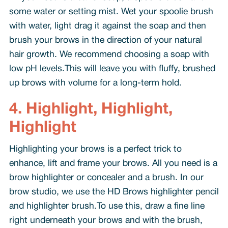
some water or setting mist. Wet your spoolie brush
with water, light drag it against the soap and then
brush your brows in the direction of your natural
hair growth. We recommend choosing a soap with
low pH levels.This will leave you with fluffy, brushed
up brows with volume for a long-term hold.
4. Highlight, Highlight,
Highlight
Highlighting your brows is a perfect trick to
enhance, lift and frame your brows. All you need is a
brow highlighter or concealer and a brush. In our
brow studio, we use the HD Brows highlighter pencil
and highlighter brush.To use this, draw a fine line
right underneath your brows and with the brush,