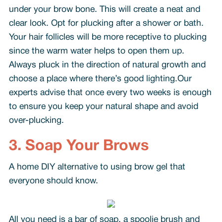
under your brow bone. This will create a neat and
clear look. Opt for plucking after a shower or bath.
Your hair follicles will be more receptive to plucking
since the warm water helps to open them up.
Always pluck in the direction of natural growth and
choose a place where there’s good lighting.Our
experts advise that once every two weeks is enough
to ensure you keep your natural shape and avoid
over-plucking.
3. Soap Your Brows
A home DIY alternative to using brow gel that
everyone should know.
All you need is a bar of soap, a spoolie brush and