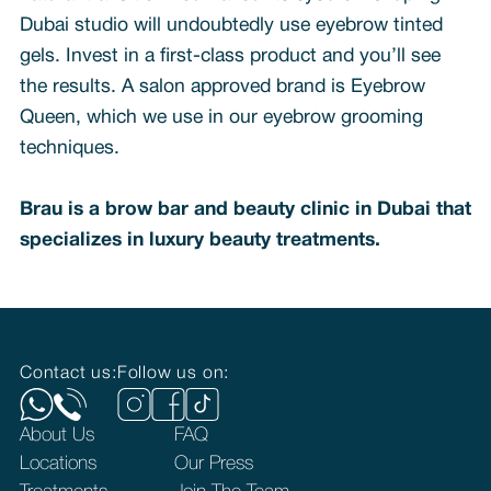
Dubai studio will undoubtedly use eyebrow tinted
gels. Invest in a first-class product and you’ll see
the results. A salon approved brand is Eyebrow
Queen, which we use in our eyebrow grooming
techniques.
Brau is a brow bar and beauty clinic in Dubai that
specializes in luxury beauty treatments.
Contact us:
Follow us on:
About Us
FAQ
Locations
Our Press