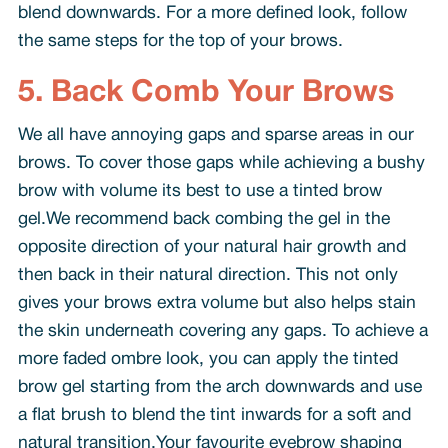
blend downwards. For a more defined look, follow
the same steps for the top of your brows.
5. Back Comb Your Brows
We all have annoying gaps and sparse areas in our
brows. To cover those gaps while achieving a bushy
brow with volume its best to use a tinted brow
gel.We recommend back combing the gel in the
opposite direction of your natural hair growth and
then back in their natural direction. This not only
gives your brows extra volume but also helps stain
the skin underneath covering any gaps. To achieve a
more faded ombre look, you can apply the tinted
brow gel starting from the arch downwards and use
a flat brush to blend the tint inwards for a soft and
natural transition.Your favourite eyebrow shaping