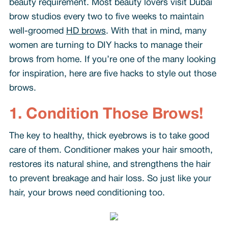
beauty requirement. Most beauty lovers visit Dubai
brow studios every two to five weeks to maintain
well-groomed
HD brows
. With that in mind, many
women are turning to DIY hacks to manage their
brows from home. If you’re one of the many looking
for inspiration, here are five hacks to style out those
brows.
1. Condition Those Brows!
The key to healthy, thick eyebrows is to take good
care of them. Conditioner makes your hair smooth,
restores its natural shine, and strengthens the hair
to prevent breakage and hair loss. So just like your
hair, your brows need conditioning too.