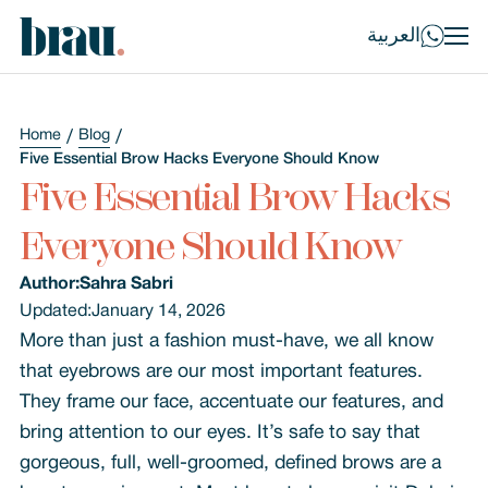
العربية
Home
Blog
Five Essential Brow Hacks Everyone Should Know
Five Essential Brow Hacks
Everyone Should Know
Author:
Sahra Sabri
Updated:
January 14, 2026
More than just a fashion must-have, we all know
that eyebrows are our most important features.
They frame our face, accentuate our features, and
bring attention to our eyes. It’s safe to say that
gorgeous, full, well-groomed, defined brows are a