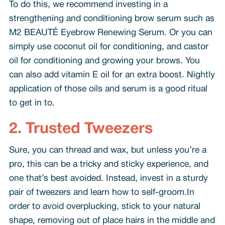
To do this, we recommend investing in a
strengthening and conditioning brow serum such as
M2 BEAUTÉ Eyebrow Renewing Serum. Or you can
simply use coconut oil for conditioning, and castor
oil for conditioning and growing your brows. You
can also add vitamin E oil for an extra boost. Nightly
application of those oils and serum is a good ritual
to get in to.
2. Trusted Tweezers
Sure, you can thread and wax, but unless you’re a
pro, this can be a tricky and sticky experience, and
one that’s best avoided. Instead, invest in a sturdy
pair of tweezers and learn how to self-groom.In
order to avoid overplucking, stick to your natural
shape, removing out of place hairs in the middle and