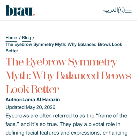
العربية
Home
Blog
The Eyebrow Symmetry Myth: Why Balanced Brows Look
Better
The Eyebrow Symmetry
Myth: Why Balanced Brows
Look Better
Author:
Lama Al Harazin
Updated:
May 20, 2026
Eyebrows are often referred to as the “frame of the
face,” and it’s so true. They play a pivotal role in
defining facial features and expressions, enhancing