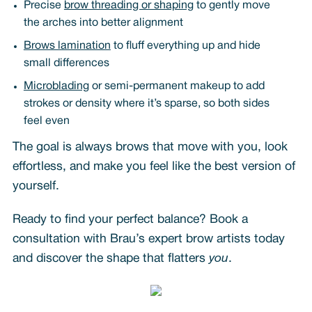
Precise
brow threading or shaping
to gently move
the arches into better alignment
Brows lamination
to fluff everything up and hide
small differences
Microblading
or semi-permanent makeup to add
strokes or density where it’s sparse, so both sides
feel even
The goal is always brows that move with you, look
effortless, and make you feel like the best version of
yourself.
Ready to find your perfect balance? Book a
consultation with Brau’s expert brow artists today
and discover the shape that flatters
you
.