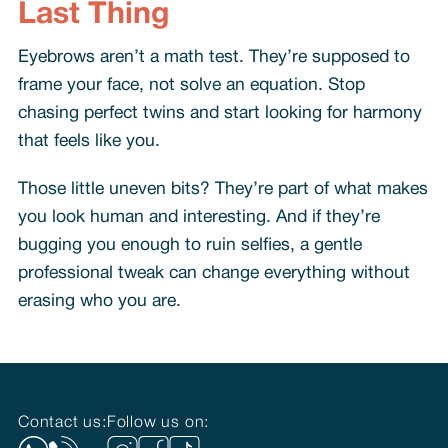
Last Thing
Eyebrows aren’t a math test. They’re supposed to
frame your face, not solve an equation. Stop
chasing perfect twins and start looking for harmony
that feels like you.
Those little uneven bits? They’re part of what makes
you look human and interesting. And if they’re
bugging you enough to ruin selfies, a gentle
professional tweak can change everything without
erasing who you are.
Contact us:
Follow us on: