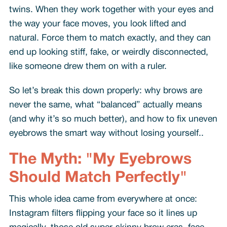
twins. When they work together with your eyes and
the way your face moves, you look lifted and
natural. Force them to match exactly, and they can
end up looking stiff, fake, or weirdly disconnected,
like someone drew them on with a ruler.
So let’s break this down properly: why brows are
never the same, what “balanced” actually means
(and why it’s so much better), and how to fix uneven
eyebrows the smart way without losing yourself..
The Myth: "My Eyebrows
Should Match Perfectly"
This whole idea came from everywhere at once:
Instagram filters flipping your face so it lines up