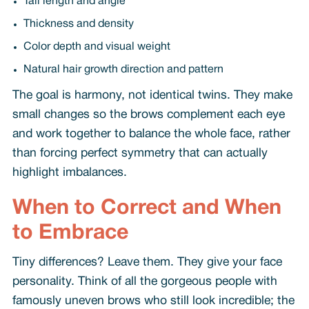
Tail length and angle
Thickness and density
Color depth and visual weight
Natural hair growth direction and pattern
The goal is harmony, not identical twins. They make
small changes so the brows complement each eye
and work together to balance the whole face, rather
than forcing perfect symmetry that can actually
highlight imbalances.
When to Correct and When
to Embrace
Tiny differences? Leave them. They give your face
personality. Think of all the gorgeous people with
famously uneven brows who still look incredible; the