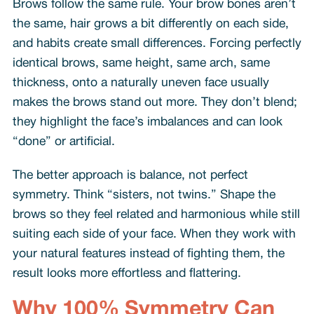
Brows follow the same rule. Your brow bones aren’t
the same, hair grows a bit differently on each side,
and habits create small differences. Forcing perfectly
identical brows, same height, same arch, same
thickness, onto a naturally uneven face usually
makes the brows stand out more. They don’t blend;
they highlight the face’s imbalances and can look
“done” or artificial.
The better approach is balance, not perfect
symmetry. Think “sisters, not twins.” Shape the
brows so they feel related and harmonious while still
suiting each side of your face. When they work with
your natural features instead of fighting them, the
result looks more effortless and flattering.
Why 100% Symmetry Can