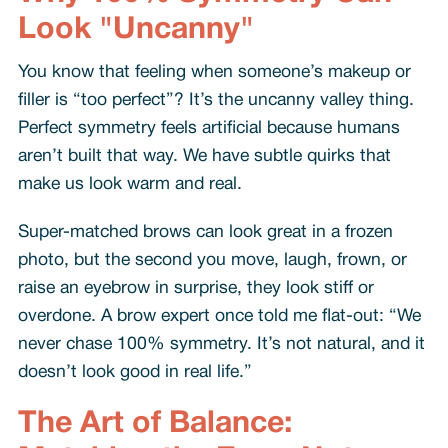
Look "Uncanny"
You know that feeling when someone’s makeup or
filler is “too perfect”? It’s the uncanny valley thing.
Perfect symmetry feels artificial because humans
aren’t built that way. We have subtle quirks that
make us look warm and real.
Super-matched brows can look great in a frozen
photo, but the second you move, laugh, frown, or
raise an eyebrow in surprise, they look stiff or
overdone. A brow expert once told me flat-out: “We
never chase 100% symmetry. It’s not natural, and it
doesn’t look good in real life.”
The Art of Balance: