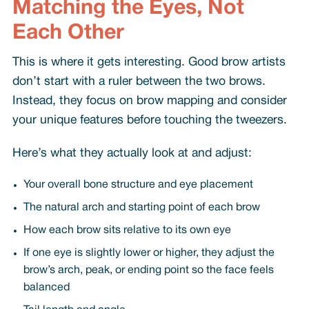
Matching the Eyes, Not
Each Other
This is where it gets interesting. Good brow artists
don’t start with a ruler between the two brows.
Instead, they focus on brow mapping and consider
your unique features before touching the tweezers.
Here’s what they actually look at and adjust:
Your overall bone structure and eye placement
The natural arch and starting point of each brow
How each brow sits relative to its own eye
If one eye is slightly lower or higher, they adjust the
brow’s arch, peak, or ending point so the face feels
balanced