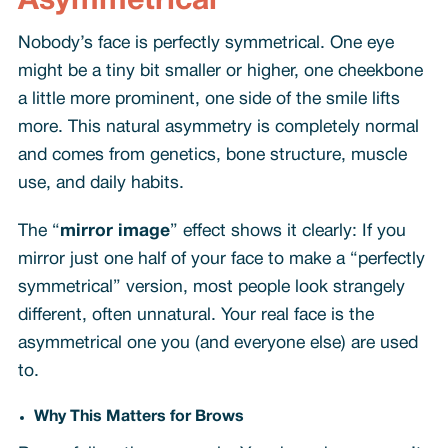
Asymmetrical
Nobody’s face is perfectly symmetrical. One eye
might be a tiny bit smaller or higher, one cheekbone
a little more prominent, one side of the smile lifts
more. This natural asymmetry is completely normal
and comes from genetics, bone structure, muscle
use, and daily habits.
The “
mirror image
” effect shows it clearly: If you
mirror just one half of your face to make a “perfectly
symmetrical” version, most people look strangely
different, often unnatural. Your real face is the
asymmetrical one you (and everyone else) are used
to.
Why This Matters for Brows