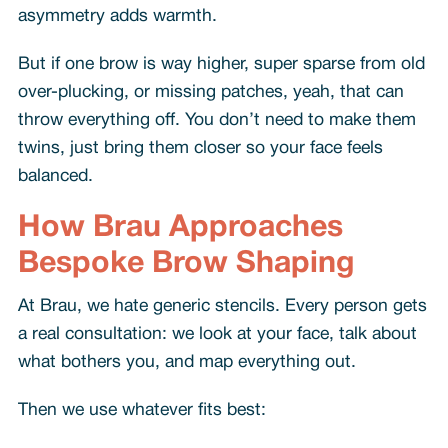
asymmetry adds warmth.
But if one brow is way higher, super sparse from old
over-plucking, or missing patches, yeah, that can
throw everything off. You don’t need to make them
twins, just bring them closer so your face feels
balanced.
How Brau Approaches
Bespoke Brow Shaping
At Brau, we hate generic stencils. Every person gets
a real consultation: we look at your face, talk about
what bothers you, and map everything out.
Then we use whatever fits best: