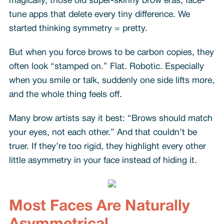
magically, those old super-skinny brow eras, face-
tune apps that delete every tiny difference. We
started thinking symmetry = pretty.
But when you force brows to be carbon copies, they
often look “stamped on.” Flat. Robotic. Especially
when you smile or talk, suddenly one side lifts more,
and the whole thing feels off.
Many brow artists say it best: “Brows should match
your eyes, not each other.” And that couldn’t be
truer. If they’re too rigid, they highlight every other
little asymmetry in your face instead of hiding it.
Most Faces Are Naturally