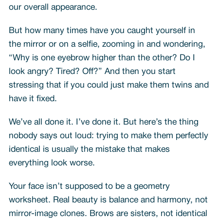
our overall appearance.
But how many times have you caught yourself in
the mirror or on a selfie, zooming in and wondering,
“Why is one eyebrow higher than the other? Do I
look angry? Tired? Off?” And then you start
stressing that if you could just make them twins and
have it fixed.
We’ve all done it. I’ve done it. But here’s the thing
nobody says out loud: trying to make them perfectly
identical is usually the mistake that makes
everything look worse.
Your face isn’t supposed to be a geometry
worksheet. Real beauty is balance and harmony, not
mirror-image clones. Brows are sisters, not identical