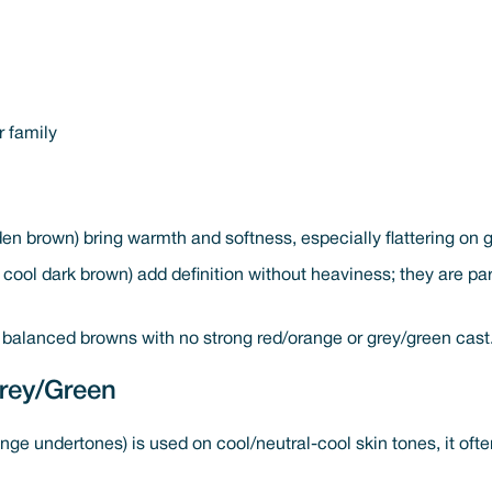
r family
en brown) bring warmth and softness, especially flattering on 
cool dark brown) add definition without heaviness; they are part
 balanced browns with no strong red/orange or grey/green cast
rey/Green
ange undertones) is used on cool/neutral-cool skin tones, it ofte