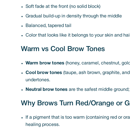
Soft fade at the front (no solid block)
Gradual build-up in density through the middle
Balanced, tapered tail
Color that looks like it belongs to your skin and hai
Warm vs Cool Brow Tones
Warm brow tones
(honey, caramel, chestnut, gold
Cool brow tones
(taupe, ash brown, graphite, and 
undertones.
Neutral brow tones
are the safest middle ground;
Why Brows Turn Red/Orange or G
If a pigment that is too warm (containing red or or
healing process.