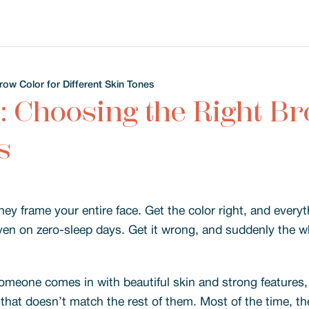
row Color for Different Skin Tones
: Choosing the Right Br
s
 frame your entire face. Get the color right, and everythi
en on zero-sleep days. Get it wrong, and suddenly the w
omeone comes in with beautiful skin and strong features, 
that doesn’t match the rest of them. Most of the time, th