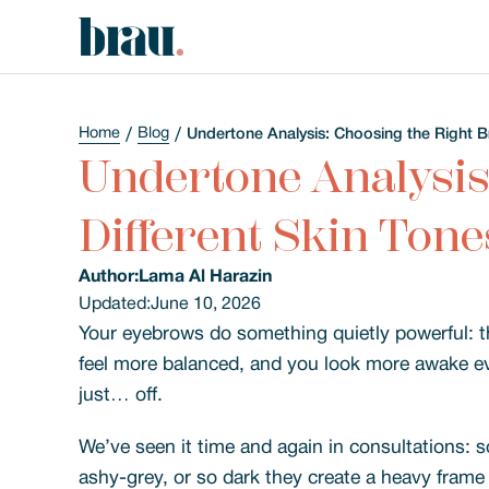
Home
Blog
Undertone Analysis: Choosing the Right B
Undertone Analysis
Different Skin Tone
Author:
Lama Al Harazin
Updated:
June 10, 2026
Your eyebrows do something quietly powerful: they
feel more balanced, and you look more awake ev
just… off.
We’ve seen it time and again in consultations: s
ashy-grey, or so dark they create a heavy frame 