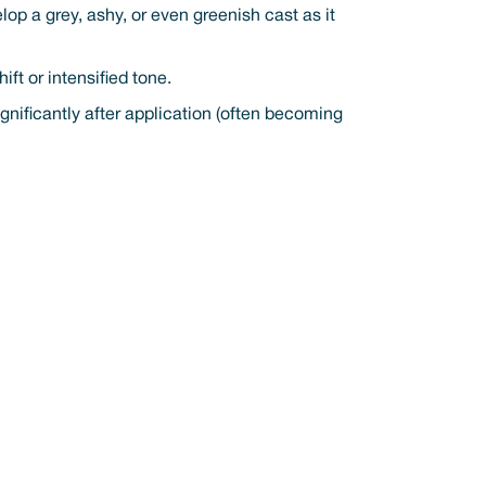
lop a grey, ashy, or even greenish cast as it
ft or intensified tone.
ificantly after application (often becoming