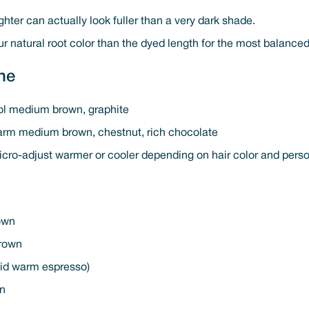
ghter can actually look fuller than a very dark shade.
ur natural root color than the dyed length for the most balanced
ne
ol medium brown, graphite
arm medium brown, chestnut, rich chocolate
icro-adjust warmer or cooler depending on hair color and pers
rown
rown
oid warm espresso)
wn