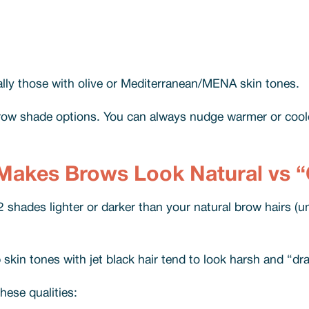
cially those with olive or Mediterranean/MENA skin tones.
ebrow shade options. You can always nudge warmer or cool
Makes Brows Look Natural vs 
 shades lighter or darker than your natural brow hairs (un
skin tones with jet black hair tend to look harsh and “d
ese qualities: