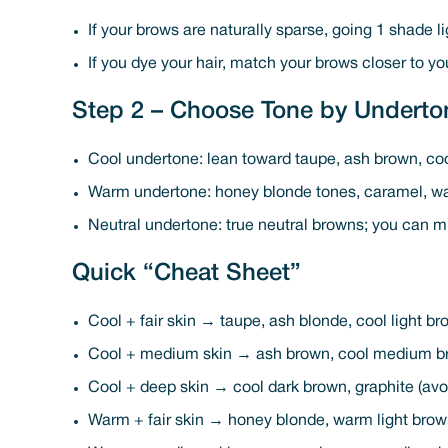
If your brows are naturally sparse, going 1 shade li
If you dye your hair, match your brows closer to yo
Step 2 – Choose Tone by Underto
Cool undertone: lean toward taupe, ash brown, co
Warm undertone: honey blonde tones, caramel, w
Neutral undertone: true neutral browns; you can m
Quick “Cheat Sheet”
Cool + fair skin → taupe, ash blonde, cool light b
Cool + medium skin → ash brown, cool medium b
Cool + deep skin → cool dark brown, graphite (av
Warm + fair skin → honey blonde, warm light bro