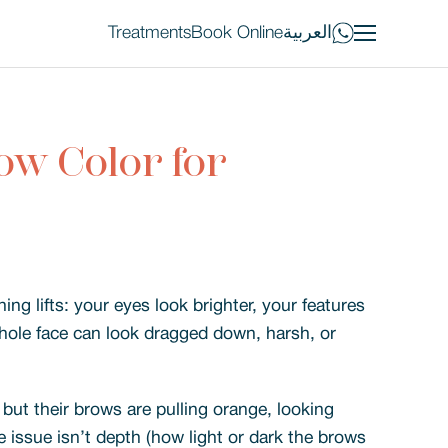
Treatments
Book Online
العربية
ow Color for
ng lifts: your eyes look brighter, your features
hole face can look dragged down, harsh, or
but their brows are pulling orange, looking
e issue isn’t depth (how light or dark the brows