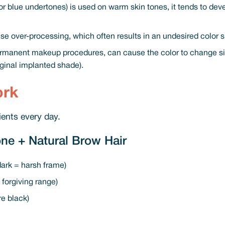
 or blue undertones) is used on warm skin tones, it tends to deve
se over-processing, which often results in an undesired color shi
manent makeup procedures, can cause the color to change sign
iginal implanted shade).
ork
ients every day.
ne + Natural Brow Hair
 dark = harsh frame)
forgiving range)
re black)