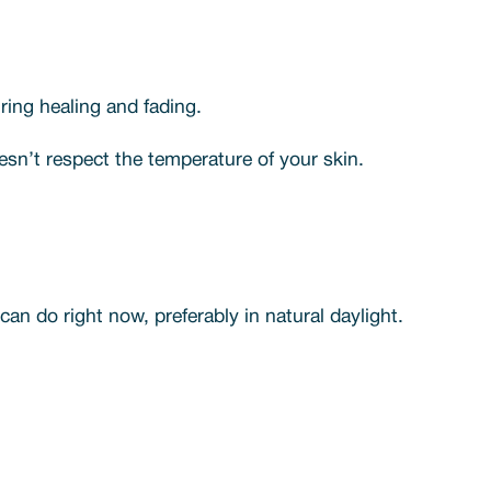
ing healing and fading.
oesn’t respect the temperature of your skin.
an do right now, preferably in natural daylight.