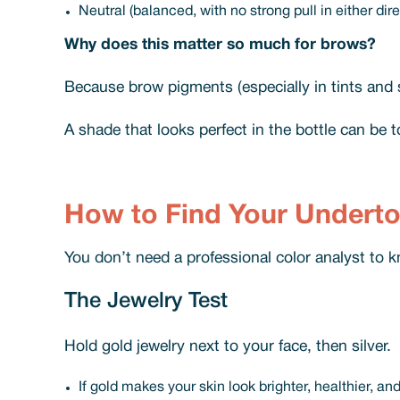
Neutral (balanced, with no strong pull in either dire
Why does this matter so much for brows?
Because brow pigments (especially in tints and
A shade that looks perfect in the bottle can be t
How to Find Your Undert
You don’t need a professional color analyst to k
The Jewelry Test
Hold gold jewelry next to your face, then silver.
If gold makes your skin look brighter, healthier, an