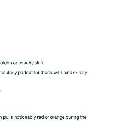
golden or peachy skin.
icularly perfect for those with pink or rosy
.
n pulls noticeably red or orange during the