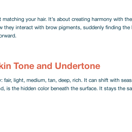
t matching your hair. It’s about creating harmony with t
they interact with brow pigments, suddenly finding the b
orward.
kin Tone and Undertone
 fair, light, medium, tan, deep, rich. It can shift with sea
 is the hidden color beneath the surface. It stays the sa