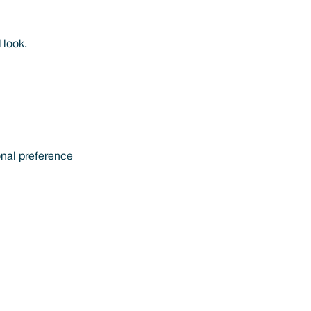
 look.
onal preference