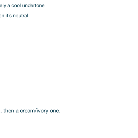
ikely a cool undertone
n it’s neutral
.
e, then a cream/ivory one.