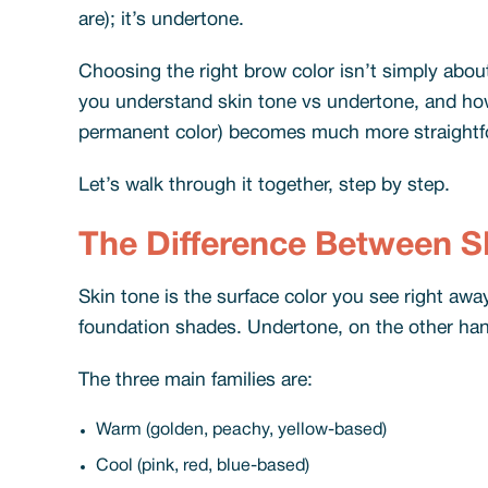
are); it’s undertone.
Choosing the right brow color isn’t simply abou
you understand skin tone vs undertone, and how 
permanent color) becomes much more straightf
Let’s walk through it together, step by step.
The Difference Between S
Skin tone is the surface color you see right away:
foundation shades. Undertone, on the other hand,
The three main families are:
Warm (golden, peachy, yellow-based)
Cool (pink, red, blue-based)