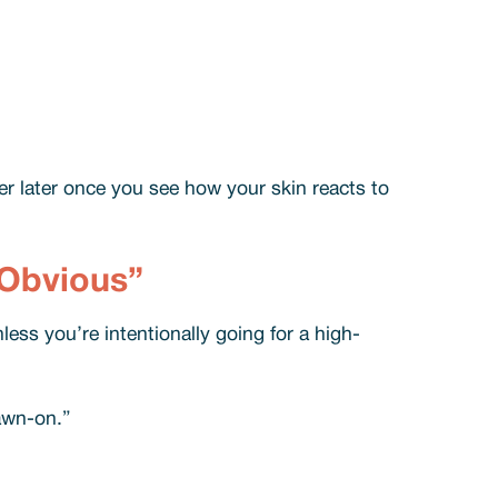
er later once you see how your skin reacts to
“Obvious”
less you’re intentionally going for a high-
rawn-on.”