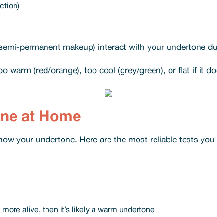
ction)
 semi-permanent makeup) interact with your undertone dur
oo warm (red/orange), too cool (grey/green), or flat if it d
one at Home
now your undertone. Here are the most reliable tests you c
d more alive, then it’s likely a warm undertone