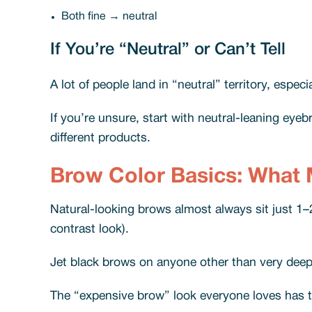
Both fine → neutral
If You’re “Neutral” or Can’t Tell
A lot of people land in “neutral” territory, espe
If you’re unsure, start with neutral-leaning ey
different products.
Brow Color Basics: What 
Natural-looking brows almost always sit just 1–2
contrast look).
Jet black brows on anyone other than very deep 
The “expensive brow” look everyone loves has th