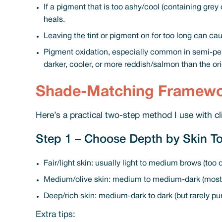
If a pigment that is too ashy/cool (containing grey
heals.
Leaving the tint or pigment on for too long can cau
Pigment oxidation, especially common in semi-per
darker, cooler, or more reddish/salmon than the or
Shade-Matching Framew
Here’s a practical two-step method I use with cl
Step 1 – Choose Depth by Skin To
Fair/light skin: usually light to medium brows (too
Medium/olive skin: medium to medium-dark (most 
Deep/rich skin: medium-dark to dark (but rarely pu
Extra tips: