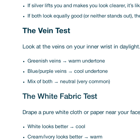
If silver lifts you and makes you look clearer, it’s l
If both look equally good (or neither stands out), the
The Vein Test
Look at the veins on your inner wrist in daylight
Greenish veins → warm undertone
Blue/purple veins → cool undertone
Mix of both → neutral (very common)
The White Fabric Test
Drape a pure white cloth or paper near your fac
White looks better → cool
Cream/ivory looks better → warm