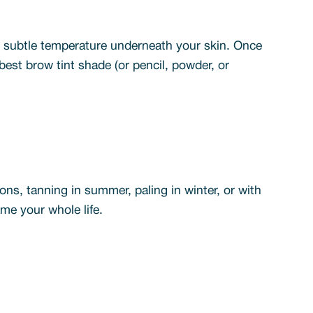
he subtle temperature underneath your skin. Once
est brow tint shade (or pencil, powder, or
sons, tanning in summer, paling in winter, or with
me your whole life.