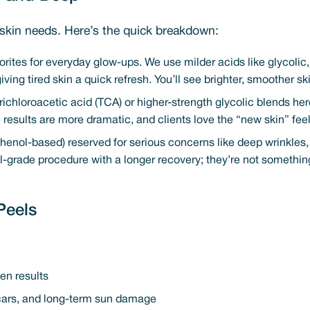
skin needs. Here’s the quick breakdown:
orites for everyday glow-ups. We use milder acids like glycolic, s
giving tired skin a quick refresh. You’ll see brighter, smoother s
trichloroacetic acid (TCA) or higher-strength glycolic blends h
 results are more dramatic, and clients love the “new skin” feel
 phenol-based) reserved for serious concerns like deep wrinkles
cal-grade procedure with a longer recovery; they’re not somethi
Peels
en results
scars, and long-term sun damage