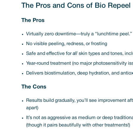
The Pros and Cons of Bio Repeel
The Pros
Virtually zero downtime—truly a “lunchtime peel.” 
No visible peeling, redness, or frosting
Safe and effective for
all
skin types and tones, incl
Year-round treatment (no major photosensitivity is
Delivers biostimulation, deep hydration, and antiox
The Cons
Results build gradually, you’ll see improvement af
apart)
It’s not as aggressive as medium or deep tradition
(though it pairs beautifully with other treatments!)