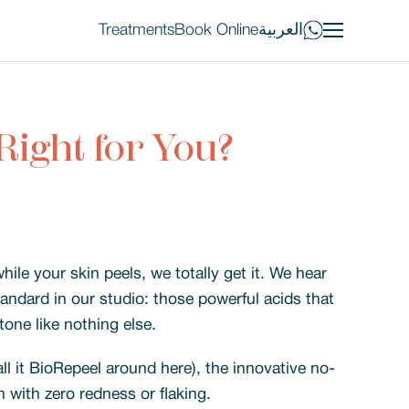
Treatments
Book Online
العربية
Right for You?
hile your skin peels, we totally get it. We hear
tandard in our studio: those powerful acids that
tone like nothing else.
ll it BioRepeel around here), the innovative no-
h with zero redness or flaking.