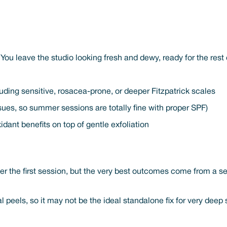
You leave the studio looking fresh and dewy, ready for the rest 
uding sensitive, rosacea-prone, or deeper Fitzpatrick scales
sues, so summer sessions are totally fine with proper SPF)
idant benefits on top of gentle exfoliation
ter the first session, but the very best outcomes come from a s
al peels, so it may not be the ideal standalone fix for very de