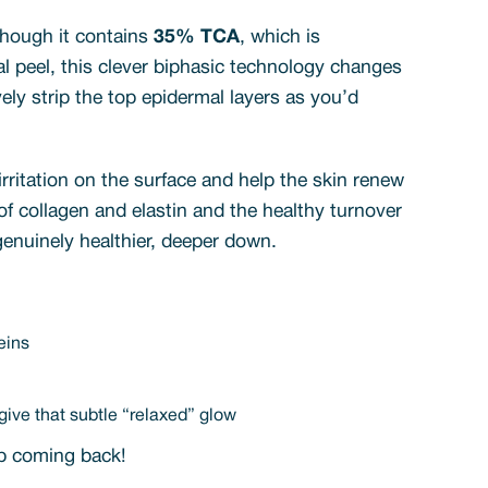
though it contains
35% TCA
, which is
al peel, this clever biphasic technology changes
vely strip the top epidermal layers as you’d
irritation on the surface and help the skin renew
 of collagen and elastin and the healthy turnover
 genuinely healthier, deeper down.
eins
ive that subtle “relaxed” glow
eep coming back!