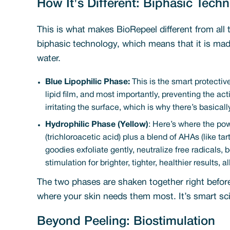
How It's Different: Biphasic Tech
This is what makes BioRepeel different from all 
biphasic technology, which means that it is mad
water.
Blue Lipophilic Phase:
This is the smart protective
lipid film, and most importantly, preventing the ac
irritating the surface, which is why there’s basica
Hydrophilic Phase (Yellow)
: Here’s where the po
(trichloroacetic acid) plus a blend of AHAs (like ta
goodies exfoliate gently, neutralize free radicals,
stimulation for brighter, tighter, healthier results, 
The two phases are shaken together right before a
where your skin needs them most. It’s smart scie
Beyond Peeling: Biostimulation