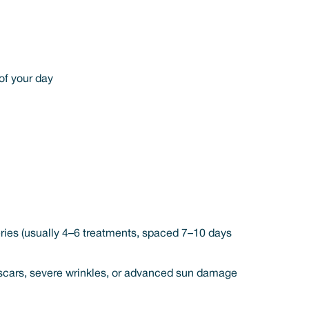
of your day
eries (usually 4–6 treatments, spaced 7–10 days
ep scars, severe wrinkles, or advanced sun damage