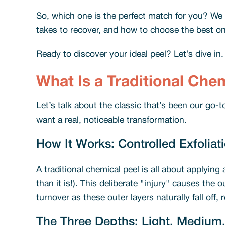
So, which one is the perfect match for you? We w
takes to recover, and how to choose the best one 
Ready to discover your ideal peel? Let’s dive in
What Is a Traditional Che
Let’s talk about the classic that’s been our go-t
want a real, noticeable transformation.
How It Works: Controlled Exfoliat
A traditional chemical peel is all about applying 
than it is!). This deliberate "injury" causes the
turnover as these outer layers naturally fall off,
The Three Depths: Light, Medium