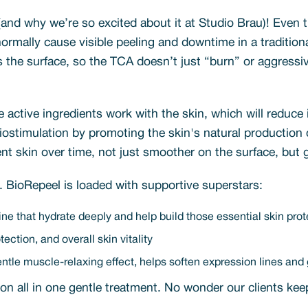
and why we’re so excited about it at Studio Brau)! Even 
ormally cause visible peeling and downtime in a tradition
ds the surface, so the TCA doesn’t just “burn” or aggressi
 active ingredients work with the skin, which will reduce 
 biostimulation by promoting the skin's natural production
ient skin over time, not just smoother on the surface, but
g. BioRepeel is loaded with supportive superstars:
ine that hydrate deeply and help build those essential skin prot
ection, and overall skin vitality
le muscle-relaxing effect, helps soften expression lines and g
ation all in one gentle treatment. No wonder our clients k