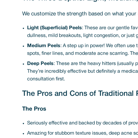
We customize the strength based on what your 
Light (Superficial) Peels
: These are our gentle fav
dullness, mild breakouts, light congestion, or just 
Medium Peels
: A step up in power! We often use 
spots, finer lines, and moderate acne scarring. The
Deep Peels
: These are the heavy hitters (usually
They’re incredibly effective but definitely a medi
consultation first.
The Pros and Cons of Traditional 
The Pros
Seriously effective and backed by decades of prov
Amazing for stubborn texture issues, deep acne 