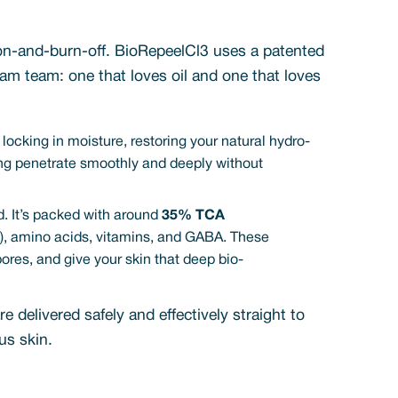
ap-on-and-burn-off. BioRepeelCl3 uses a patented
am team: one that loves oil and one that loves
, locking in moisture, restoring your natural hydro-
thing penetrate smoothly and deeply without
. It’s packed with around
35% TCA
nic), amino acids, vitamins, and GABA. These
pores, and give your skin that deep bio-
e delivered safely and effectively straight to
us skin.