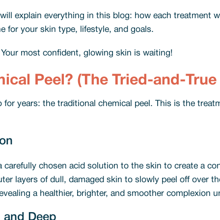
ill explain everything in this blog: how each treatment w
for your skin type, lifestyle, and goals.
. Your most confident, glowing skin is waiting!
mical Peel? (The Tried-and-Tru
o for years: the traditional chemical peel. This is the tr
ion
a carefully chosen acid solution to the skin to create a con
 outer layers of dull, damaged skin to slowly peel off over 
 revealing a healthier, brighter, and smoother complexion un
, and Deep