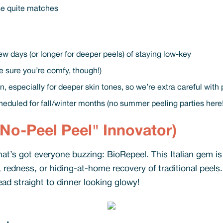
se quite matches
ew days (or longer for deeper peels) of staying low-key
 sure you’re comfy, though!)
, especially for deeper skin tones, so we’re extra careful with
heduled for fall/winter months (no summer peeling parties here
No-Peel Peel" Innovator)
hat’s got everyone buzzing: BioRepeel. This Italian gem i
, redness, or hiding-at-home recovery of traditional peels.
ead straight to dinner looking glowy!