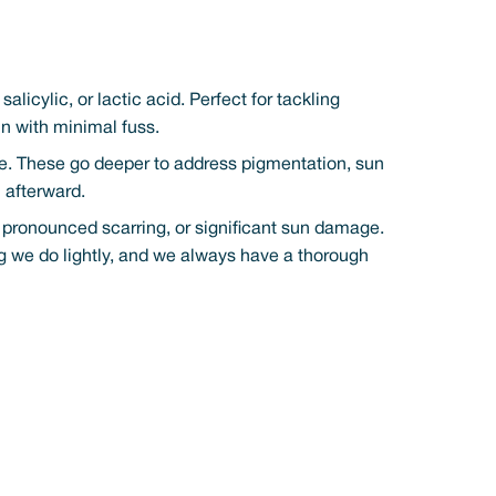
alicylic, or lactic acid. Perfect for tackling
kin with minimal fuss.
ere. These go deeper to address pigmentation, sun
 afterward.
, pronounced scarring, or significant sun damage.
ng we do lightly, and we always have a thorough