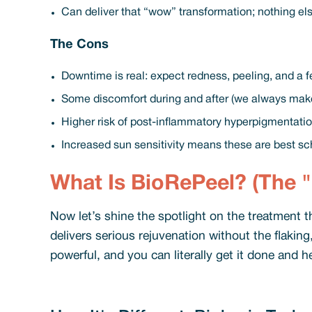
Can deliver that “wow” transformation; nothing el
The Cons
Downtime is real: expect redness, peeling, and a f
Some discomfort during and after (we always make
Higher risk of post-inflammatory hyperpigmentation
Increased sun sensitivity means these are best sc
What Is BioRePeel? (The "
Now let’s shine the spotlight on the treatment t
delivers serious rejuvenation without the flaking
powerful, and you can literally get it done and h