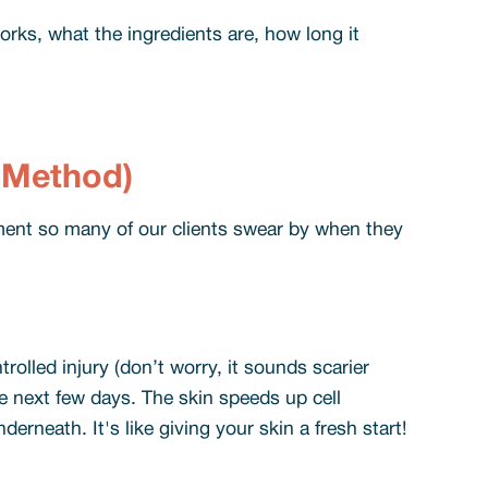
orks, what the ingredients are, how long it
e Method)
eatment so many of our clients swear by when they
trolled injury (don’t worry, it sounds scarier
the next few days. The skin speeds up cell
derneath. It's like giving your skin a fresh start!