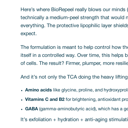
Here’s where BioRepeel really blows our minds (
technically a medium-peel strength that would n
everything. The protective lipophilic layer shiel
expect.
The formulation is meant to help control how the
itself in a controlled way. Over time, this helps
of cells. The result? Firmer, plumper, more resil
And it’s not only the TCA doing the heavy liftin
Amino acids
like glycine, proline, and hydroxyprol
Vitamins C and B2
for brightening, antioxidant prot
GABA
(gamma-aminobutyric acid), which has a gent
It’s exfoliation + hydration + anti-aging stimul