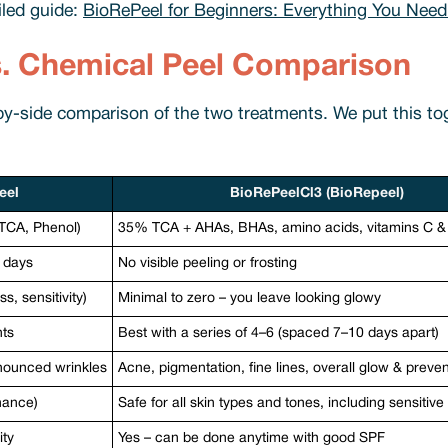
iled guide:
BioRePeel for Beginners: Everything You Need
s. Chemical Peel Comparison
-by-side comparison of the two treatments. We put this t
eel
BioRePeelCl3 (BioRepeel)
, TCA, Phenol)
35% TCA + AHAs, BHAs, amino acids, vitamins C 
r days
No visible peeling or frosting
, sensitivity)
Minimal to zero – you leave looking glowy
nts
Best with a series of 4–6 (spaced 7–10 days apart)
nounced wrinkles
Acne, pigmentation, fine lines, overall glow & preve
hance)
Safe for all skin types and tones, including sensitive
ity
Yes – can be done anytime with good SPF