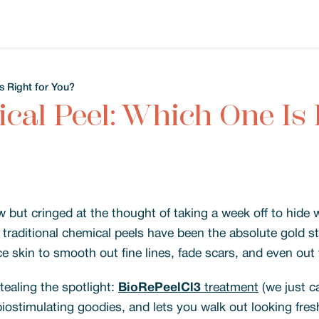
s Right for You?
cal Peel: Which One Is 
w but cringed at the thought of taking a week off to hide w
s, traditional chemical peels have been the absolute gold s
e skin to smooth out fine lines, fade scars, and even out 
ealing the spotlight:
BioRePeelCl3
treatment
(we just ca
iostimulating goodies, and lets you walk out looking fres