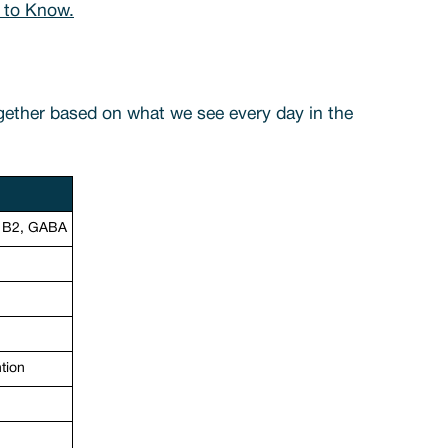
 to Know.
ogether based on what we see every day in the
& B2, GABA
ntion