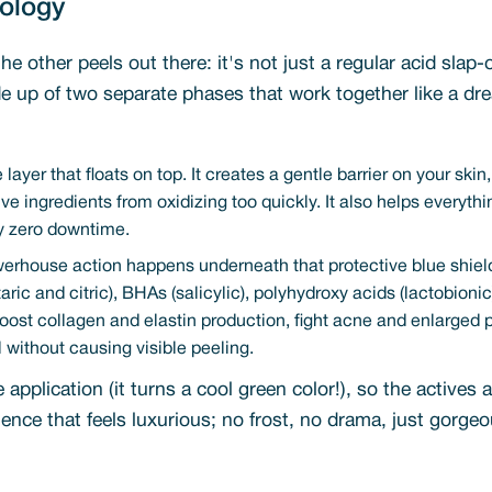
nology
the other peels out there: it's not just a regular acid sl
e up of two separate phases that work together like a dre
 layer that floats on top. It creates a gentle barrier on your skin
tive ingredients from oxidizing too quickly. It also helps every
lly zero downtime.
werhouse action happens underneath that protective blue shield
rtaric and citric), BHAs (salicylic), polyhydroxy acids (lactobio
 boost collagen and elastin production, fight acne and enlarged 
all without causing visible peeling.
pplication (it turns a cool green color!), so the actives ar
nce that feels luxurious; no frost, no drama, just gorgeo