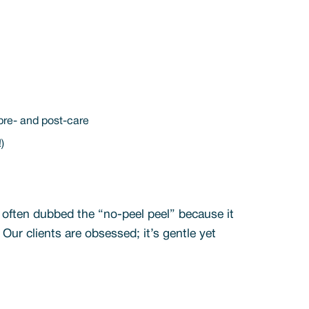
 pre- and post-care
!)
s often dubbed the “no-peel peel” because it
 Our clients are obsessed; it’s gentle yet