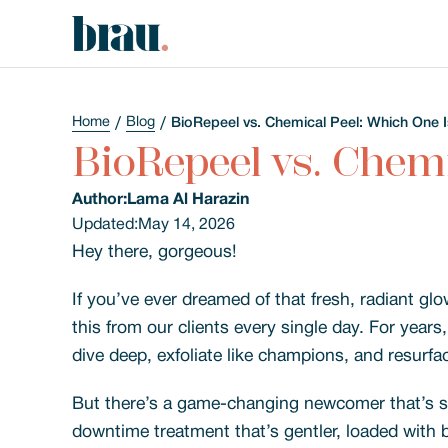
Home
Blog
BioRepeel vs. Chemical Peel: Which One I
BioRepeel vs. Chemi
Author:
Lama Al Harazin
Updated:
May 14, 2026
Hey there, gorgeous!
If you’ve ever dreamed of that fresh, radiant glo
this from our clients every single day. For year
dive deep, exfoliate like champions, and resurfac
But there’s a game-changing newcomer that’s st
downtime treatment that’s gentler, loaded with b