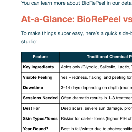
You can learn more about BioRePeel in our deta
At-a-Glance: BioRePeel v
To make things super easy, here’s a quick side
studio:
Feature
Traditional Chemical P
Key Ingredients
Acids only (Glycolic, Salicylic, Lactic
Visible Peeling
Yes – redness, flaking, and peeling fo
Downtime
3–14 days depending on depth (redness
Sessions Needed
Often dramatic results in 1–3 treatme
Best For
Deep scars, severe sun damage, pro
Skin Types/Tones
Riskier for darker tones (higher PIH c
Year-Round?
Best in fall/winter due to photosensitiv