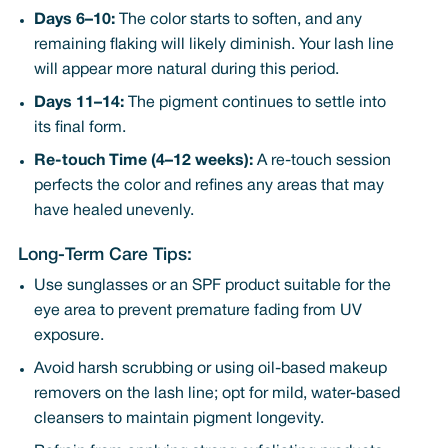
Days 6–10:
The color starts to soften, and any
remaining flaking will likely diminish. Your lash line
will appear more natural during this period.
Days 11–14:
The pigment continues to settle into
its final form.
Re-touch Time (4–12 weeks):
A re-touch session
perfects the color and refines any areas that may
have healed unevenly.
Long-Term Care Tips:
Use sunglasses or an SPF product suitable for the
eye area to prevent premature fading from UV
exposure.
Avoid harsh scrubbing or using oil-based makeup
removers on the lash line; opt for mild, water-based
cleansers to maintain pigment longevity.