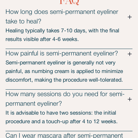
FAQ
How long does semi-permanent eyeliner
take to heal?
Healing typically takes 7-10 days, with the final
results visible after 4-6 weeks.
How painful is semi-permanent eyeliner?
Semi-permanent eyeliner is generally not very
painful, as numbing cream is applied to minimize
discomfort, making the procedure well-tolerated.
How many sessions do you need for semi-
permanent eyeliner?
It is advisable to have two sessions: the initial
procedure and a touch-up after 4 to 12 weeks.
Can I wear mascara after semi-permanent