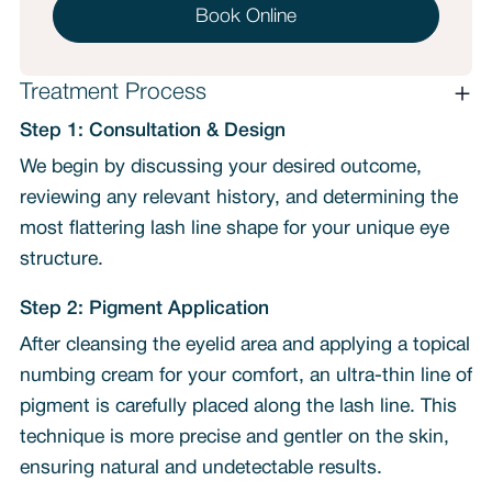
Book Online
Treatment Process
Step 1: Consultation & Design
We begin by discussing your desired outcome,
reviewing any relevant history, and determining the
most flattering lash line shape for your unique eye
structure.
Step 2: Pigment Application
After cleansing the eyelid area and applying a topical
numbing cream for your comfort, an ultra-thin line of
pigment is carefully placed along the lash line. This
technique is more precise and gentler on the skin,
ensuring natural and undetectable results.