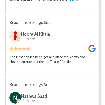
Brau
The Springs Souk
Noora Al Khaja
10 days ago
The Best service been get and place feel comfy and
elegant interior and the staffs are friendly
Brau
The Springs Souk
Nashwa Saad
13 days ago