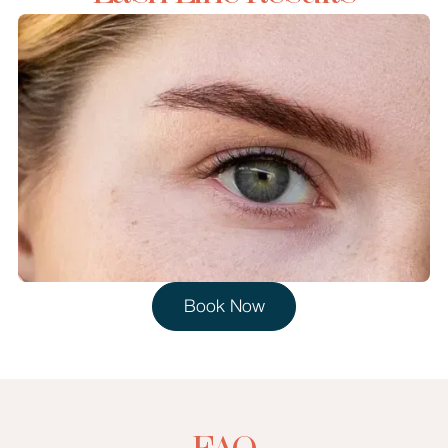
Book Now