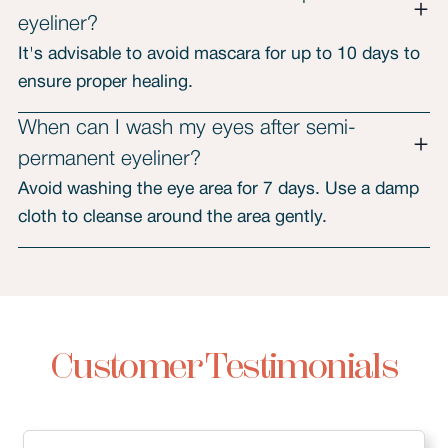
eyeliner?
It's advisable to avoid mascara for up to 10 days to
ensure proper healing.
When can I wash my eyes after semi-
permanent eyeliner?
Avoid washing the eye area for 7 days. Use a damp
cloth to cleanse around the area gently.
Customer Testimonials