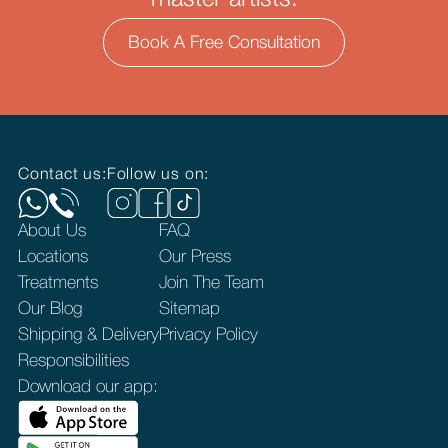
master artists.
Book A Free Consultation
Contact us:
Follow us on:
About Us
FAQ
Locations
Our Press
Treatments
Join The Team
Our Blog
Sitemap
Shipping & Delivery
Privacy Policy
Responsibilities
Download our app: