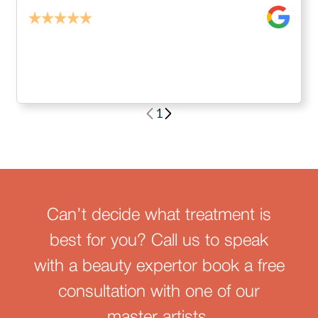
1
Can’t decide what treatment is
best for you? Call us to speak
with a beauty expertor book a free
consultation with one of our