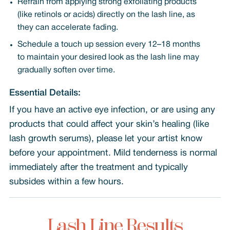
Refrain from applying strong exfoliating products
(like retinols or acids) directly on the lash line, as
they can accelerate fading.
Schedule a touch up session every 12–18 months
to maintain your desired look as the lash line may
gradually soften over time.
Essential Details:
If you have an active eye infection, or are using any
products that could affect your skin’s healing (like
lash growth serums), please let your artist know
before your appointment. Mild tenderness is normal
immediately after the treatment and typically
subsides within a few hours.
Lash Line Results