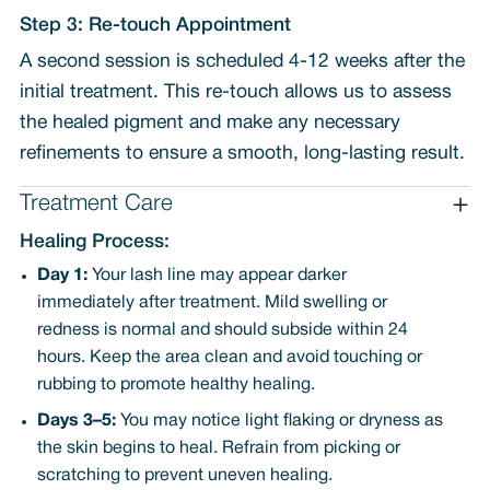
Step 3: Re-touch Appointment
A second session is scheduled 4-12 weeks after the
initial treatment. This re-touch allows us to assess
the healed pigment and make any necessary
refinements to ensure a smooth, long-lasting result.
Treatment Care
Healing Process:
Day 1:
Your lash line may appear darker
immediately after treatment. Mild swelling or
redness is normal and should subside within 24
hours. Keep the area clean and avoid touching or
rubbing to promote healthy healing.
Days 3–5:
You may notice light flaking or dryness as
the skin begins to heal. Refrain from picking or
scratching to prevent uneven healing.