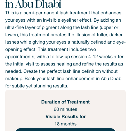
in Abu Dhabi
This is a semi-permanent lash treatment that enhances
your eyes with an invisible eyeliner effect. By adding an
ultra-fine layer of pigment along the lash line (upper or
lower), this treatment creates the illusion of fuller, darker
lashes while giving your eyes a naturally defined and eye-
opening effect. This treatment includes two
appointments, with a follow-up session 4-12 weeks after
the initial visit to assess healing and refine the results as
needed. Create the perfect lash line definition without
makeup. Book your lash line enhancement in Abu Dhabi
for subtle yet stunning results.
Duration of Treatment
60 minutes
Visible Results for
18 months