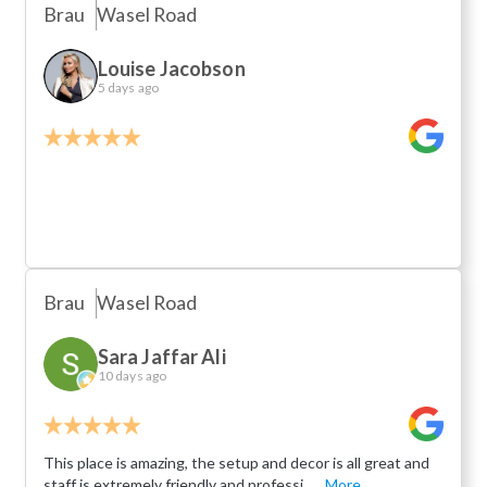
Brau
Wasel Road
Louise Jacobson
5 days ago
Brau
Wasel Road
Sara Jaffar Ali
10 days ago
This place is amazing, the setup and decor is all great and
staff is extremely friendly and professi...
More