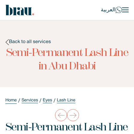
العربية
Back to all services
Semi-Permanent Lash Line
in Abu Dhabi
Home
Services
Eyes
Lash Line
Semi-Permanent Lash Line