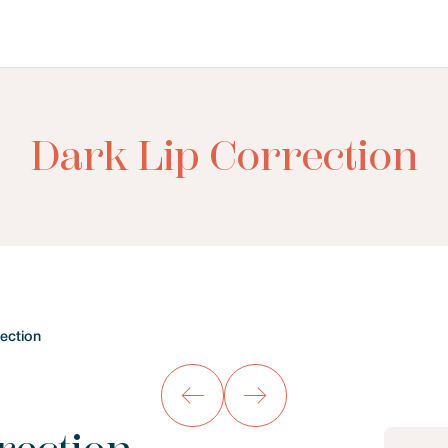
Dark Lip Correction
rection