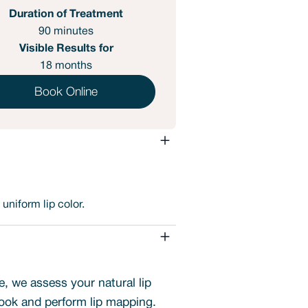
Duration of Treatment
90 minutes
Visible Results for
18 months
Book Online
uniform lip color.
e, we assess your natural lip
ook and perform lip mapping.