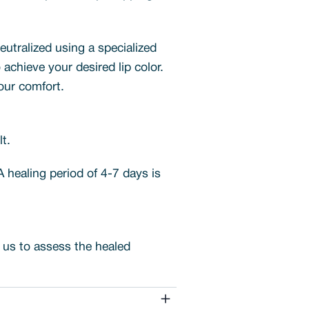
neutralized using a specialized
chieve your desired lip color.
your comfort.
t.
 A healing period of 4-7 days is
s us to assess the healed