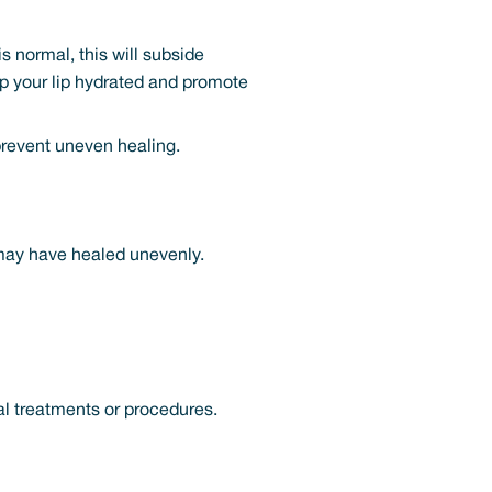
s normal, this will subside
ep your lip hydrated and promote
 prevent uneven healing.
 may have healed unevenly.
al treatments or procedures.