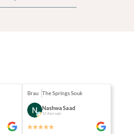
s
Brau
The Springs Souk
Nashwa Saad
12 days ago