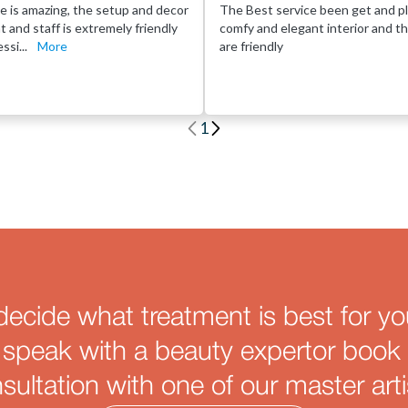
e is amazing, the setup and decor
The Best service been get and pl
eat and staff is extremely friendly
comfy and elegant interior and th
ssi...
More
are friendly
1
decide what treatment is best for yo
 speak with a beauty expertor book 
sultation with one of our master arti