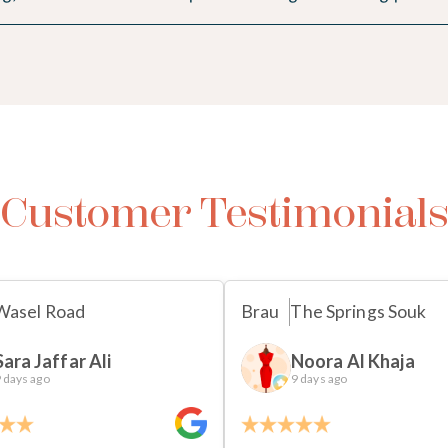
Customer Testimonial
Wasel Road
Brau
The Springs Souk
Sara Jaffar Ali
Noora Al Khaja
 days ago
9 days ago