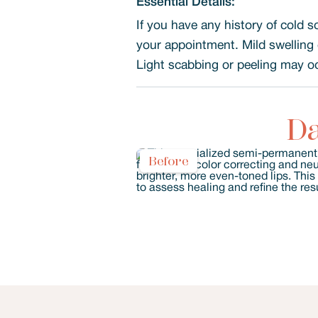
Essential Details:
If you have any history of cold s
your appointment. Mild swelling 
Light scabbing or peeling may occ
Da
Before