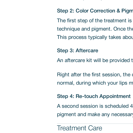
Step 2: Color Correction & Pig
The first step of the treatment is
technique and pigment. Once the 
This process typically takes abou
Step 3: Aftercare
An aftercare kit will be provided
Right after the first session, the
normal, during which your lips m
Step 4: Re-touch Appointment
A second session is scheduled 4-
pigment and make any necessary 
Treatment Care