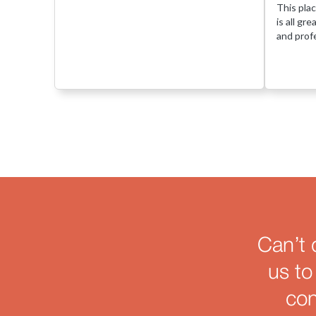
This plac
is all gr
and profe
Can’t 
us to
con