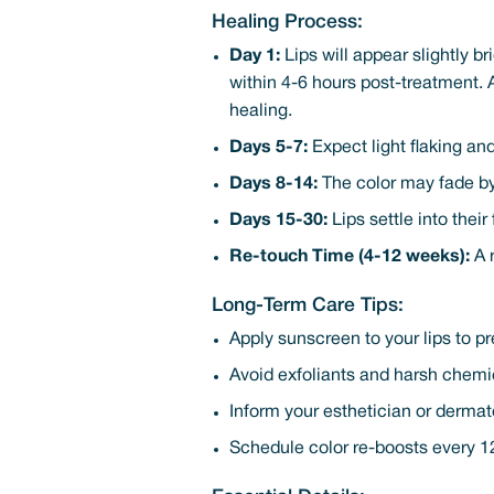
Healing Process:
Day 1:
Lips will appear slightly b
within 4-6 hours post-treatment. 
healing.
Days 5-7:
Expect light flaking and
Days 8-14:
The color may fade by 
Days 15-30:
Lips settle into thei
Re-touch Time (4-12 weeks):
A r
Long-Term Care Tips:
Apply sunscreen to your lips to p
Avoid exfoliants and harsh chemic
Inform your esthetician or dermat
Schedule color re-boosts every 12