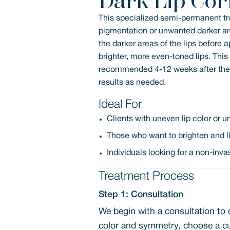
Dark Lip Cor
This specialized semi-permanent tre
pigmentation or unwanted darker are
the darker areas of the lips before
brighter, more even-toned lips. Thi
recommended 4-12 weeks after the in
results as needed.
Ideal For
Clients with uneven lip color or
Those who want to brighten and lig
Individuals looking for a non-inv
Treatment Process
Step 1: Consultation
We begin with a consultation to 
color and symmetry, choose a cu