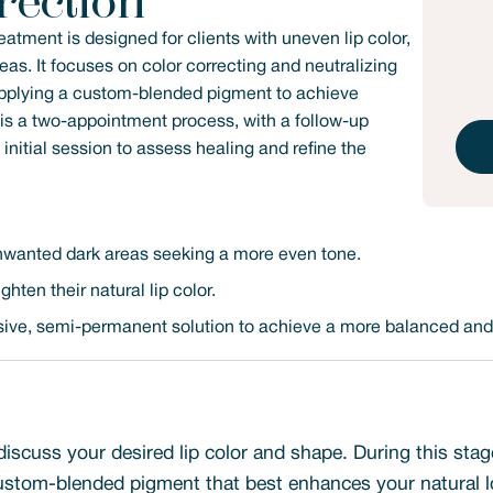
rection
atment is designed for clients with uneven lip color,
as. It focuses on color correcting and neutralizing
 applying a custom-blended pigment to achieve
s is a two-appointment process, with a follow-up
itial session to assess healing and refine the
 unwanted dark areas seeking a more even tone.
hten their natural lip color.
asive, semi-permanent solution to achieve a more balanced and 
discuss your desired lip color and shape. During this stag
stom-blended pigment that best enhances your natural l