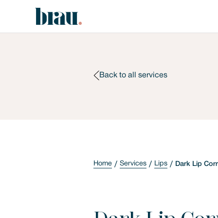
Back to all services
Home
Services
Lips
Dark Lip Cor