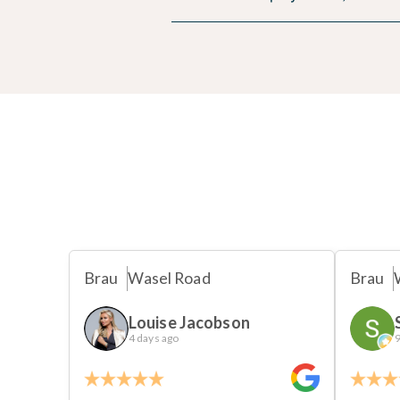
Brau
Wasel Road
Brau
Louise Jacobson
4 days ago
9