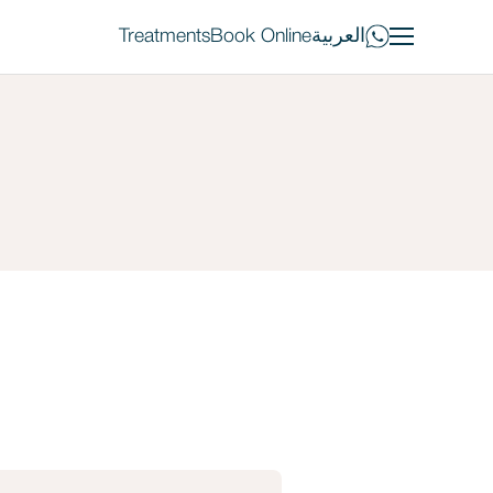
Treatments
Book Online
العربية