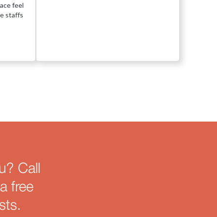
ace feel
e staffs
u? Call
a free
sts.