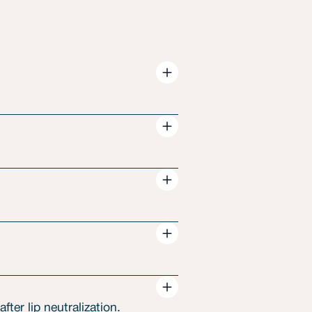
ter lip neutralization.