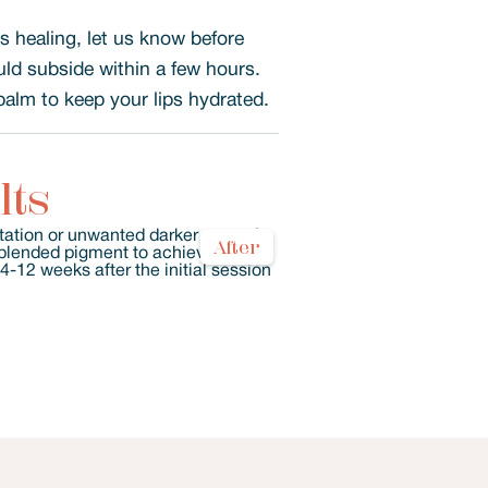
’s healing, let us know before
uld subside within a few hours.
balm to keep your lips hydrated.
lts
After