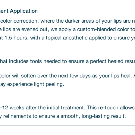
ment Application
 color correction, where the darker areas of your lips are 
lips are evened out, we apply a custom-blended color to a
t 1.5 hours, with a topical anesthetic applied to ensure 
 that includes tools needed to ensure a perfect healed resul
 color will soften over the next few days as your lips heal.
ay experience light peeling.
12 weeks after the initial treatment. This re-touch allow
refinements to ensure a smooth, long-lasting result.