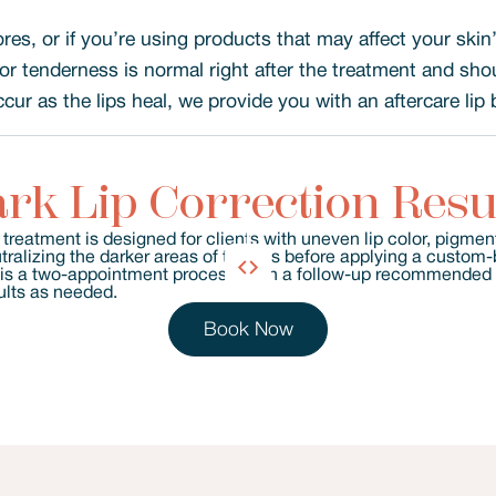
ores, or if you’re using products that may affect your skin
or tenderness is normal right after the treatment and sho
ur as the lips heal, we provide you with an aftercare lip 
rk Lip Correction Resu
Book Now