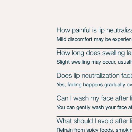
How painful is lip neutraliz
Mild discomfort may be experie
How long does swelling last
Slight swelling may occur, usuall
Does lip neutralization fa
Yes, fading happens gradually ove
Can I wash my face after li
You can gently wash your face aft
What should I avoid after l
Refrain from spicy foods, smokin