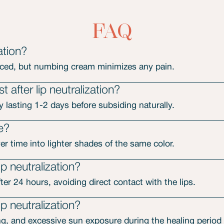
FAQ
ation?
nced, but numbing cream minimizes any pain.
 after lip neutralization?
y lasting 1-2 days before subsiding naturally.
de?
r time into lighter shades of the same color.
p neutralization?
er 24 hours, avoiding direct contact with the lips.
ip neutralization?
g, and excessive sun exposure during the healing period af