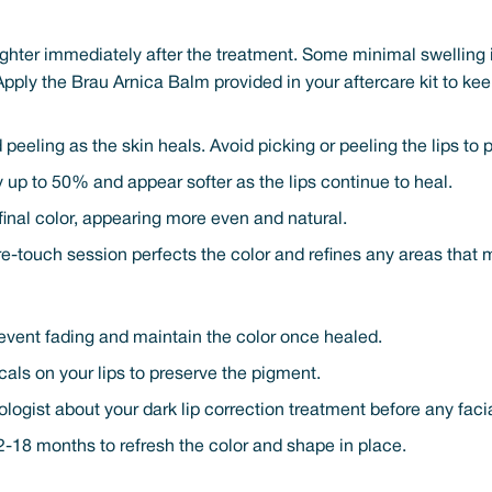
righter immediately after the treatment. Some minimal swelling i
Apply the Brau Arnica Balm provided in your aftercare kit to ke
 peeling as the skin heals. Avoid picking or peeling the lips to
up to 50% and appear softer as the lips continue to heal.
r final color, appearing more even and natural.
e-touch session perfects the color and refines any areas that
revent fading and maintain the color once healed.
als on your lips to preserve the pigment.
ologist about your dark lip correction treatment before any faci
-18 months to refresh the color and shape in place.