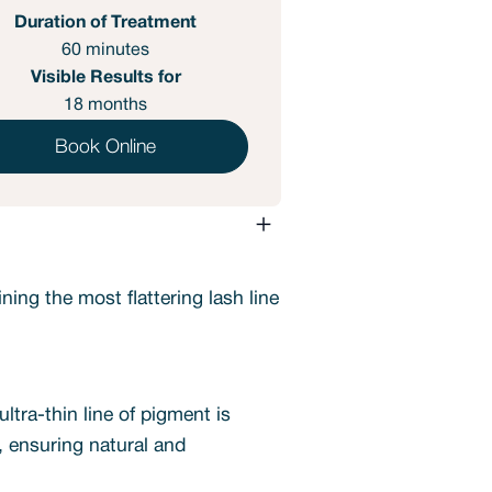
Duration of Treatment
60 minutes
Visible Results for
18 months
Book Online
ing the most flattering lash line
ltra-thin line of pigment is
n, ensuring natural and