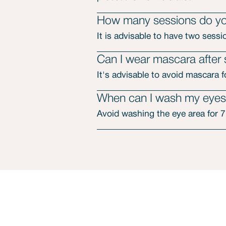
How many sessions do you
It is advisable to have two sessi
Can I wear mascara after
It's advisable to avoid mascara 
When can I wash my eyes 
Avoid washing the eye area for 7