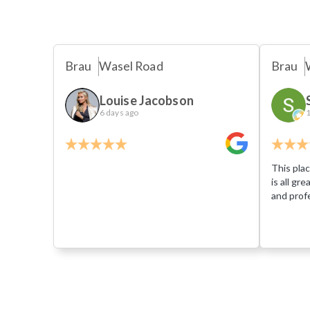
Brau
Wasel Road
Brau
Louise Jacobson
6 days ago
1
This plac
is all gr
and profe