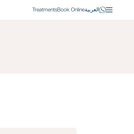
Treatments
Book Online
العربية