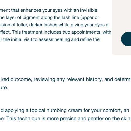
ment that enhances your eyes with an invisible
ine layer of pigment along the lash line (upper or
lusion of fuller, darker lashes while giving your eyes a
ffect. This treatment includes two appointments, with
the initial visit to assess healing and refine the
red outcome, reviewing any relevant history, and determin
ure.
nd applying a topical numbing cream for your comfort, an u
ine. This technique is more precise and gentler on the ski