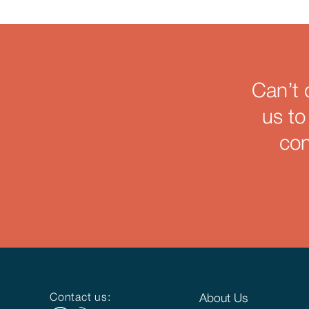
Can’t 
us to
con
Contact us:
About Us