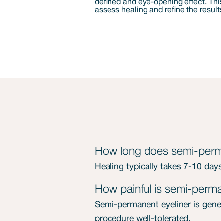
How long does semi-perma
Healing typically takes 7-10 days,
How painful is semi-perma
Semi-permanent eyeliner is gener
procedure well-tolerated.