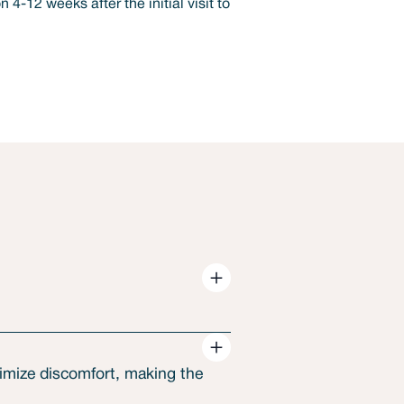
nimize discomfort, making the