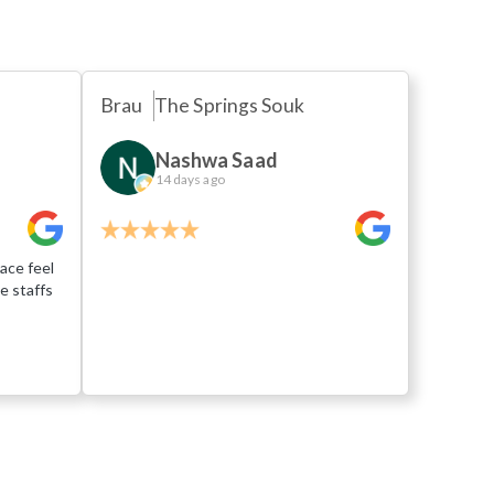
Brau
The Springs Souk
Nashwa Saad
14 days ago
ace feel
e staffs