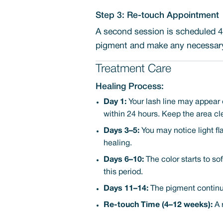
Step 3: Re-touch Appointment
A second session is scheduled 4-
pigment and make any necessary 
Treatment Care
Healing Process:
Day 1:
Your lash line may appear 
within 24 hours. Keep the area cl
Days 3–5:
You may notice light fl
healing.
Days 6–10:
The color starts to sof
this period.
Days 11–14:
The pigment continues
Re-touch Time (4–12 weeks):
A 