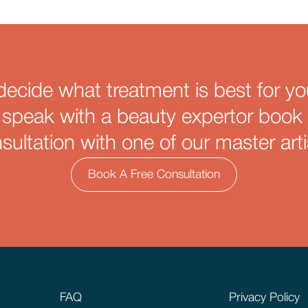
decide what treatment is best for yo
 speak with a beauty expertor book 
sultation with one of our master arti
Book A Free Consultation
FAQ
Privacy Policy