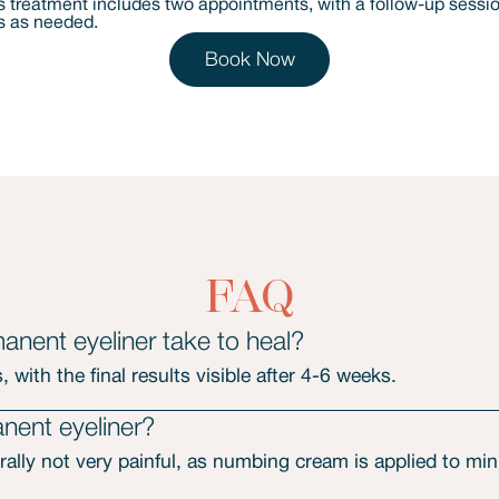
Book Now
FAQ
nent eyeliner take to heal?
 with the final results visible after 4-6 weeks.
nent eyeliner?
ally not very painful, as numbing cream is applied to mi