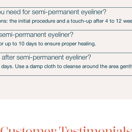
 need for semi-permanent eyeliner?
ons: the initial procedure and a touch-up after 4 to 12 we
 semi-permanent eyeliner?
for up to 10 days to ensure proper healing.
after semi-permanent eyeliner?
 days. Use a damp cloth to cleanse around the area gentl
Customer Testimonial