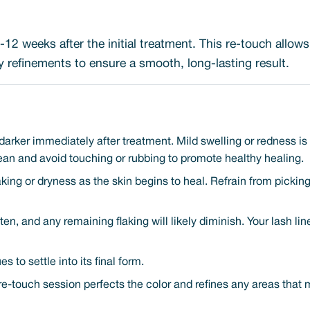
12 weeks after the initial treatment. This re-touch allow
refinements to ensure a smooth, long-lasting result.
darker immediately after treatment. Mild swelling or redness i
ean and avoid touching or rubbing to promote healthy healing.
aking or dryness as the skin begins to heal. Refrain from pickin
ten, and any remaining flaking will likely diminish. Your lash li
 to settle into its final form.
re-touch session perfects the color and refines any areas that