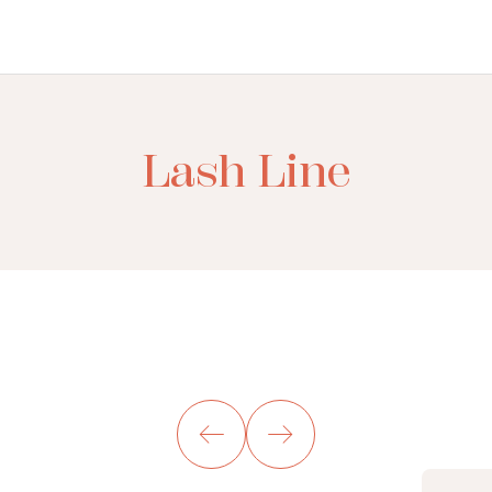
Lash Line