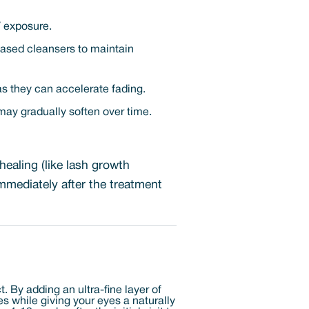
V exposure.
based cleansers to maintain
 as they can accelerate fading.
may gradually soften over time.
healing (like lash growth
mmediately after the treatment