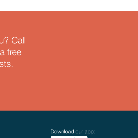
u? Call
a free
sts.
Download our app: