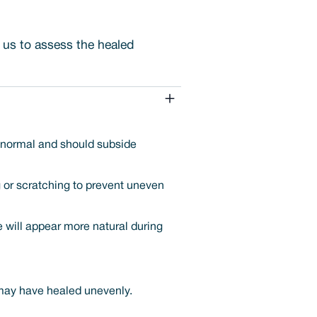
s us to assess the healed
s normal and should subside
g or scratching to prevent uneven
ne will appear more natural during
 may have healed unevenly.