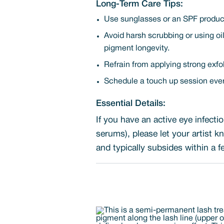
Long-Term Care Tips:
Use sunglasses or an SPF product
Avoid harsh scrubbing or using oi
pigment longevity.
Refrain from applying strong exfoli
Schedule a touch up session every
Essential Details:
If you have an active eye infecti
serums), please let your artist 
and typically subsides within a 