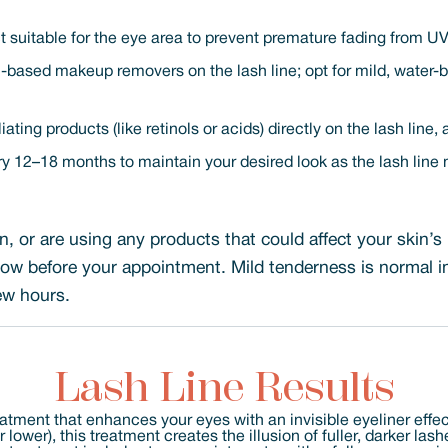
 suitable for the eye area to prevent premature fading from U
l-based makeup removers on the lash line; opt for mild, water-
ating products (like retinols or acids) directly on the lash line,
 12–18 months to maintain your desired look as the lash line 
on, or are using any products that could affect your skin’s 
know before your appointment. Mild tenderness is normal i
few hours.
Lash Line Results