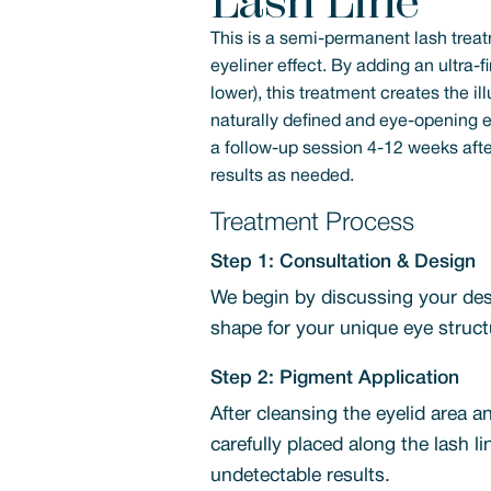
Lash Line
This is a semi-permanent lash treat
eyeliner effect. By adding an ultra-f
lower), this treatment creates the il
naturally defined and eye-opening e
a follow-up session 4-12 weeks after 
results as needed.
Treatment Process
Step 1: Consultation & Design
We begin by discussing your desi
shape for your unique eye struct
Step 2: Pigment Application
After cleansing the eyelid area a
carefully placed along the lash l
undetectable results.