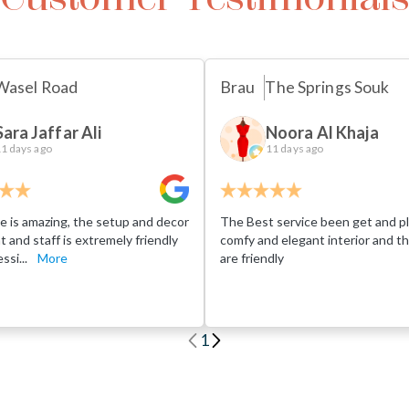
Wasel Road
Brau
The Springs Souk
Sara Jaffar Ali
Noora Al Khaja
1 days ago
11 days ago
e is amazing, the setup and decor
The Best service been get and pl
eat and staff is extremely friendly
comfy and elegant interior and th
ssi...
More
are friendly
1