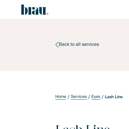
Back to all services
Home
Services
Eyes
Lash Line