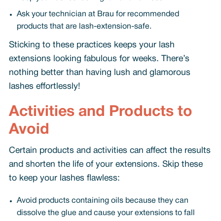
Ask your technician at Brau for recommended
products that are lash-extension-safe.
Sticking to these practices keeps your lash
extensions looking fabulous for weeks. There’s
nothing better than having lush and glamorous
lashes effortlessly!
Activities and Products to
Avoid
Certain products and activities can affect the results
and shorten the life of your extensions. Skip these
to keep your lashes flawless:
Avoid products containing oils because they can
dissolve the glue and cause your extensions to fall