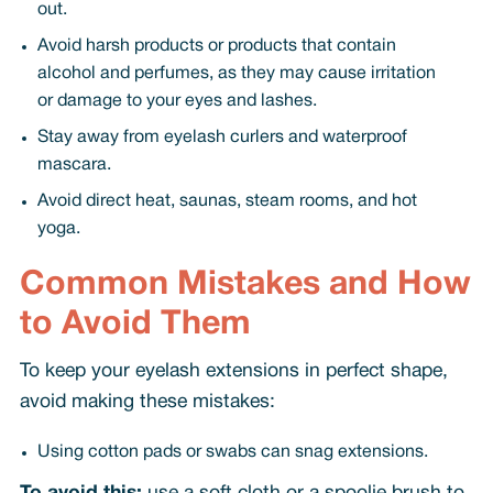
out.
Avoid harsh products or products that contain
alcohol and perfumes, as they may cause irritation
or damage to your eyes and lashes.
Stay away from eyelash curlers and waterproof
mascara.
Avoid direct heat, saunas, steam rooms, and hot
yoga.
Common Mistakes and How
to Avoid Them
To keep your eyelash extensions in perfect shape,
avoid making these mistakes:
Using cotton pads or swabs can snag extensions.