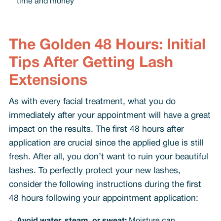
time and money
The Golden 48 Hours: Initial
Tips After Getting Lash
Extensions
As with every facial treatment, what you do
immediately after your appointment will have a great
impact on the results. The first 48 hours after
application are crucial since the applied glue is still
fresh. After all, you don’t want to ruin your beautiful
lashes. To perfectly protect your new lashes,
consider the following instructions during the first
48 hours following your appointment application: