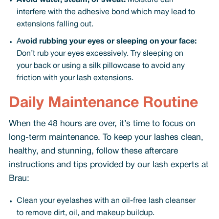
Avoid water, steam, or sweat:
Moisture can
interfere with the adhesive bond which may lead to
extensions falling out.
A
void rubbing your eyes or sleeping on your face:
Don’t rub your eyes excessively. Try sleeping on
your back or using a silk pillowcase to avoid any
friction with your lash extensions.
Daily Maintenance Routine
When the 48 hours are over, it’s time to focus on
long-term maintenance. To keep your lashes clean,
healthy, and stunning, follow these aftercare
instructions and tips provided by our lash experts at
Brau:
Clean your eyelashes with an oil-free lash cleanser
to remove dirt, oil, and makeup buildup.