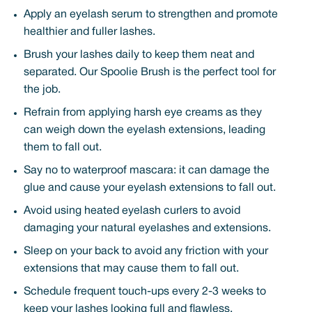
Apply an eyelash serum to strengthen and promote
healthier and fuller lashes.
Brush your lashes daily to keep them neat and
separated. Our Spoolie Brush is the perfect tool for
the job.
Refrain from applying harsh eye creams as they
can weigh down the eyelash extensions, leading
them to fall out.
Say no to waterproof mascara: it can damage the
glue and cause your eyelash extensions to fall out.
Avoid using heated eyelash curlers to avoid
damaging your natural eyelashes and extensions.
Sleep on your back to avoid any friction with your
extensions that may cause them to fall out.
Schedule frequent touch-ups every 2-3 weeks to
keep your lashes looking full and flawless.