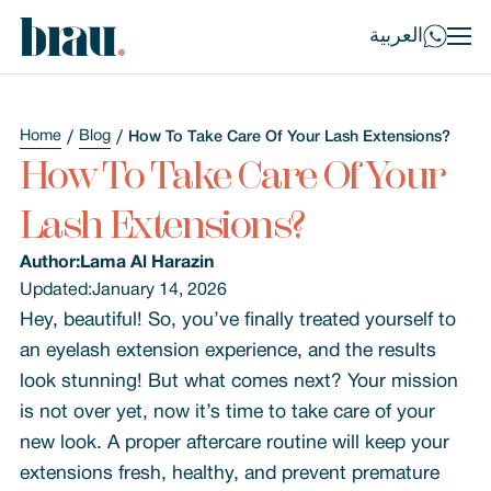
العربية
Home
Blog
How To Take Care Of Your Lash Extensions?
How To Take Care Of Your
Lash Extensions?
Author:
Lama Al Harazin
Updated:
January 14, 2026
Hey, beautiful! So, you’ve finally treated yourself to
an eyelash extension experience, and the results
look stunning! But what comes next? Your mission
is not over yet, now it’s time to take care of your
new look. A proper aftercare routine will keep your
extensions fresh, healthy, and prevent premature