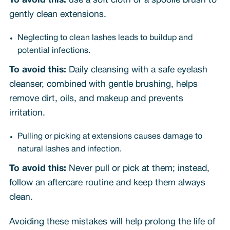
To avoid this:
use a soft cloth or a spoolie brush to
gently clean extensions.
Neglecting to clean lashes leads to buildup and
potential infections.
To avoid this:
Daily cleansing with a safe eyelash
cleanser, combined with gentle brushing, helps
remove dirt, oils, and makeup and prevents
irritation.
Pulling or picking at extensions causes damage to
natural lashes and infection.
To avoid this:
Never pull or pick at them; instead,
follow an aftercare routine and keep them always
clean.
Avoiding these mistakes will help prolong the life of