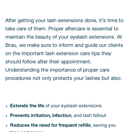
After getting your lash extensions done, it’s time to
take care of them. Proper aftercare is essential to
maintain the beauty of your eyelash extensions. At
Brau, we make sure to inform and guide our clients
on the important lash extension care tips they
should follow after their appointment.
Understanding the importance of proper care
procedures not only protects your lashes but also:
Extends the life
of your eyelash extensions
Prevents irritation, infection
, and lash fallout
Reduces the need for frequent refills
, saving you