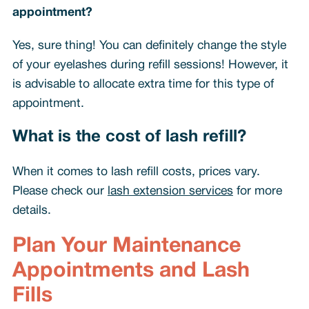
appointment?
Yes, sure thing! You can definitely change the style
of your eyelashes during refill sessions! However, it
is advisable to allocate extra time for this type of
appointment.
What is the cost of lash refill?
When it comes to lash refill costs, prices vary.
Please check our
lash extension services
for more
details.
Plan Your Maintenance
Appointments and Lash
Fills