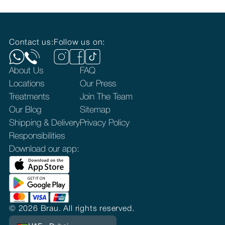
Contact us:
Follow us on:
About Us
FAQ
Locations
Our Press
Treatments
Join The Team
Our Blog
Sitemap
Shipping & Delivery
Privacy Policy
Responsibilities
Download our app:
©
2026
Brau. All rights reserved.