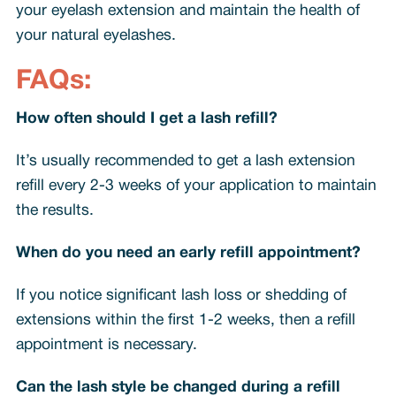
your eyelash extension and maintain the health of
your natural eyelashes.
FAQs:
How often should I get a lash refill?
It’s usually recommended to get a lash extension
refill every 2-3 weeks of your application to maintain
the results.
When do you need an early refill appointment?
If you notice significant lash loss or shedding of
extensions within the first 1-2 weeks, then a refill
appointment is necessary.
Can the lash style be changed during a refill