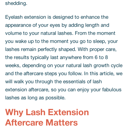
shedding.
Eyelash extension is designed to enhance the
appearance of your eyes by adding length and
volume to your natural lashes. From the moment
you wake up to the moment you go to sleep, your
lashes remain perfectly shaped. With proper care,
the results typically last anywhere from 6 to 8
weeks, depending on your natural lash growth cycle
and the aftercare steps you follow. In this article, we
will walk you through the essentials of lash
extension aftercare, so you can enjoy your fabulous
lashes as long as possible.
Why Lash Extension
Aftercare Matters