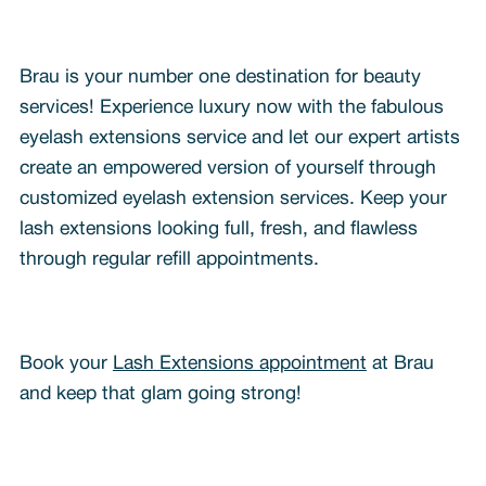
Brau is your number one destination for beauty
services! Experience luxury now with the fabulous
eyelash extensions service and let our expert artists
create an empowered version of yourself through
customized eyelash extension services. Keep your
lash extensions looking full, fresh, and flawless
through regular refill appointments.
Book your
Lash Extensions appointment
at Brau
and keep that glam going strong!