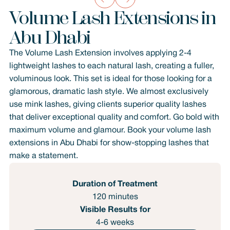
Volume Lash Extensions in
Abu Dhabi
The Volume Lash Extension involves applying 2-4
lightweight lashes to each natural lash, creating a fuller,
voluminous look. This set is ideal for those looking for a
glamorous, dramatic lash style. We almost exclusively
use mink lashes, giving clients superior quality lashes
that deliver exceptional quality and comfort. Go bold with
maximum volume and glamour. Book your volume lash
extensions in Abu Dhabi for show-stopping lashes that
make a statement.
Duration of Treatment
120 minutes
Visible Results for
4-6 weeks