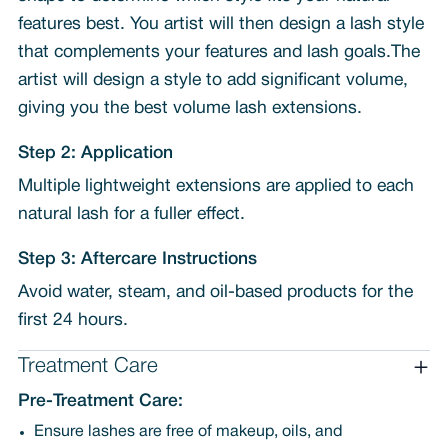
features best. You artist will then design a lash style
that complements your features and lash goals.The
artist will design a style to add significant volume,
giving you the best volume lash extensions.
Step 2: Application
Multiple lightweight extensions are applied to each
natural lash for a fuller effect.
Step 3: Aftercare Instructions
Avoid water, steam, and oil-based products for the
first 24 hours.
Treatment Care
Pre-Treatment Care:
Ensure lashes are free of makeup, oils, and