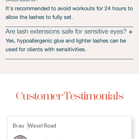
It's recommended to avoid workouts for 24 hours to
allow the lashes to fully set.
Are lash extensions safe for sensitive eyes?
Yes, hypoallergenic glue and lighter lashes can be
used for clients with sensitivities.
Customer Testimonials
Brau
Wasel Road