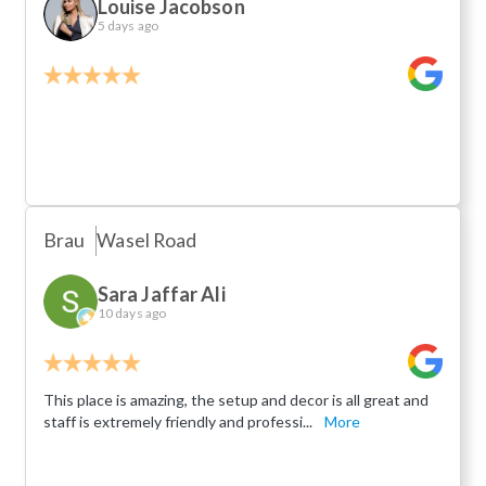
Louise Jacobson
5 days ago
Brau
Wasel Road
Sara Jaffar Ali
10 days ago
This place is amazing, the setup and decor is all great and
staff is extremely friendly and professi...
More