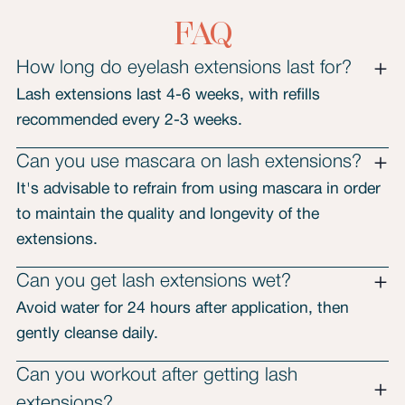
FAQ
How long do eyelash extensions last for?
Lash extensions last 4-6 weeks, with refills
recommended every 2-3 weeks.
Can you use mascara on lash extensions?
It's advisable to refrain from using mascara in order
to maintain the quality and longevity of the
extensions.
Can you get lash extensions wet?
Avoid water for 24 hours after application, then
gently cleanse daily.
Can you workout after getting lash
extensions?