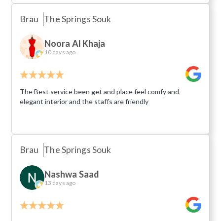
Brau
The Springs Souk
Noora Al Khaja
10 days ago
The Best service been get and place feel comfy and
elegant interior and the staffs are friendly
Brau
The Springs Souk
Nashwa Saad
13 days ago