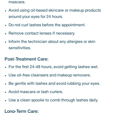
mascara.
Avoid using oil-based skincare or makeup products
around your eyes for 24 hours.
Do not curl lashes before the appointment.
Remove contact lenses if necessary.
Inform the technician about any allergies or skin
sensitivities.
Post-Treatment Care:
For the first 24-48 hours, avoid getting lashes wet.
Use oil-free cleansers and makeup removers.
Be gentle with lashes and avoid rubbing your eyes.
Avoid mascara or lash curlers.
Use a clean spoolie to comb through lashes daily.
Long-Term Care: