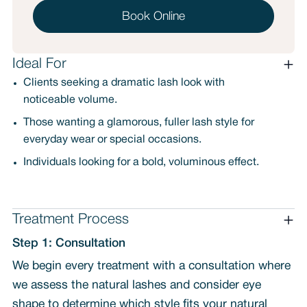
Book Online
Ideal For
Clients seeking a dramatic lash look with
noticeable volume.
Those wanting a glamorous, fuller lash style for
everyday wear or special occasions.
Individuals looking for a bold, voluminous effect.
Treatment Process
Step 1: Consultation
We begin every treatment with a consultation where
we assess the natural lashes and consider eye
shape to determine which style fits your natural