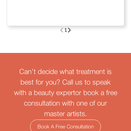
1
Can’t decide what treatment is
best for you? Call us to speak
with a beauty expertor book a free
consultation with one of our
master artists.
Book A Free Consultation