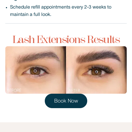
Schedule refill appointments every 2-3 weeks to
maintain a full look.
Lash Extensions Results
Book Now