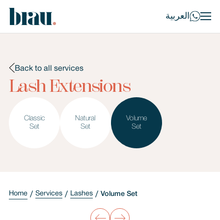
العربية
Back to all services
Lash Extensions
Classic
Natural
Volume
Set
Set
Set
Home
Services
Lashes
Volume Set