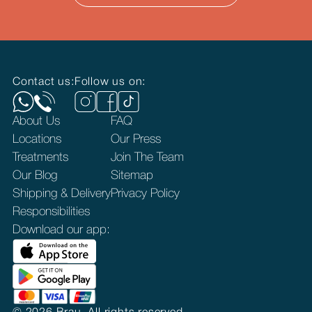
Contact us:
Follow us on:
About Us
FAQ
Locations
Our Press
Treatments
Join The Team
Our Blog
Sitemap
Shipping & Delivery
Privacy Policy
Responsibilities
Download our app: